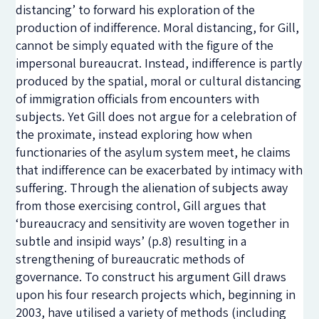
distancing’ to forward his exploration of the
production of indifference. Moral distancing, for Gill,
cannot be simply equated with the figure of the
impersonal bureaucrat. Instead, indifference is partly
produced by the spatial, moral or cultural distancing
of immigration officials from encounters with
subjects. Yet Gill does not argue for a celebration of
the proximate, instead exploring how when
functionaries of the asylum system meet, he claims
that indifference can be exacerbated by intimacy with
suffering. Through the alienation of subjects away
from those exercising control, Gill argues that
‘bureaucracy and sensitivity are woven together in
subtle and insipid ways’ (p.8) resulting in a
strengthening of bureaucratic methods of
governance. To construct his argument Gill draws
upon his four research projects which, beginning in
2003, have utilised a variety of methods (including