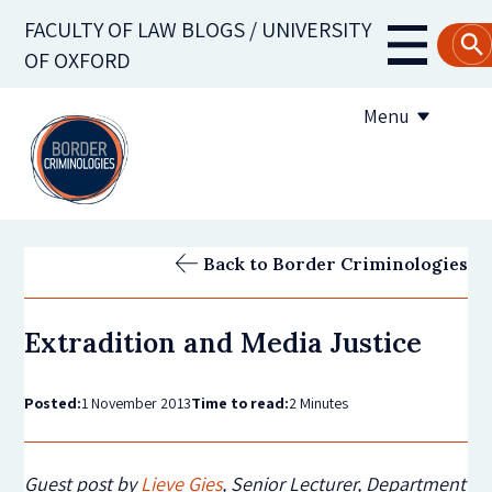
Skip
FACULTY OF LAW BLOGS / UNIVERSITY
to
Main
OF OXFORD
main
navigati
content
Menu
About us
Back to Border Criminologies
Contribute to the blog
Extradition and Media Justice
Subscribe to the blog
Posted:
1 November 2013
Time to read:
2 Minutes
Guest post by
Lieve Gies
, Senior Lecturer, Department