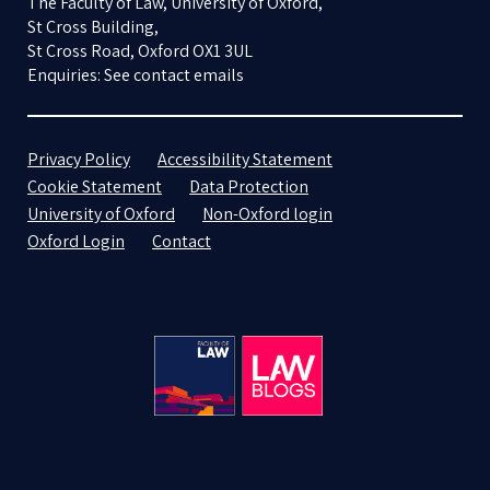
The Faculty of Law, University of Oxford,
St Cross Building,
St Cross Road, Oxford OX1 3UL
Enquiries: See contact emails
Privacy Policy
Accessibility Statement
Cookie Statement
Data Protection
University of Oxford
Non-Oxford login
Oxford Login
Contact