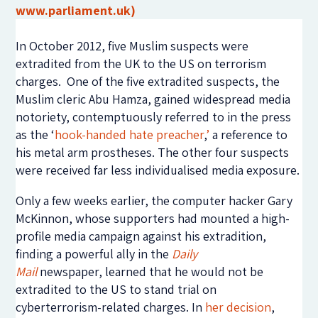
www.parliament.uk)
In October 2012, five Muslim suspects were
extradited from the UK to the US on terrorism
charges. One of the five extradited suspects, the
Muslim cleric Abu Hamza, gained widespread media
notoriety, contemptuously referred to in the press
as the ‘
hook-handed hate preacher
,
’
a reference to
his metal arm prostheses. The other four suspects
were received far less individualised media exposure.
Only a few weeks earlier, the computer hacker Gary
McKinnon, whose supporters had mounted a high-
profile media campaign against his extradition,
finding a powerful ally in the
Daily
Mail
newspaper, learned that he would not be
extradited to the US to stand trial on
cyberterrorism-related charges. In
her decision
,