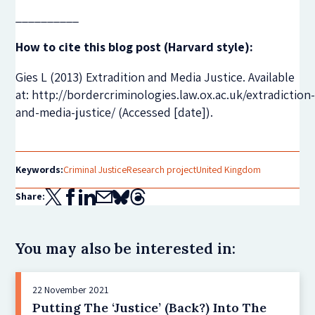
__________
How to cite this blog post (Harvard style):
Gies L (2013) Extradition and Media Justice. Available
at: http://bordercriminologies.law.ox.ac.uk/extradiction
and-media-justice/ ‎(Accessed [date]).
Keywords:
Criminal Justice
Research project
United Kingdom
Share:
You may also be interested in:
22 November 2021
Putting The ‘Justice’ (Back?) Into The