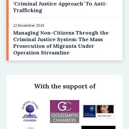
‘Criminal Justice Approach’ To Anti-
Trafficking
12 November 2019
Managing Non-Citizens Through the
Criminal Justice System: The Mass
Prosecution of Migrants Under
Operation Streamline
With the support of