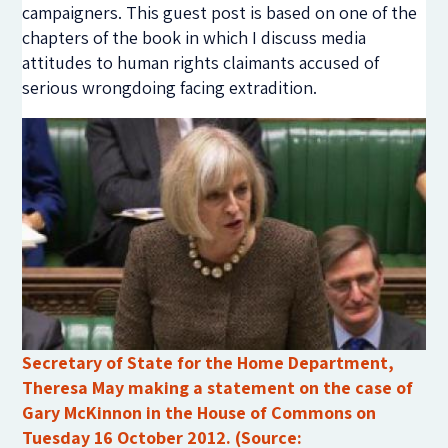
campaigners. This guest post is based on one of the
chapters of the book in which I discuss media
attitudes to human rights claimants accused of
serious wrongdoing facing extradition.
Secretary of State for the Home Department,
Theresa May making a statement on the case of
Gary McKinnon in the House of Commons on
Tuesday 16 October 2012. (Source: