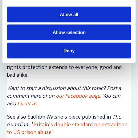
Conservatives are giving increasingly strong
indications that they indeed intend to dismantle the
Allow all
Act after the next general election if they win an
outright majority. An informed public debate is
Allow selection
needed to enable the electorate to weigh up the
choices it is facing. However, it is difficult to see how
Deny
such a debate can take place as long as there is
widespread media denial of the fact that human
rights protection extends to everyone, good and
bad alike.
Want to start a discussion about this topic? Post a
comment here or on
our Facebook page
. You can
also
tweet us
.
See also Sadhbh Walshe's piece published in
The
Guardian:
'
Britain's double standard on extradition
to US prison abuse
.'