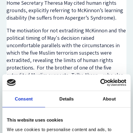
Home Secretary Theresa May cited human rights
grounds, explicitly referring to McKinnon’s learning
disability (he suffers from Asperger’s Syndrome).
The motivation for not extraditing McKinnon and the
political timing of May's decision raised
uncomfortable parallels with the circumstances in
which the five Muslim terrorism suspects were
extradited, revealing the limits of human rights
protections. For the brother of one of the five
extradited Muslim suspects, Talha Ahsan―who also
suffered from Asperger’s Syndrome―
the media was
culpable
: “
The Daily Mail spearheads a campaign
against British citizens being extradited and it refers
Consent
Details
About
to Talha Ahsan and Babar Ahmad as unwanted
guests. No government of the day wants to upset the
Daily Mail.
”
This website uses cookies
We use cookies to personalise content and ads, to
In comparing these two cases we see how the media