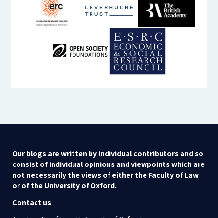
Our blogs are written by individual contributors and so
consist of individual opinions and viewpoints which are
not necessarily the views of either the Faculty of Law
or of the University of Oxford.
Contact us