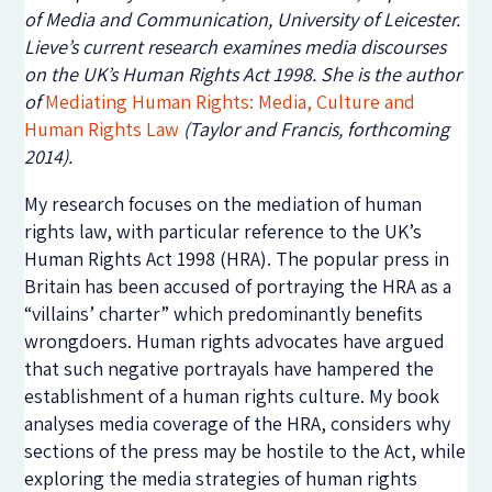
of Media and Communication, University of Leicester.
Lieve’s current research examines media discourses
on the UK’s Human Rights Act 1998. She is the author
of
Mediating Human Rights: Media, Culture and
Human Rights Law
(Taylor and Francis, forthcoming
2014).
My research focuses on the mediation of human
rights law, with particular reference to the UK’s
Human Rights Act 1998 (HRA). The popular press in
Britain has been accused of portraying the HRA as a
“villains’ charter” which predominantly benefits
wrongdoers. Human rights advocates have argued
that such negative portrayals have hampered the
establishment of a human rights culture. My book
analyses media coverage of the HRA, considers why
sections of the press may be hostile to the Act, while
exploring the media strategies of human rights