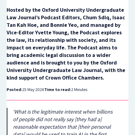
Hosted by the Oxford University Undergraduate
Law Journal’s Podcast Editors, Chum Sdiq, Isaac
Tan Kah Hoe, and Bonnie Yeo, and managed by
Vice-Editor Yvette Young, the Podcast explores
the law, its relationship with society, and its
impact on everyday life. The Podcast aims to
bring academic legal discussion to a wider
audience and is brought to you by the Oxford
University Undergraduate Law Journal, with the
kind support of Crown Office Chambers.
Posted:
25 May 2026
Time to read:
2 Minutes
‘What is the legitimate interest when billions
of people did not really say [they had a]
reasonable expectation that [their personal
data] would be used to train AI in the first