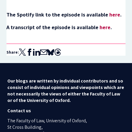
The Spotify link to the episode is available
here
.
A transcript of the episode is available
here
.
Share:
Our blogs are written by individual contributors and so
consist of individual opinions and viewpoints which are
not necessarily the views of either the Faculty of Law
or of the University of Oxford.
Contact us
The Faculty of Law, University of Oxford,
St Cross Building,