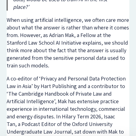
place?’
When using artificial intelligence, we often care more
about what the answer is rather than where it comes
from. However, as Adrian Mak, a Fellow at the
Stanford Law School AI Initiative explains, we should
think more about the fact that the answer is usually
generated from the sensitive personal data used to
train such models.
A co-editor of ‘Privacy and Personal Data Protection
Law in Asia’ by Hart Publishing and a contributor to
‘The Cambridge Handbook of Private Law and
Artificial Intelligence’, Mak has extensive practice
experience in international technology, commercial
and energy disputes.
In Hilary Term 2026, Isaac
Tan,
a Podcast Editor of the Oxford University
Undergraduate Law Journal,
sat down with
Mak
to