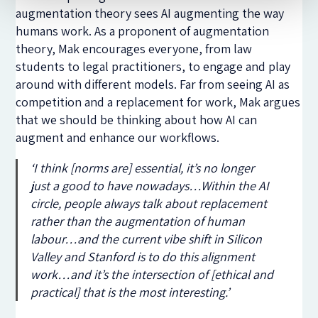
augmentation theory sees AI augmenting the way
humans work. As a proponent of augmentation
theory, Mak encourages everyone, from law
students to legal practitioners, to engage and play
around with different models. Far from seeing AI as
competition and a replacement for work, Mak argues
that we should be thinking about how AI can
augment and enhance our workflows.
‘
I think [norms are] essential, it’s no longer
just a good to have nowadays…Within the AI
circle, people always talk about replacement
rather than the augmentation of human
labour…and the current vibe shift in Silicon
Valley and Stanford is to do this alignment
work…and it’s the intersection of [ethical and
practical] that is the most interesting.
’