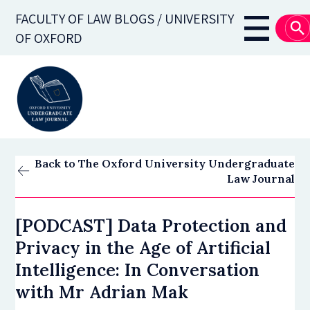
Skip
FACULTY OF LAW BLOGS / UNIVERSITY
to
Main
OF OXFORD
main
navigati
content
Back to The Oxford University Undergraduate
Law Journal
[PODCAST] Data Protection and
Privacy in the Age of Artificial
Intelligence: In Conversation
with Mr Adrian Mak