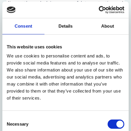
discuss
the underlying norms of data protection and
privacy and how these norms may be challenged and
maintained in the Age of AI.
Consent
Details
About
Mak explains that there are two main ways in which
our personal data is threatened in the age of AI. The
first issue is that Large Language Models (LLMs) rely
This website uses cookies
on training models such as Common Crawl or LAION-
We use cookies to personalise content and ads, to
5B, which contain the personal data of billions of
provide social media features and to analyse our traffic.
individuals. The question, according to Mak, then
We also share information about your use of our site with
becomes whether consent has been given in
our social media, advertising and analytics partners who
processing the personal data of those individuals.
may combine it with other information that you’ve
Even if there has been consent, there may still be
provided to them or that they’ve collected from your use
residual questions of legitimate interest in
of their services.
processing the data. The second issue is one of
output. Mak argues that there is a real danger that AI
models, when pushed hard enough, will simply
Consent
Necessary
regurgitate the highly sensitive personal data they
Selection