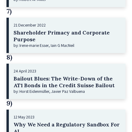
7)
21 December 2022
Shareholder Primacy and Corporate
Purpose
by: Irene-marie Esser, Iain G MacNeil
8)
24 April 2023
Bailout Blues: The Write-Down of the
AT1 Bonds in the Credit Suisse Bailout
by: Horst Eidenmüller, Javier Paz Valbuena
9)
12 May 2023
Why We Need a Regulatory Sandbox For
AI