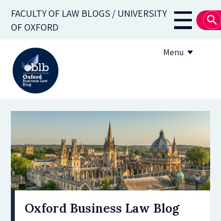
Skip
FACULTY OF LAW BLOGS / UNIVERSITY
to
Main
OF OXFORD
main
navigati
content
Menu
About
Subscribe
OBLB Series
Submission guidelines
Submit a post
Oxford Business Law Blog