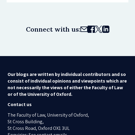
Connect with us:
Our blogs are written by individual contributors and so
consist of individual opinions and viewpoints which are
not necessarily the views of either the Faculty of Law
or of the University of Oxford.
Contact us
The Faculty of Law, University of Oxford,
St Cross Building,
St Cross Road, Oxford OX1 3UL
Enquiries: See contact emails