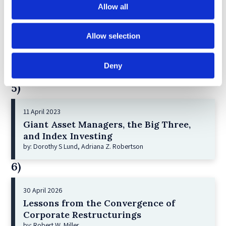
Allow all
30 July 2025
Jane Street and the Expiry Day Trap:
Allow selection
Unpacking SEBI’s Crackdown on
Algorithmic Manipulation in India
Deny
by: Vishrut Kansal
5)
11 April 2023
Giant Asset Managers, the Big Three,
and Index Investing
by: Dorothy S Lund, Adriana Z. Robertson
6)
30 April 2026
Lessons from the Convergence of
Corporate Restructurings
by: Robert W. Miller