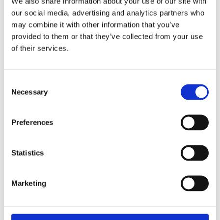
We also share information about your use of our site with
11 April 2025
our social media, advertising and analytics partners who
The Most Far-Reaching Securities
may combine it with other information that you’ve
Fraud in History? Trump, Tariffs, and
provided to them or that they’ve collected from your use
Securities Law
of their services.
by: Paul Oudin
2)
Consent
Necessary
Selection
2 December 2022
The German Supervisory Board
by: Klaus J. Hopt
Preferences
3)
Statistics
6 December 2023
Greenwashing Exposed: A Close Look at
Marketing
the Existing Case Law (Part 1)
by: Ekaterina Aristova
4)