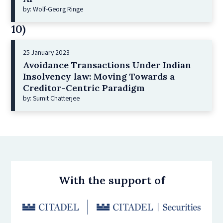
by: Wolf-Georg Ringe
10)
25 January 2023
Avoidance Transactions Under Indian
Insolvency law: Moving Towards a
Creditor-Centric Paradigm
by: Sumit Chatterjee
With the support of