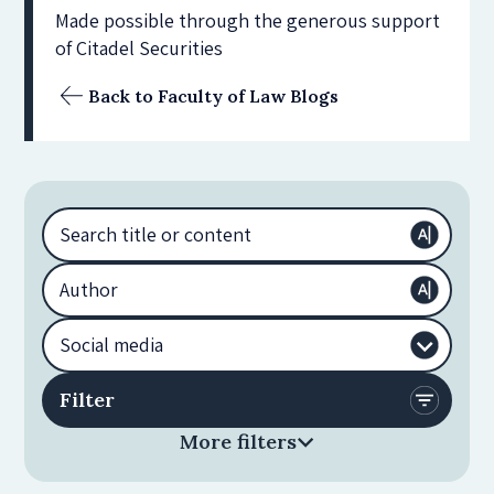
Made possible through the generous support
of Citadel Securities
Back to Faculty of Law Blogs
More filters