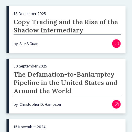
18 December 2025
Copy Trading and the Rise of the
Shadow Intermediary
by: Sue S Guan
30 September 2025
The Defamation-to-Bankruptcy
Pipeline in the United States and
Around the World
by: Christopher D. Hampson
15 November 2024