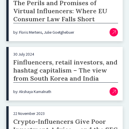
The Perils and Promises of
Virtual Influencers: Where EU
Consumer Law Falls Short
by: Floris Mertens, Julie Goetghebuer
30 July 2024
Finfluencers, retail investors, and
hashtag capitalism – The view
from South Korea and India
by: Akshaya Kamalnath
22 November 2023
Crypto-Influencers Give Poor