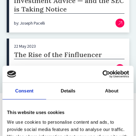
Investment Advice — and the SEC
is Taking Notice
by: Joseph Pacelli
22 May 2023
The Rise of the Finfluencer
by: Sue S Guan
Consent
Details
About
Top blog posts
This website uses cookies
We use cookies to personalise content and ads, to
1)
provide social media features and to analyse our traffic.