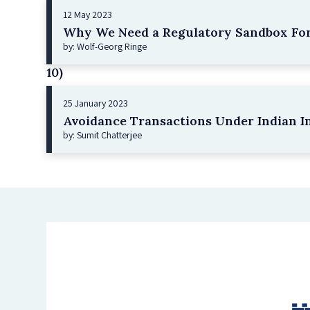
12 May 2023
Why We Need a Regulatory Sandbox For
by: Wolf-Georg Ringe
10)
25 January 2023
Avoidance Transactions Under Indian I
by: Sumit Chatterjee