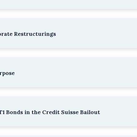
rate Restructurings
rpose
1 Bonds in the Credit Suisse Bailout