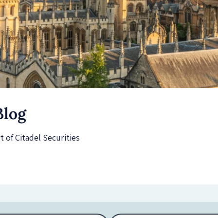
Blog
of Citadel Securities