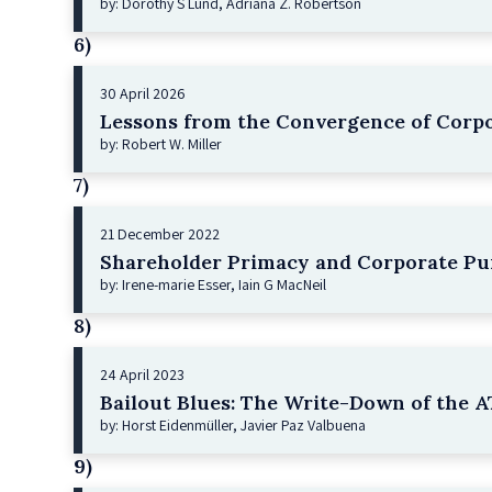
by: Dorothy S Lund, Adriana Z. Robertson
6)
30 April 2026
Lessons from the Convergence of Corpo
by: Robert W. Miller
7)
21 December 2022
Shareholder Primacy and Corporate Pu
by: Irene-marie Esser, Iain G MacNeil
8)
24 April 2023
Bailout Blues: The Write-Down of the AT
by: Horst Eidenmüller, Javier Paz Valbuena
9)