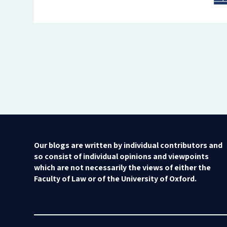
Our blogs are written by individual contributors and
so consist of individual opinions and viewpoints
which are not necessarily the views of either the
Faculty of Law or of the University of Oxford.