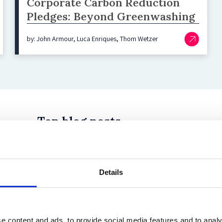
Corporate Carbon Reduction
Pledges: Beyond Greenwashing
by: John Armour, Luca Enriques, Thom Wetzer
Top blog posts
Details
 in History? Trump, Tariffs, and Securities Law
e content and ads, to provide social media features and to analy