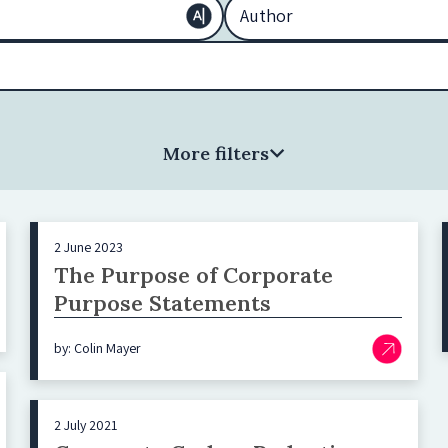
More filters
2 June 2023
The Purpose of Corporate
Purpose Statements
by: Colin Mayer
2 July 2021