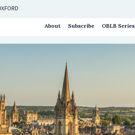
 OXFORD
About
Subscribe
OBLB Series