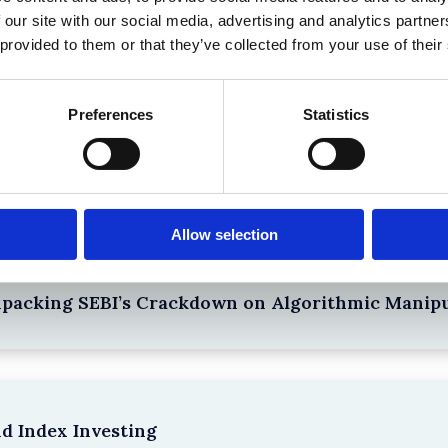
 our site with our social media, advertising and analytics partn
 provided to them or that they’ve collected from your use of their
Preferences
Statistics
the Existing Case Law (Part 1)
Allow selection
npacking SEBI’s Crackdown on Algorithmic Manipu
nd Index Investing