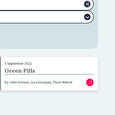
5 September 2022
Green Pills
by: John Armour, Luca Enriques, Thom Wetzer