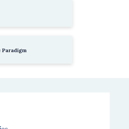
c Paradigm