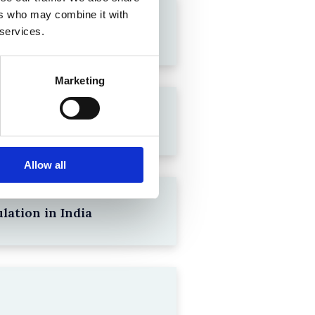
ers who may combine it with
 services.
Marketing
Allow all
lation in India