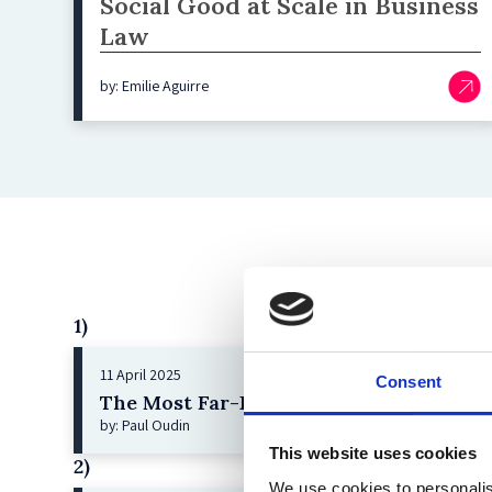
Social Good at Scale in Business
Law
by: Emilie Aguirre
1)
11 April 2025
Consent
The Most Far-Reaching Securities Fraud
by: Paul Oudin
This website uses cookies
2)
We use cookies to personalis