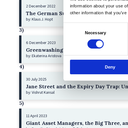
information about your use of
2 December 2022
The German Supervisory Board
other information that you’ve
by: Klaus J. Hopt
Consent
3)
Necessary
Selection
6 December 2023
Greenwashing Exposed: A Close Look at 
by: Ekaterina Aristova
4)
Deny
30 July 2025
Jane Street and the Expiry Day Trap: U
by: Vishrut Kansal
5)
11 April 2023
Giant Asset Managers, the Big Three, a