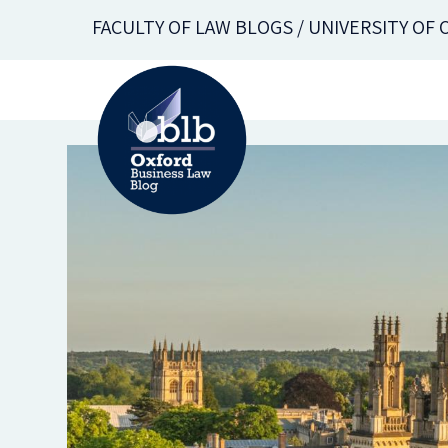
Skip
FACULTY OF LAW BLOGS / UNIVERSITY OF
to
main
content