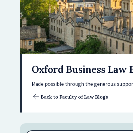
Oxford Business Law 
Made possible through the generous support 
Back to Faculty of Law Blogs