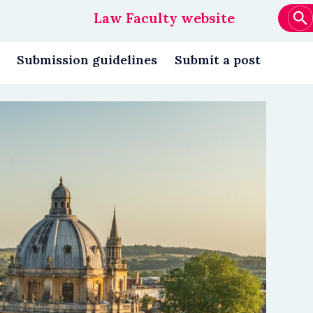
Law Faculty website
Main
navigation
Submission guidelines
Submit a post