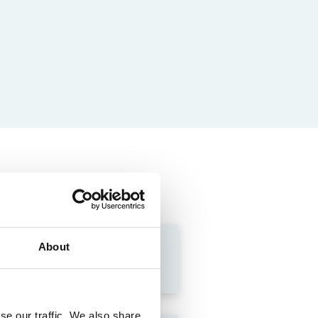
About
se our traffic. We also share