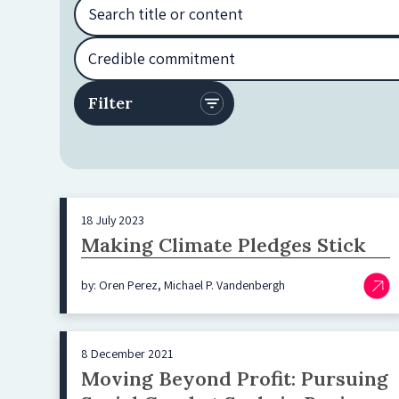
18 July 2023
Making Climate Pledges Stick
by: Oren Perez, Michael P. Vandenbergh
8 December 2021
Moving Beyond Profit: Pursuing