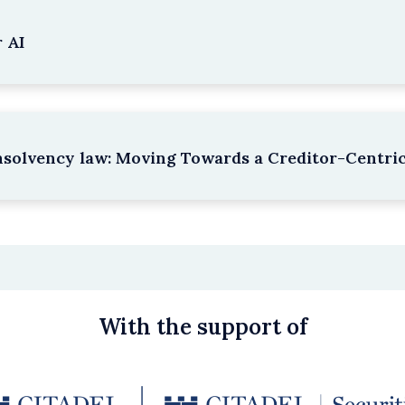
 AI
nsolvency law: Moving Towards a Creditor-Centri
With the support of