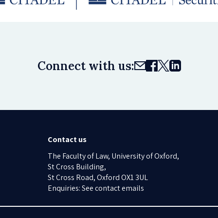
Connect with us:
Contact us
The Faculty of Law, University of Oxford,
St Cross Building,
St Cross Road, Oxford OX1 3UL
Enquiries: See contact emails