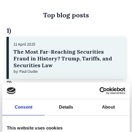
Top blog posts
1)
11 April 2025
The Most Far-Reaching Securities
Fraud in History? Trump, Tariffs, and
Securities Law
by: Paul Oudin
2)
2 December 2022
The German Supervisory Board
Consent
Details
About
by: Klaus J. Hopt
3)
This website uses cookies