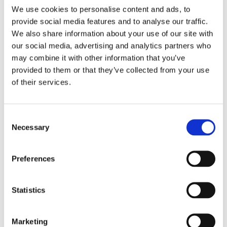
6 December 2023
We use cookies to personalise content and ads, to
Greenwashing Exposed: A Close Look at
provide social media features and to analyse our traffic.
the Existing Case Law (Part 1)
We also share information about your use of our site with
by: Ekaterina Aristova
our social media, advertising and analytics partners who
may combine it with other information that you’ve
4)
provided to them or that they’ve collected from your use
of their services.
30 July 2025
Jane Street and the Expiry Day Trap:
Unpacking SEBI’s Crackdown on
Consent
Algorithmic Manipulation in India
Necessary
Selection
by: Vishrut Kansal
5)
Preferences
11 April 2023
Giant Asset Managers, the Big Three,
Statistics
and Index Investing
by: Dorothy S Lund, Adriana Z. Robertson
Marketing