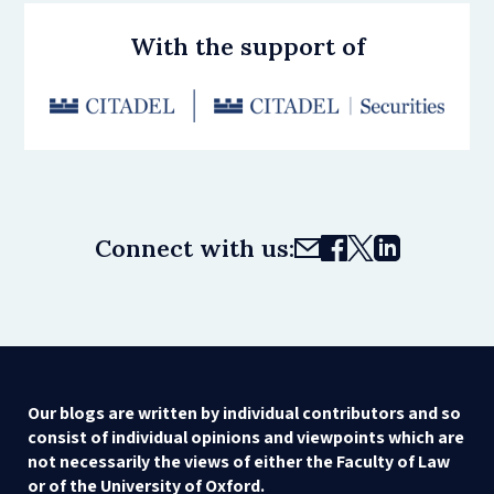
With the support of
Connect with us:
Our blogs are written by individual contributors and so
consist of individual opinions and viewpoints which are
not necessarily the views of either the Faculty of Law
or of the University of Oxford.