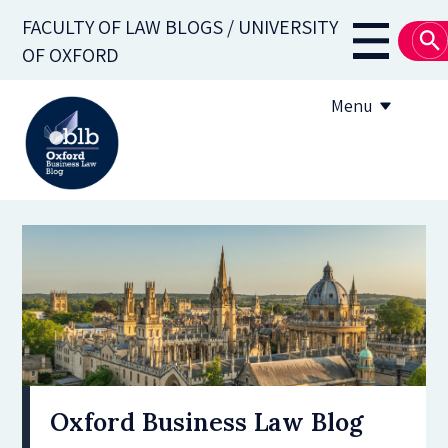
Skip
FACULTY OF LAW BLOGS / UNIVERSITY
to
Main
OF OXFORD
main
navigati
content
Menu
About
Subscribe
OBLB Series
Submission guidelines
Submit a post
Oxford Business Law Blog