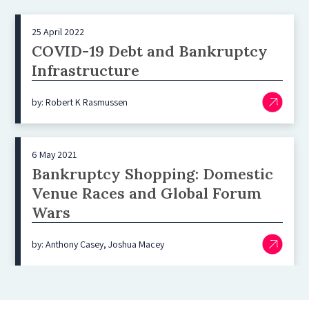
25 April 2022
COVID-19 Debt and Bankruptcy
Infrastructure
by: Robert K Rasmussen
6 May 2021
Bankruptcy Shopping: Domestic
Venue Races and Global Forum
Wars
by: Anthony Casey, Joshua Macey