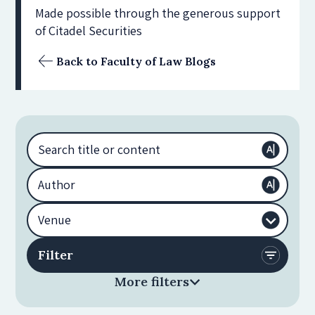
Made possible through the generous support
of Citadel Securities
Back to Faculty of Law Blogs
More filters