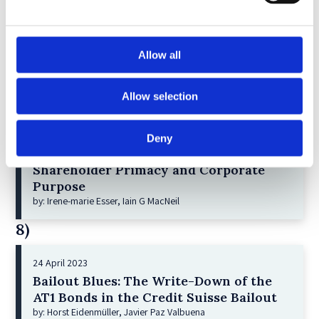
6)
30 April 2026
Allow all
Lessons from the Convergence of
Corporate Restructurings
by: Robert W. Miller
Allow selection
7)
Deny
21 December 2022
Shareholder Primacy and Corporate
Purpose
by: Irene-marie Esser, Iain G MacNeil
8)
24 April 2023
Bailout Blues: The Write-Down of the
AT1 Bonds in the Credit Suisse Bailout
by: Horst Eidenmüller, Javier Paz Valbuena