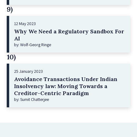
9)
12 May 2023
Why We Need a Regulatory Sandbox For
AI
by: Wolf-Georg Ringe
10)
25 January 2023
Avoidance Transactions Under Indian
Insolvency law: Moving Towards a
Creditor-Centric Paradigm
by: Sumit Chatterjee