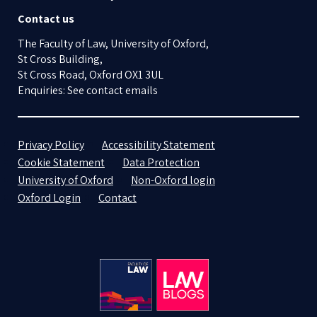
Contact us
The Faculty of Law, University of Oxford,
St Cross Building,
St Cross Road, Oxford OX1 3UL
Enquiries: See contact emails
Privacy Policy
Accessibility Statement
Cookie Statement
Data Protection
University of Oxford
Non-Oxford login
Oxford Login
Contact