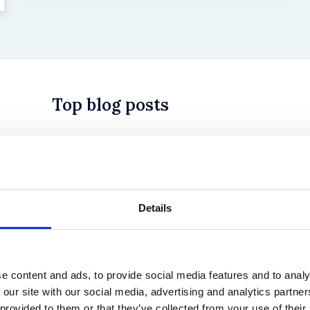
Top blog posts
 in History? Trump, Tariffs, and Securities Law
Details
e content and ads, to provide social media features and to analy
 our site with our social media, advertising and analytics partn
 provided to them or that they’ve collected from your use of their