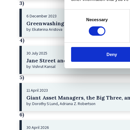
3)
Consent
6 December 2023
Necessary
Selection
Greenwashing Exposed: A Close Look at 
by: Ekaterina Aristova
4)
30 July 2025
Deny
Jane Street and the Expiry Day Trap: U
by: Vishrut Kansal
5)
11 April 2023
Giant Asset Managers, the Big Three, a
by: Dorothy S Lund, Adriana Z. Robertson
6)
30 April 2026