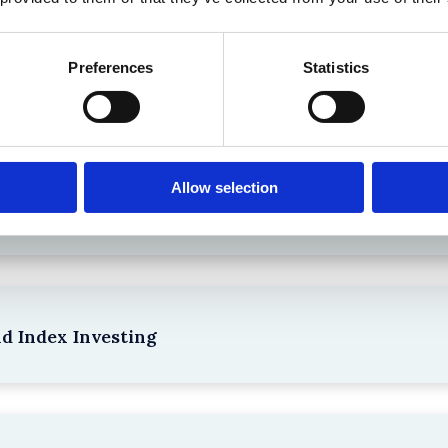
Preferences
Statistics
the Existing Case Law (Part 1)
Allow selection
npacking SEBI’s Crackdown on Algorithmic Manipu
nd Index Investing