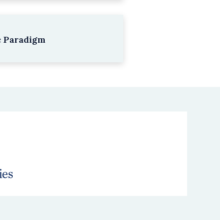
c Paradigm