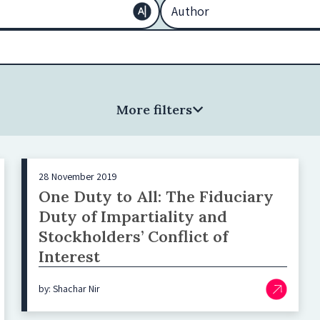
More filters
28 November 2019
One Duty to All: The Fiduciary
Duty of Impartiality and
Stockholders’ Conflict of
Interest
by: Shachar Nir