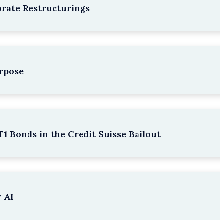
rate Restructurings
rpose
1 Bonds in the Credit Suisse Bailout
 AI