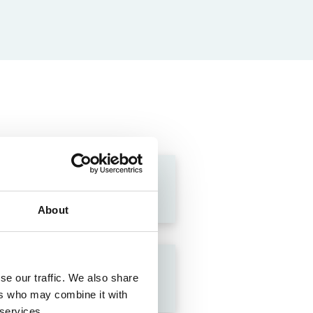
About
se our traffic. We also share
ers who may combine it with
 services.