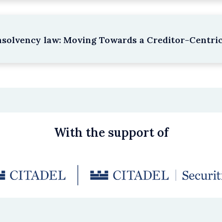
nsolvency law: Moving Towards a Creditor-Centri
With the support of