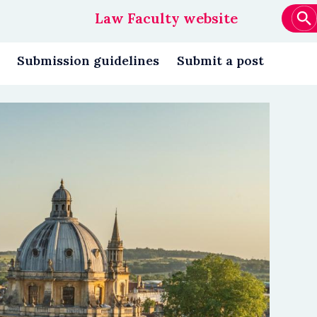
Law Faculty website
Main
navigation
Submission guidelines
Submit a post