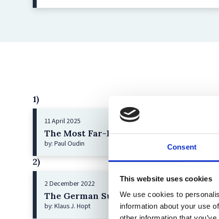
1)
11 April 2025
The Most Far-Reaching Securities Fraud
by: Paul Oudin
Consent
2)
This website uses cookies
2 December 2022
We use cookies to personalis
The German Supervisory Board
by: Klaus J. Hopt
information about your use of
other information that you’ve