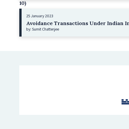
10)
25 January 2023
Avoidance Transactions Under Indian I
by: Sumit Chatterjee