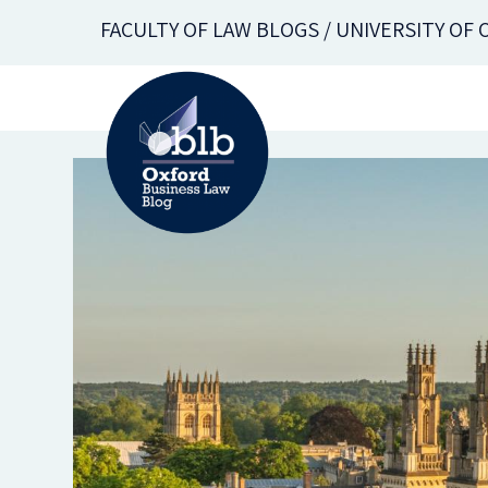
Skip
FACULTY OF LAW BLOGS / UNIVERSITY OF
to
main
content