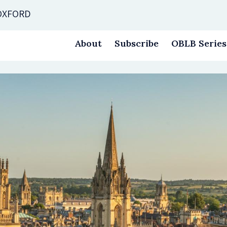
 OXFORD
About
Subscribe
OBLB Series