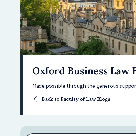
Oxford Business Law 
Made possible through the generous support 
Back to Faculty of Law Blogs