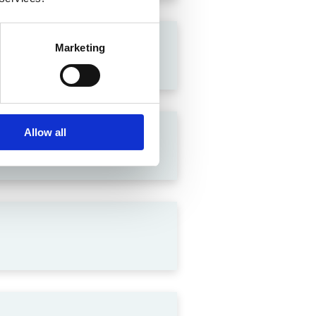
Marketing
Allow all
lation in India