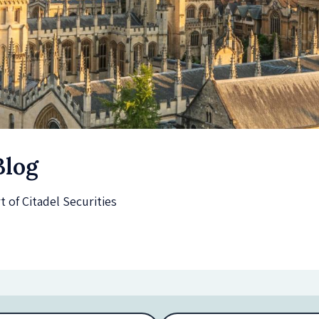
Blog
of Citadel Securities