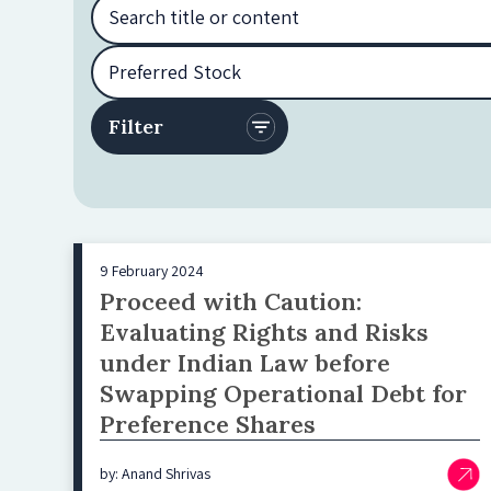
9 February 2024
Proceed with Caution:
Evaluating Rights and Risks
under Indian Law before
Swapping Operational Debt for
Preference Shares
by: Anand Shrivas