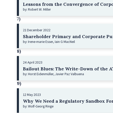
Lessons from the Convergence of Corpo
by: Robert W. Miller
7)
21 December 2022
Shareholder Primacy and Corporate Pu
by: Irene-marie Esser, Iain G MacNeil
8)
24 April 2023
Bailout Blues: The Write-Down of the AT
by: Horst Eidenmüller, Javier Paz Valbuena
9)
12 May 2023
Why We Need a Regulatory Sandbox For
by: Wolf-Georg Ringe