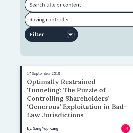
17 September 2019
Optimally Restrained
Tunneling: The Puzzle of
Controlling Shareholders’
‘Generous’ Exploitation in Bad-
Law Jurisdictions
by: Sang Yop Kang