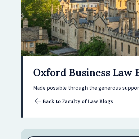
Oxford Business Law 
Made possible through the generous support 
Back to Faculty of Law Blogs