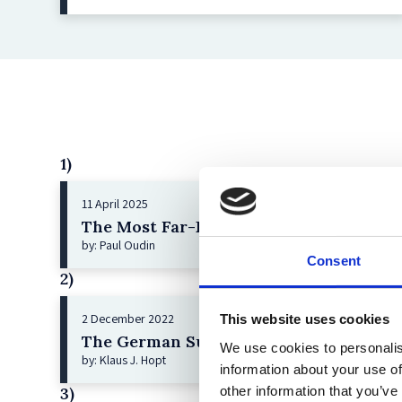
1)
11 April 2025
The Most Far-Reaching Securities Fraud
by: Paul Oudin
Consent
2)
2 December 2022
This website uses cookies
The German Supervisory Board
We use cookies to personalis
by: Klaus J. Hopt
information about your use of
other information that you’ve
3)