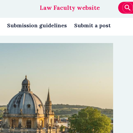
Law Faculty website
Main
navigation
Submission guidelines
Submit a post