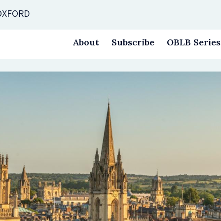
 OXFORD
About
Subscribe
OBLB Series