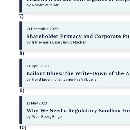
by: Robert W. Miller
7)
21 December 2022
Shareholder Primacy and Corporate Pu
by: Irene-marie Esser, Iain G MacNeil
8)
24 April 2023
Bailout Blues: The Write-Down of the AT
by: Horst Eidenmüller, Javier Paz Valbuena
9)
12 May 2023
Why We Need a Regulatory Sandbox For
by: Wolf-Georg Ringe
10)