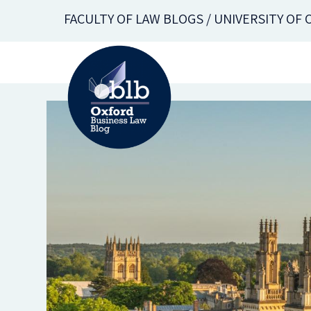
Skip
FACULTY OF LAW BLOGS / UNIVERSITY OF
to
main
content