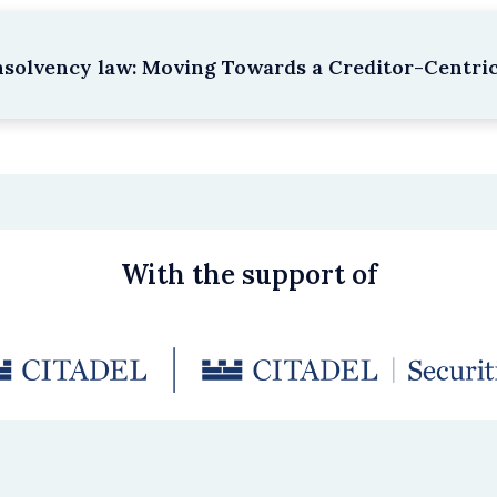
nsolvency law: Moving Towards a Creditor-Centri
With the support of