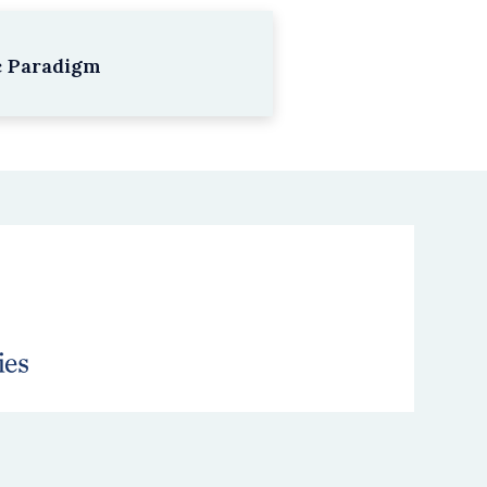
c Paradigm