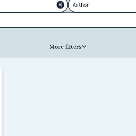
More filters