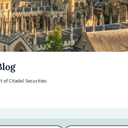
Blog
of Citadel Securities