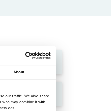
About
se our traffic. We also share
ers who may combine it with
 services.