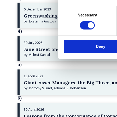
Consent
6 December 2023
Necessary
Greenwashing Exposed: A Close Look at 
Selection
by: Ekaterina Aristova
4)
30 July 2025
Deny
Jane Street and the Expiry Day Trap: U
by: Vishrut Kansal
5)
11 April 2023
Giant Asset Managers, the Big Three, a
by: Dorothy S Lund, Adriana Z. Robertson
6)
30 April 2026
Lessons from the Convergence of Corpo