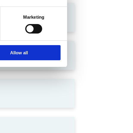
Marketing
Allow all
lation in India