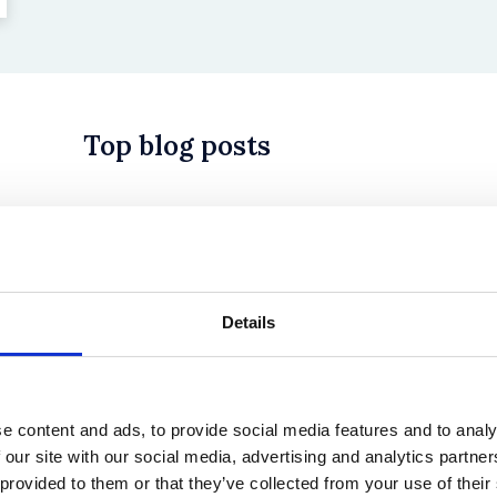
Top blog posts
 in History? Trump, Tariffs, and Securities Law
Details
e content and ads, to provide social media features and to analy
 our site with our social media, advertising and analytics partn
 provided to them or that they’ve collected from your use of their