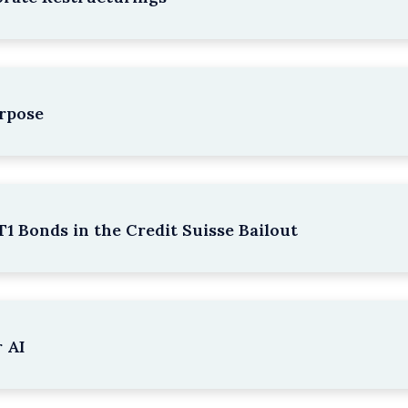
rpose
1 Bonds in the Credit Suisse Bailout
 AI