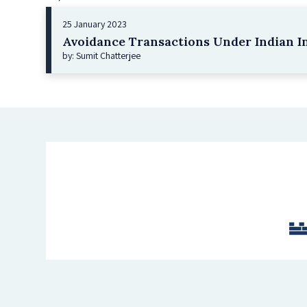
25 January 2023
Avoidance Transactions Under Indian I
by: Sumit Chatterjee