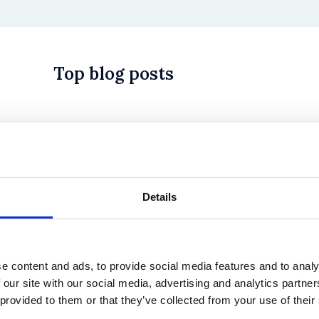
Top blog posts
 in History? Trump, Tariffs, and Securities Law
Details
e content and ads, to provide social media features and to analy
 our site with our social media, advertising and analytics partn
 provided to them or that they’ve collected from your use of their