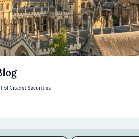
Blog
of Citadel Securities