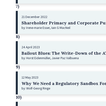
7)
21 December 2022
Shareholder Primacy and Corporate Pu
by: Irene-marie Esser, Iain G MacNeil
8)
24 April 2023
Bailout Blues: The Write-Down of the AT
by: Horst Eidenmüller, Javier Paz Valbuena
9)
12 May 2023
Why We Need a Regulatory Sandbox For
by: Wolf-Georg Ringe
10)