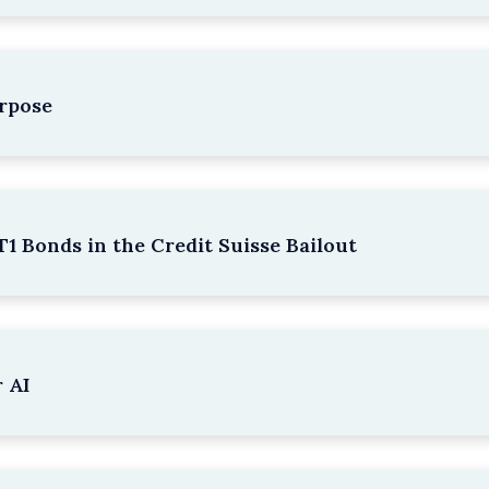
rpose
1 Bonds in the Credit Suisse Bailout
 AI