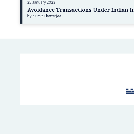
25 January 2023
Avoidance Transactions Under Indian I
by: Sumit Chatterjee