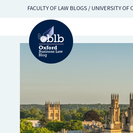
Skip
FACULTY OF LAW BLOGS / UNIVERSITY OF
to
main
content