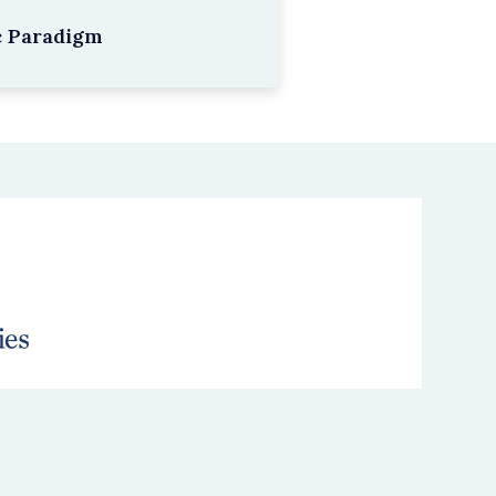
c Paradigm