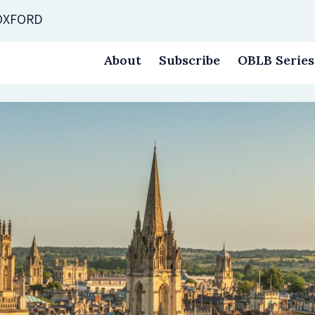
 OXFORD
About
Subscribe
OBLB Series