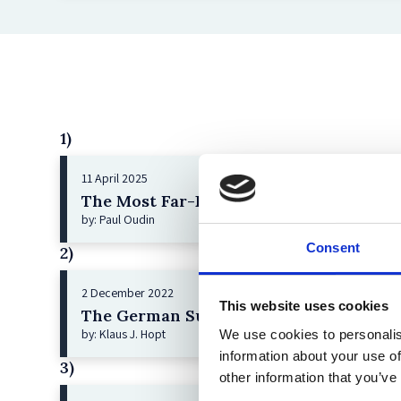
1)
11 April 2025
The Most Far-Reaching Securities Fraud
by: Paul Oudin
Consent
2)
2 December 2022
This website uses cookies
The German Supervisory Board
by: Klaus J. Hopt
We use cookies to personalis
information about your use of
3)
other information that you’ve