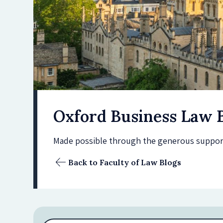
Oxford Business Law 
Made possible through the generous support 
Back to Faculty of Law Blogs