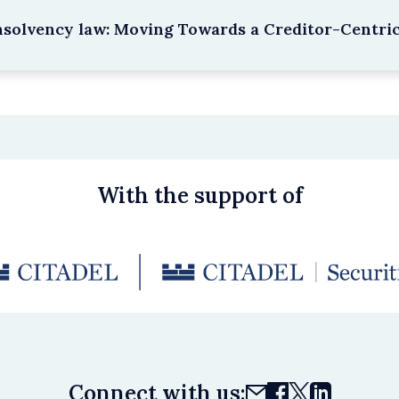
nsolvency law: Moving Towards a Creditor-Centri
With the support of
Connect with us: