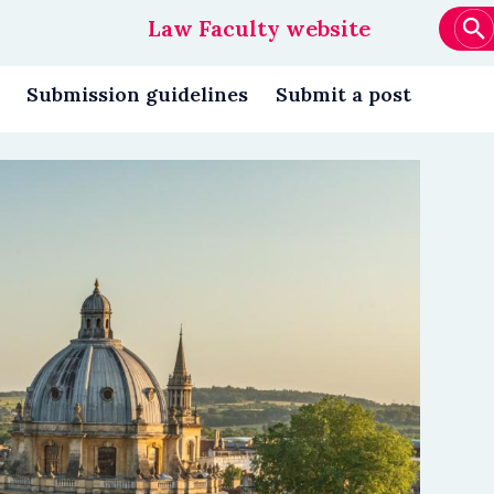
Law Faculty website
Main
navigation
Submission guidelines
Submit a post