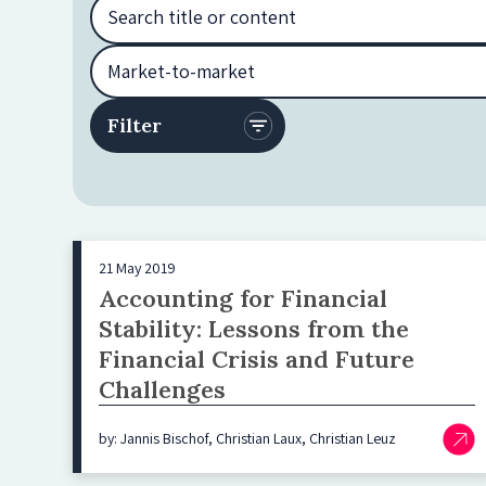
21 May 2019
Accounting for Financial
Stability: Lessons from the
Financial Crisis and Future
Challenges
by: Jannis Bischof, Christian Laux, Christian Leuz