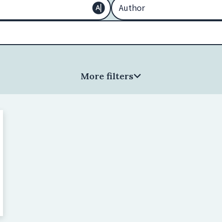
More filters