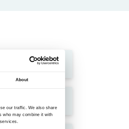
About
se our traffic. We also share
ers who may combine it with
 services.