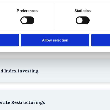
the Existing Case Law (Part 1)
Preferences
Statistics
npacking SEBI’s Crackdown on Algorithmic Manipu
Allow selection
nd Index Investing
rate Restructurings