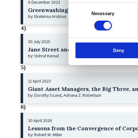
6 December 2023
Consent
Greenwashing Exposed: A Close Look at 
Necessary
Selection
by: Ekaterina Aristova
4)
30 July 2025
Jane Street and the Expiry Day Trap: U
Deny
by: Vishrut Kansal
5)
11 April 2023
Giant Asset Managers, the Big Three, a
by: Dorothy S Lund, Adriana Z. Robertson
6)
30 April 2026
Lessons from the Convergence of Corpo
by: Robert W. Miller