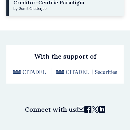
Creditor-Centric Paradigm
by: Sumit Chatterjee
With the support of
Connect with us: