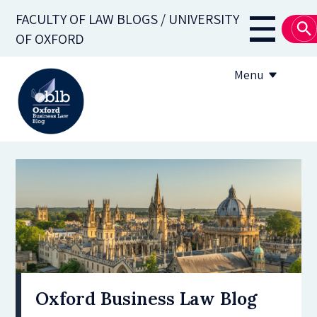
Skip
FACULTY OF LAW BLOGS / UNIVERSITY
to
Main
OF OXFORD
main
navigati
content
Menu
About
Subscribe
OBLB Series
Submission guidelines
Submit a post
Oxford Business Law Blog