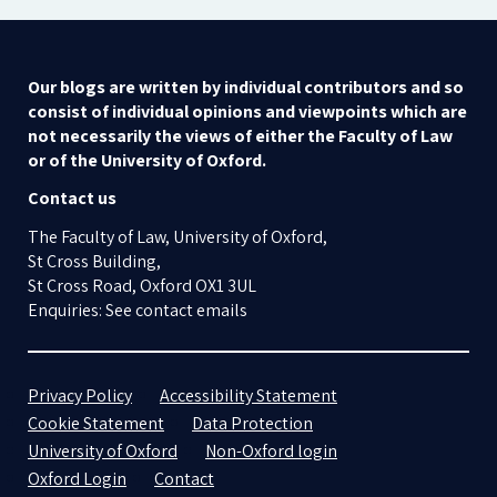
Our blogs are written by individual contributors and so
consist of individual opinions and viewpoints which are
not necessarily the views of either the Faculty of Law
or of the University of Oxford.
Contact us
The Faculty of Law, University of Oxford,
St Cross Building,
St Cross Road, Oxford OX1 3UL
Enquiries: See contact emails
Privacy Policy
Accessibility Statement
Cookie Statement
Data Protection
University of Oxford
Non-Oxford login
Oxford Login
Contact