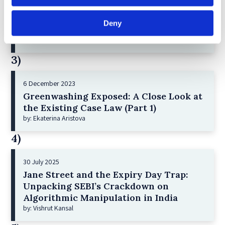
2 December 2022
Deny
The German Supervisory Board
by: Klaus J. Hopt
3)
6 December 2023
Greenwashing Exposed: A Close Look at
the Existing Case Law (Part 1)
by: Ekaterina Aristova
4)
30 July 2025
Jane Street and the Expiry Day Trap:
Unpacking SEBI’s Crackdown on
Algorithmic Manipulation in India
by: Vishrut Kansal