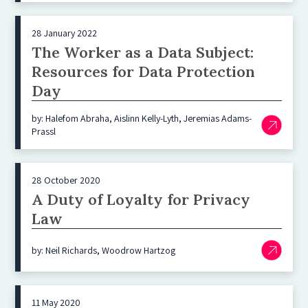
28 January 2022
The Worker as a Data Subject:
Resources for Data Protection
Day
by: Halefom Abraha, Aislinn Kelly-Lyth, Jeremias Adams-
Prassl
28 October 2020
A Duty of Loyalty for Privacy
Law
by: Neil Richards, Woodrow Hartzog
11 May 2020