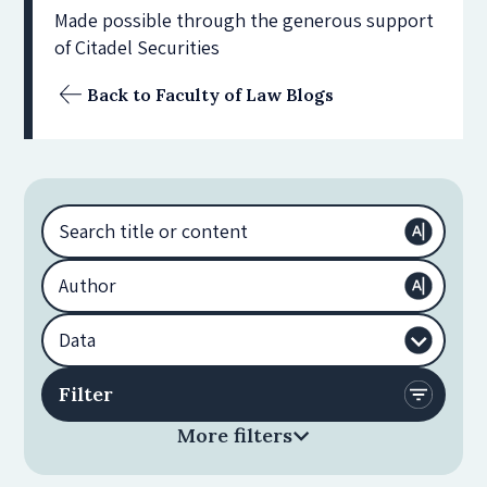
Made possible through the generous support
of Citadel Securities
Back to Faculty of Law Blogs
More filters