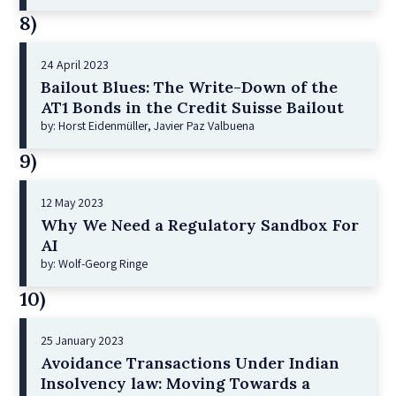
8)
24 April 2023
Bailout Blues: The Write-Down of the
AT1 Bonds in the Credit Suisse Bailout
by: Horst Eidenmüller, Javier Paz Valbuena
9)
12 May 2023
Why We Need a Regulatory Sandbox For
AI
by: Wolf-Georg Ringe
10)
25 January 2023
Avoidance Transactions Under Indian
Insolvency law: Moving Towards a