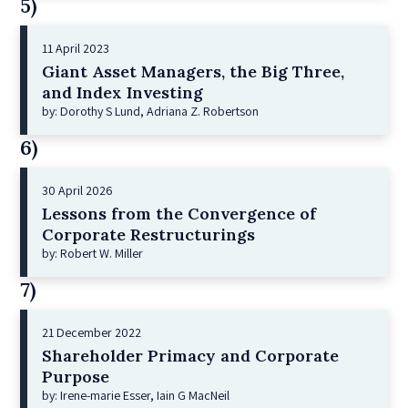
5)
11 April 2023
Giant Asset Managers, the Big Three,
and Index Investing
by: Dorothy S Lund, Adriana Z. Robertson
6)
30 April 2026
Lessons from the Convergence of
Corporate Restructurings
by: Robert W. Miller
7)
21 December 2022
Shareholder Primacy and Corporate
Purpose
by: Irene-marie Esser, Iain G MacNeil