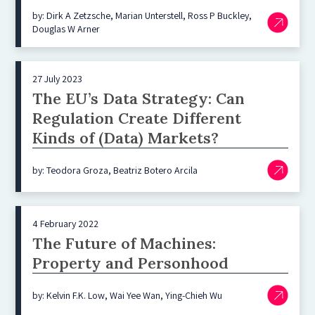
by: Dirk A Zetzsche, Marian Unterstell, Ross P Buckley,
Douglas W Arner
27 July 2023
The EU’s Data Strategy: Can
Regulation Create Different
Kinds of (Data) Markets?
by: Teodora Groza, Beatriz Botero Arcila
4 February 2022
The Future of Machines:
Property and Personhood
by: Kelvin F.K. Low, Wai Yee Wan, Ying-Chieh Wu