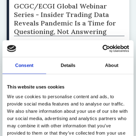
GCGC/ECGI Global Webinar
Series - Insider Trading Data
Reveals Pandemic Is a Time for
Questioning, Not Answering
by: Renée B Adams, Attila Balogh
Consent
Details
About
19 June 2019
When Data Cannot Be Traded
This website uses cookies
by: Václav Janeček, Gianclaudio Malgieri
We use cookies to personalise content and ads, to
provide social media features and to analyse our traffic.
We also share information about your use of our site with
13 February 2019
our social media, advertising and analytics partners who
A Maximalist Approach to Data
may combine it with other information that you’ve
from India's New Insolvency and
provided to them or that they’ve collected from your use