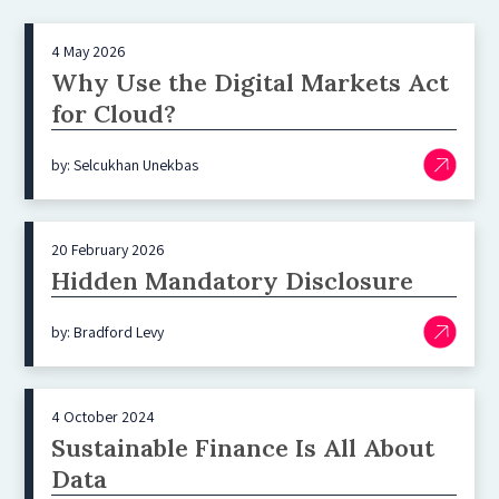
4 May 2026
Why Use the Digital Markets Act
for Cloud?
by: Selcukhan Unekbas
20 February 2026
Hidden Mandatory Disclosure
by: Bradford Levy
4 October 2024
Sustainable Finance Is All About
Data