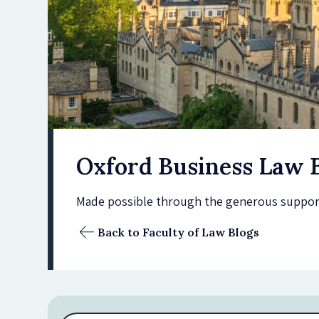
Oxford Business Law 
Made possible through the generous support 
Back to Faculty of Law Blogs