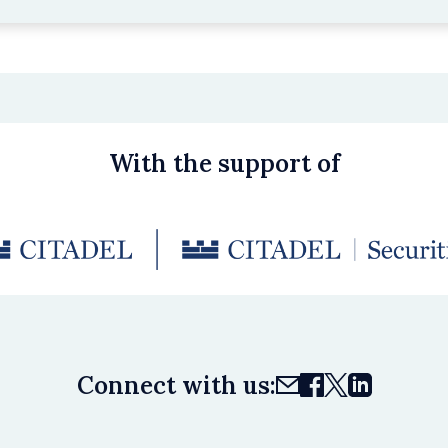
With the support of
Connect with us: