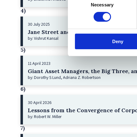
Necessary
Selection
4)
30 July 2025
Jane Street and the Expiry Day Trap: U
by: Vishrut Kansal
Deny
5)
11 April 2023
Giant Asset Managers, the Big Three, a
by: Dorothy S Lund, Adriana Z. Robertson
6)
30 April 2026
Lessons from the Convergence of Corpo
by: Robert W. Miller
7)