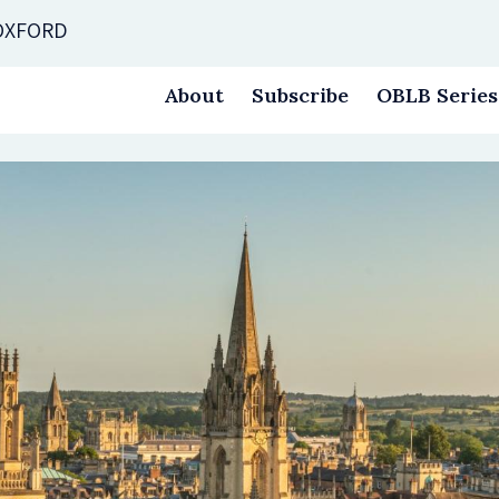
 OXFORD
About
Subscribe
OBLB Series