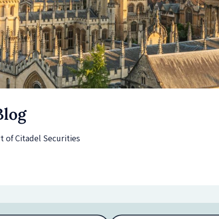
Blog
of Citadel Securities