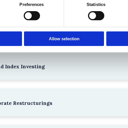
Preferences
Statistics
npacking SEBI’s Crackdown on Algorithmic Manipu
Allow selection
nd Index Investing
rate Restructurings