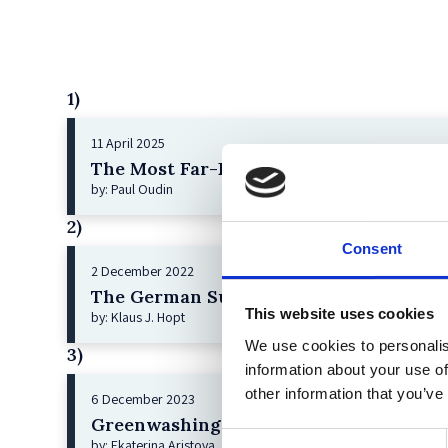
1)
11 April 2025
The Most Far-Reaching Securities Fraud
by: Paul Oudin
2)
Consent
2 December 2022
The German Supervisory Board
This website uses cookies
by: Klaus J. Hopt
We use cookies to personalis
3)
information about your use of
other information that you’ve
6 December 2023
Greenwashing Exposed: A Close Look at 
Consent
by: Ekaterina Aristova