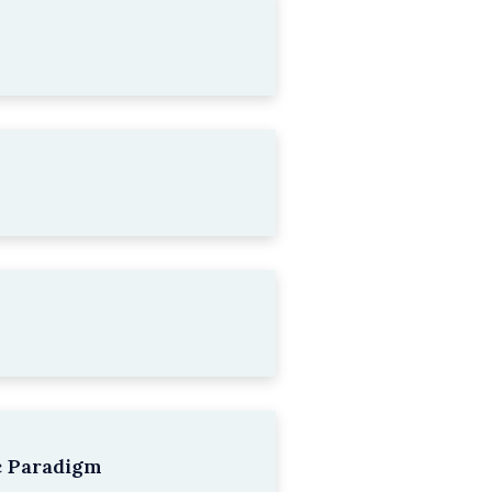
c Paradigm