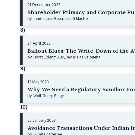
21 December 2022
Shareholder Primacy and Corporate Pu
by: Irene-marie Esser, Iain G MacNeil
8)
24 April 2023
Bailout Blues: The Write-Down of the AT
by: Horst Eidenmüller, Javier Paz Valbuena
9)
12 May 2023
Why We Need a Regulatory Sandbox For
by: Wolf-Georg Ringe
10)
25 January 2023
Avoidance Transactions Under Indian I
by: Sumit Chatterjee