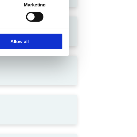
Marketing
lation in India
Allow all