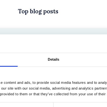
Top blog posts
 in History? Trump, Tariffs, and Securities Law
Details
e content and ads, to provide social media features and to analy
 our site with our social media, advertising and analytics partn
 provided to them or that they’ve collected from your use of their
the Existing Case Law (Part 1)