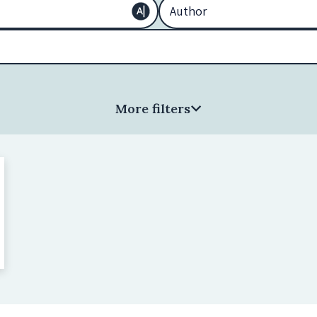
More filters