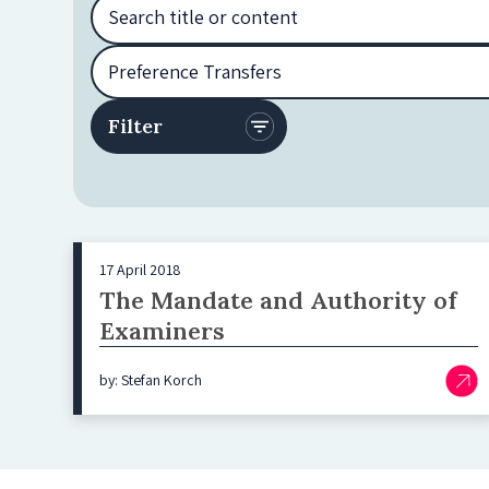
17 April 2018
The Mandate and Authority of
Examiners
by: Stefan Korch