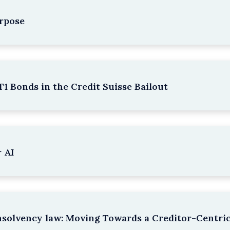
rpose
1 Bonds in the Credit Suisse Bailout
 AI
nsolvency law: Moving Towards a Creditor-Centri