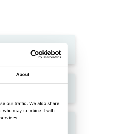
About
se our traffic. We also share
ers who may combine it with
 services.