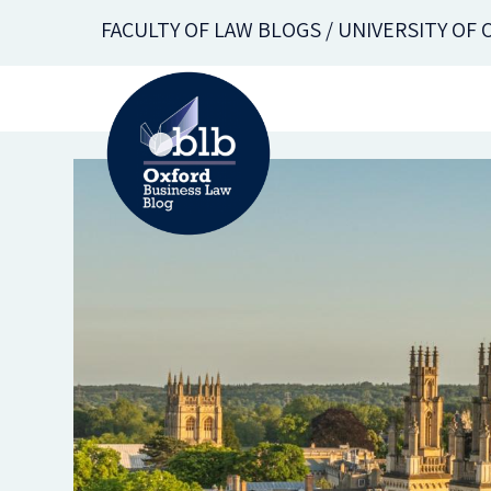
Skip
FACULTY OF LAW BLOGS / UNIVERSITY OF
to
main
content