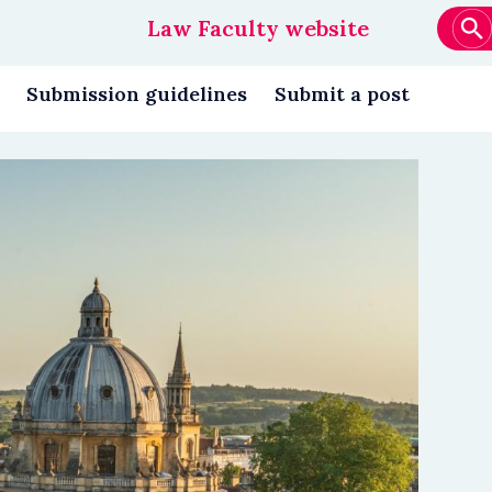
Law Faculty website
Main
navigation
Submission guidelines
Submit a post