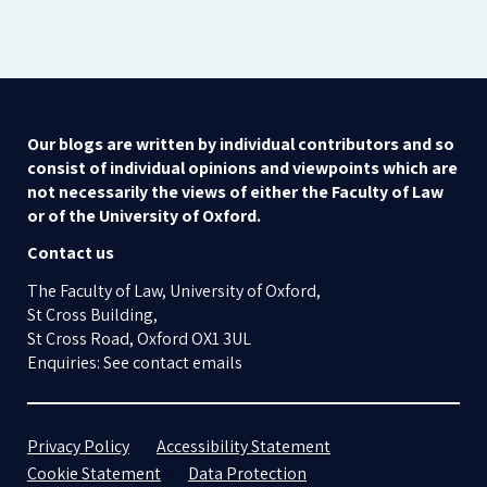
Our blogs are written by individual contributors and so
consist of individual opinions and viewpoints which are
not necessarily the views of either the Faculty of Law
or of the University of Oxford.
Contact us
The Faculty of Law, University of Oxford,
St Cross Building,
St Cross Road, Oxford OX1 3UL
Enquiries: See contact emails
Privacy Policy
Accessibility Statement
Cookie Statement
Data Protection