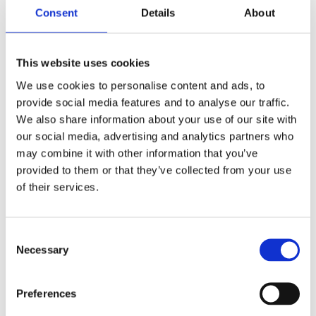
by: Paul Oudin
Consent
Details
About
2)
2 December 2022
This website uses cookies
The German Supervisory Board
We use cookies to personalise content and ads, to
by: Klaus J. Hopt
provide social media features and to analyse our traffic.
3)
We also share information about your use of our site with
our social media, advertising and analytics partners who
may combine it with other information that you’ve
6 December 2023
provided to them or that they’ve collected from your use
Greenwashing Exposed: A Close Look at
of their services.
the Existing Case Law (Part 1)
by: Ekaterina Aristova
4)
Consent
Necessary
Selection
30 July 2025
Jane Street and the Expiry Day Trap:
Preferences
Unpacking SEBI’s Crackdown on
Algorithmic Manipulation in India