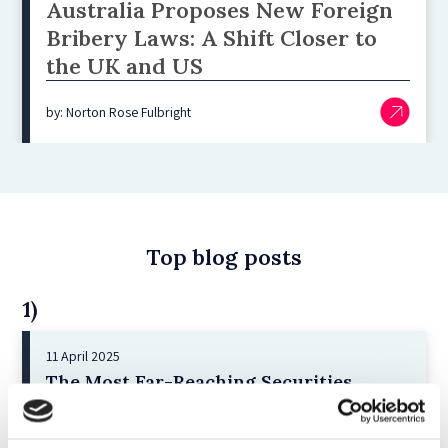
Australia Proposes New Foreign
Bribery Laws: A Shift Closer to
the UK and US
by: Norton Rose Fulbright
Top blog posts
1)
11 April 2025
The Most Far-Reaching Securities
Fraud in History? Trump, Tariffs, and
Securities Law