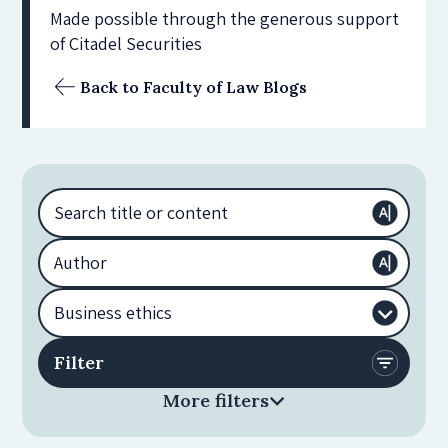
Made possible through the generous support
of Citadel Securities
Back to Faculty of Law Blogs
More filters