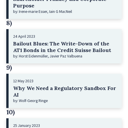
Purpose
by: Irene-marie Esser, Iain G MacNeil
8)
24 April 2023
Bailout Blues: The Write-Down of the
AT1 Bonds in the Credit Suisse Bailout
by: Horst Eidenmüller, Javier Paz Valbuena
9)
12 May 2023
Why We Need a Regulatory Sandbox For
AI
by: Wolf-Georg Ringe
10)
25 January 2023