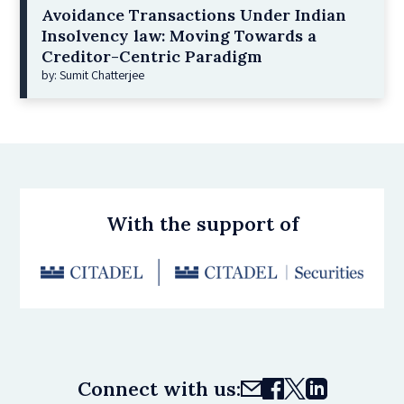
Avoidance Transactions Under Indian
Insolvency law: Moving Towards a
Creditor-Centric Paradigm
by: Sumit Chatterjee
With the support of
Connect with us: