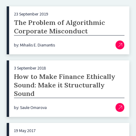
23 September 2019
The Problem of Algorithmic
Corporate Misconduct
by: Mihailis E. Diamantis
3 September 2018
How to Make Finance Ethically
Sound: Make it Structurally
Sound
by: Saule Omarova
19 May 2017