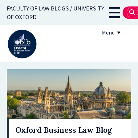
Skip
FACULTY OF LAW BLOGS / UNIVERSITY
to
Main
OF OXFORD
main
navigati
content
Menu
About
Subscribe
OBLB Series
Submission guidelines
Submit a post
Oxford Business Law Blog