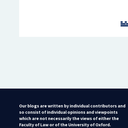
Our blogs are written by individual contributors and
so consist of individual opinions and viewpoints
which are not necessarily the views of either the
Faculty of Law or of the University of Oxford.