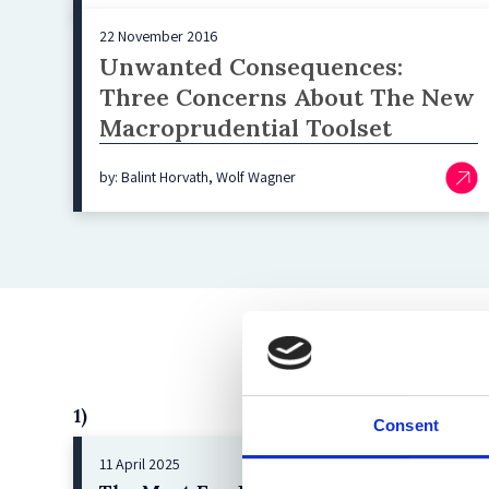
22 November 2016
Unwanted Consequences:
Three Concerns About The New
Macroprudential Toolset
by: Balint Horvath, Wolf Wagner
1)
Consent
11 April 2025