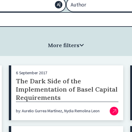
More filters
6 September 2017
The Dark Side of the
Implementation of Basel Capital
Requirements
by: Aurelio Gurrea Martínez, Nydia Remolina Leon