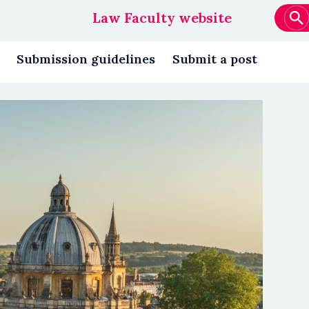
Law Faculty website
Main
navigation
Submission guidelines
Submit a post