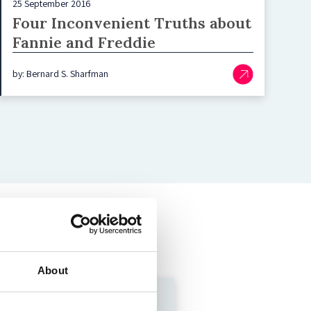
25 September 2016
Four Inconvenient Truths about
Fannie and Freddie
by: Bernard S. Sharfman
About