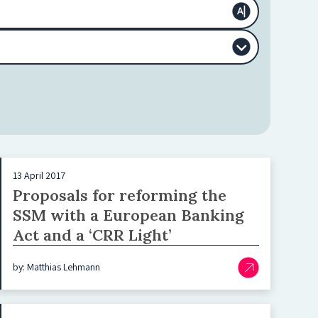
13 April 2017
Proposals for reforming the
SSM with a European Banking
Act and a ‘CRR Light’
by: Matthias Lehmann