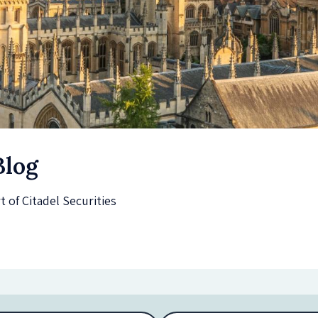
Blog
of Citadel Securities