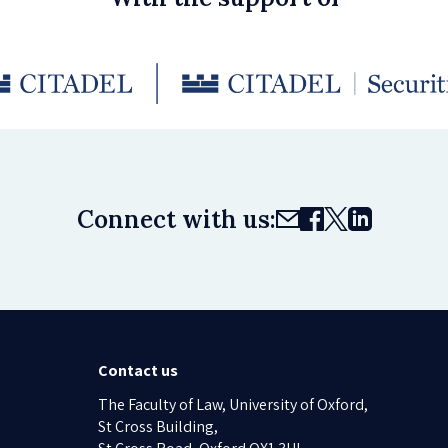
Connect with us:
Contact us
The Faculty of Law, University of Oxford,
St Cross Building,