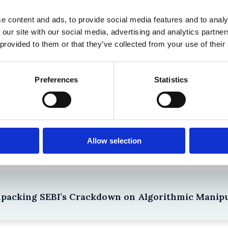
 in History? Trump, Tariffs, and Securities Law
e content and ads, to provide social media features and to analy
 our site with our social media, advertising and analytics partn
 provided to them or that they’ve collected from your use of their
Preferences
Statistics
the Existing Case Law (Part 1)
Allow selection
npacking SEBI’s Crackdown on Algorithmic Manipu