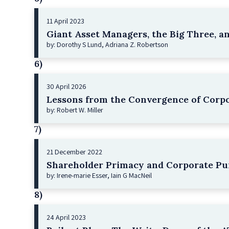
11 April 2023
Giant Asset Managers, the Big Three, a
by: Dorothy S Lund, Adriana Z. Robertson
6)
30 April 2026
Lessons from the Convergence of Corpo
by: Robert W. Miller
7)
21 December 2022
Shareholder Primacy and Corporate Pu
by: Irene-marie Esser, Iain G MacNeil
8)
24 April 2023