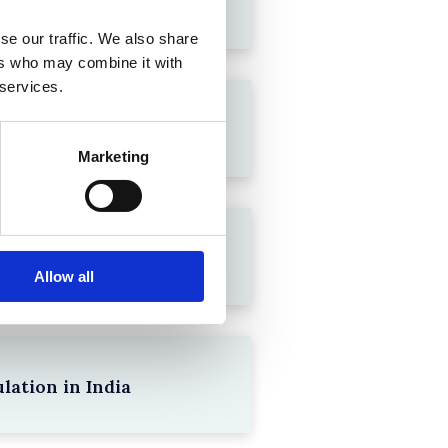
se our traffic. We also share
ers who may combine it with
 services.
Marketing
Allow all
lation in India