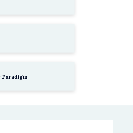
c Paradigm