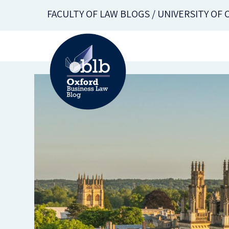
Skip
FACULTY OF LAW BLOGS / UNIVERSITY OF
to
main
content