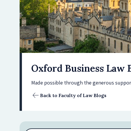
Oxford Business Law 
Made possible through the generous support 
Back to Faculty of Law Blogs