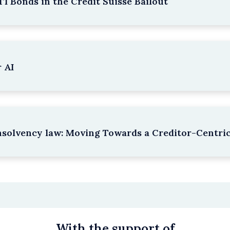
1 Bonds in the Credit Suisse Bailout
 AI
nsolvency law: Moving Towards a Creditor-Centri
With the support of