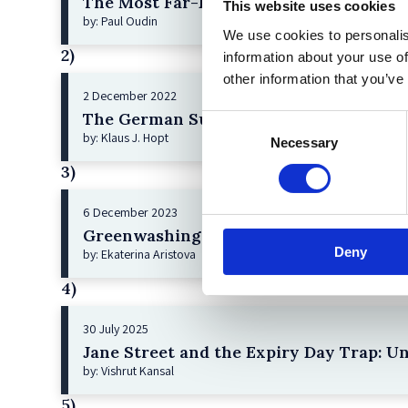
The Most Far-Reaching Securities Fraud
This website uses cookies
by: Paul Oudin
We use cookies to personalis
2)
information about your use of
other information that you’ve
2 December 2022
The German Supervisory Board
Consent
by: Klaus J. Hopt
Necessary
Selection
3)
6 December 2023
Greenwashing Exposed: A Close Look at 
Deny
by: Ekaterina Aristova
4)
30 July 2025
Jane Street and the Expiry Day Trap: U
by: Vishrut Kansal
5)