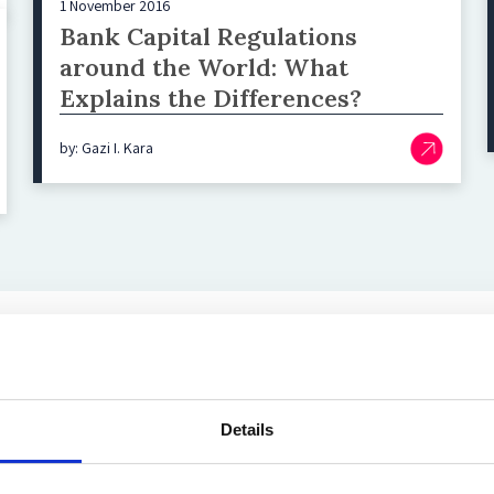
1 November 2016
Bank Capital Regulations
around the World: What
Explains the Differences?
by: Gazi I. Kara
Top blog posts
Details