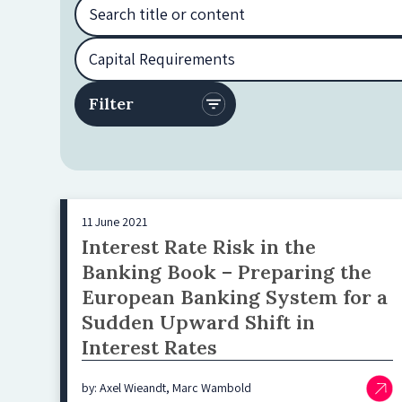
11 June 2021
Interest Rate Risk in the
Banking Book – Preparing the
European Banking System for a
Sudden Upward Shift in
Interest Rates
by: Axel Wieandt, Marc Wambold