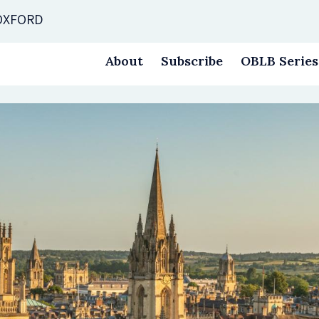
 OXFORD
About
Subscribe
OBLB Series