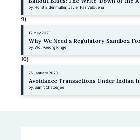
Bailout Blues: The Write-Down of the AT
by: Horst Eidenmüller, Javier Paz Valbuena
9)
12 May 2023
Why We Need a Regulatory Sandbox For
by: Wolf-Georg Ringe
10)
25 January 2023
Avoidance Transactions Under Indian I
by: Sumit Chatterjee