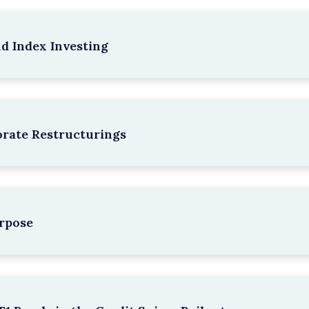
nd Index Investing
rate Restructurings
rpose