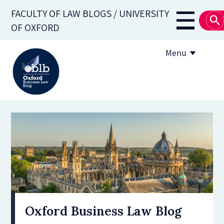
Skip
FACULTY OF LAW BLOGS / UNIVERSITY
to
Main
OF OXFORD
main
navigati
content
Menu
About
Subscribe
OBLB Series
Submission guidelines
Submit a post
Oxford Business Law Blog