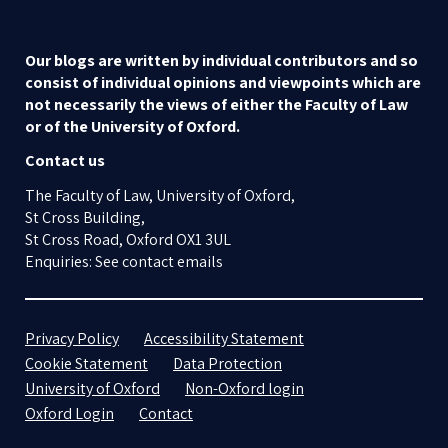
Our blogs are written by individual contributors and so
consist of individual opinions and viewpoints which are
not necessarily the views of either the Faculty of Law
or of the University of Oxford.
Contact us
The Faculty of Law, University of Oxford,
St Cross Building,
St Cross Road, Oxford OX1 3UL
Enquiries: See contact emails
Privacy Policy
Accessibility Statement
Cookie Statement
Data Protection
University of Oxford
Non-Oxford login
Oxford Login
Contact