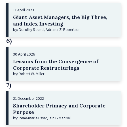
11 April 2023
Giant Asset Managers, the Big Three,
and Index Investing
by: Dorothy S Lund, Adriana Z. Robertson
6)
30 April 2026
Lessons from the Convergence of
Corporate Restructurings
by: Robert W. Miller
7)
21 December 2022
Shareholder Primacy and Corporate
Purpose
by: Irene-marie Esser, Iain G MacNeil