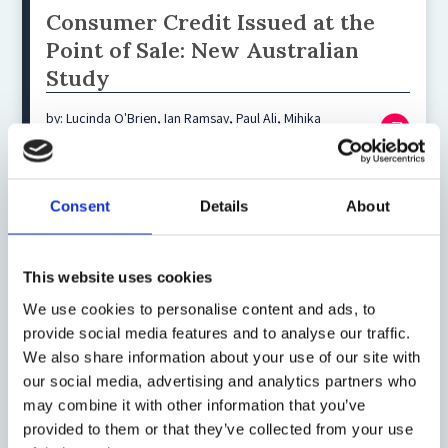
Consumer Credit Issued at the
Point of Sale: New Australian
Study
by: Lucinda O'Brien, Ian Ramsay, Paul Ali, Mihika
Upadhyaya
Consent
Details
About
21 December 2018
Video: Big Data and
Discrimination
This website uses cookies
We use cookies to personalise content and ads, to
by: Talia Gillis, Jann Spiess
provide social media features and to analyse our traffic.
We also share information about your use of our site with
our social media, advertising and analytics partners who
18 August 2016
may combine it with other information that you’ve
FCA publishes paper on
provided to them or that they’ve collected from your use
consumer credit users