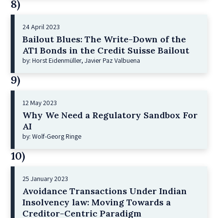
8)
24 April 2023
Bailout Blues: The Write-Down of the
AT1 Bonds in the Credit Suisse Bailout
by: Horst Eidenmüller, Javier Paz Valbuena
9)
12 May 2023
Why We Need a Regulatory Sandbox For
AI
by: Wolf-Georg Ringe
10)
25 January 2023
Avoidance Transactions Under Indian
Insolvency law: Moving Towards a
Creditor-Centric Paradigm