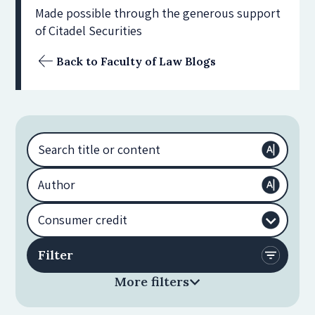
Made possible through the generous support
of Citadel Securities
Back to Faculty of Law Blogs
More filters