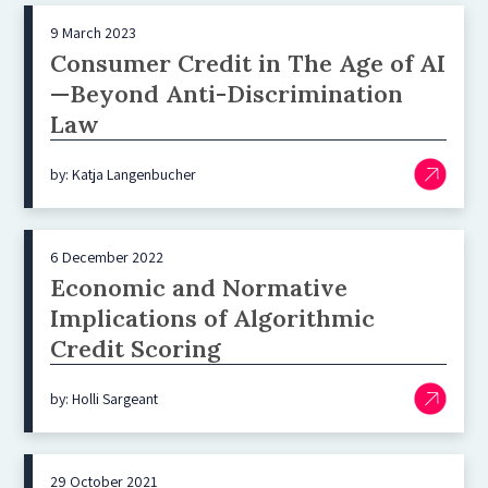
9 March 2023
Consumer Credit in The Age of AI
—Beyond Anti-Discrimination
Law
by: Katja Langenbucher
6 December 2022
Economic and Normative
Implications of Algorithmic
Credit Scoring
by: Holli Sargeant
29 October 2021