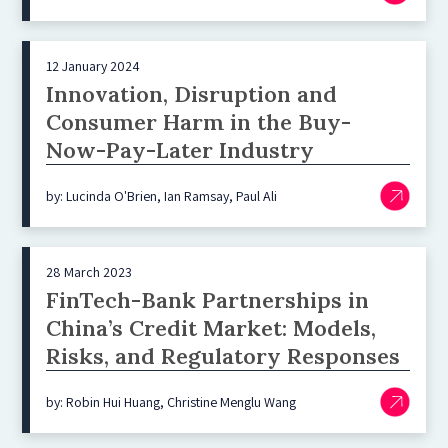
12 January 2024
Innovation, Disruption and
Consumer Harm in the Buy-
Now-Pay-Later Industry
by: Lucinda O'Brien, Ian Ramsay, Paul Ali
28 March 2023
FinTech-Bank Partnerships in
China’s Credit Market: Models,
Risks, and Regulatory Responses
by: Robin Hui Huang, Christine Menglu Wang