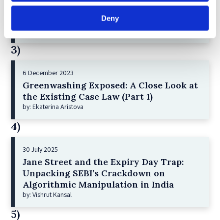
2 December 2022
Deny
The German Supervisory Board
by: Klaus J. Hopt
3)
6 December 2023
Greenwashing Exposed: A Close Look at
the Existing Case Law (Part 1)
by: Ekaterina Aristova
4)
30 July 2025
Jane Street and the Expiry Day Trap:
Unpacking SEBI’s Crackdown on
Algorithmic Manipulation in India
by: Vishrut Kansal
5)