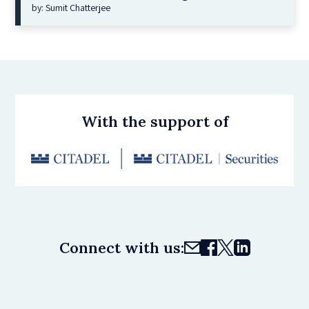
by: Sumit Chatterjee
With the support of
Connect with us: