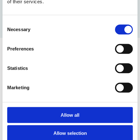
of their services.
by: OBLB Editors
Consent
Necessary
Selection
Preferences
Top blog posts
Statistics
1)
Marketing
11 April 2025
The Most Far-Reaching Securities
Fraud in History? Trump, Tariffs, and
Securities Law
Allow all
by: Paul Oudin
2)
Allow selection