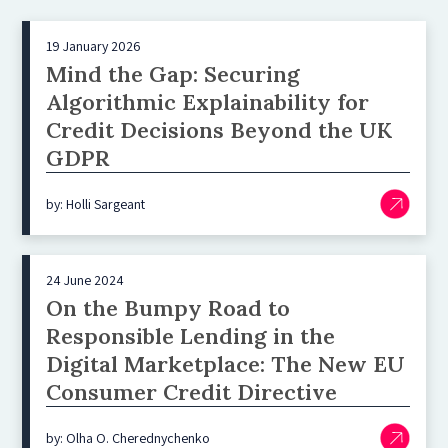
19 January 2026
Mind the Gap: Securing
Algorithmic Explainability for
Credit Decisions Beyond the UK
GDPR
by: Holli Sargeant
24 June 2024
On the Bumpy Road to
Responsible Lending in the
Digital Marketplace: The New EU
Consumer Credit Directive
by: Olha O. Cherednychenko