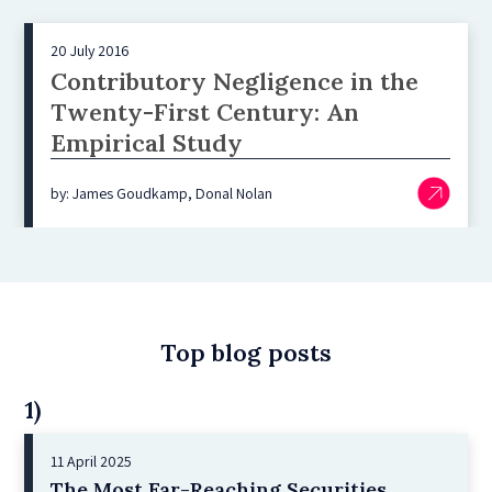
20 July 2016
Contributory Negligence in the
Twenty-First Century: An
Empirical Study
by: James Goudkamp, Donal Nolan
Top blog posts
1)
11 April 2025
The Most Far-Reaching Securities