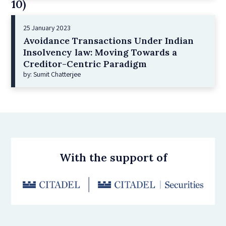
10)
25 January 2023
Avoidance Transactions Under Indian
Insolvency law: Moving Towards a
Creditor-Centric Paradigm
by: Sumit Chatterjee
With the support of