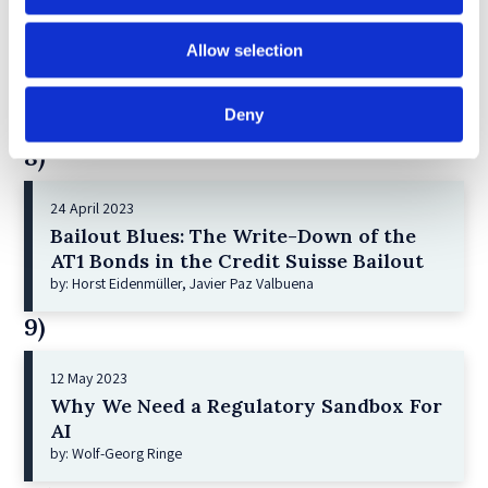
21 December 2022
Allow selection
Shareholder Primacy and Corporate
Purpose
by: Irene-marie Esser, Iain G MacNeil
Deny
8)
24 April 2023
Bailout Blues: The Write-Down of the
AT1 Bonds in the Credit Suisse Bailout
by: Horst Eidenmüller, Javier Paz Valbuena
9)
12 May 2023
Why We Need a Regulatory Sandbox For
AI
by: Wolf-Georg Ringe