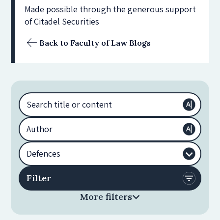
Made possible through the generous support
of Citadel Securities
Back to Faculty of Law Blogs
More filters