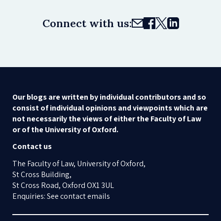
Connect with us:
Our blogs are written by individual contributors and so
consist of individual opinions and viewpoints which are
not necessarily the views of either the Faculty of Law
or of the University of Oxford.
Contact us
The Faculty of Law, University of Oxford,
St Cross Building,
St Cross Road, Oxford OX1 3UL
Enquiries: See contact emails