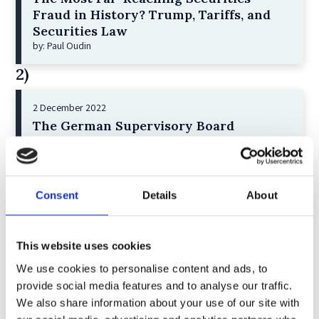
Fraud in History? Trump, Tariffs, and
Securities Law
by: Paul Oudin
2)
2 December 2022
The German Supervisory Board
by: Klaus J. Hopt
3)
Consent
Details
About
6 December 2023
Greenwashing Exposed: A Close Look at
the Existing Case Law (Part 1)
This website uses cookies
by: Ekaterina Aristova
We use cookies to personalise content and ads, to
4)
provide social media features and to analyse our traffic.
We also share information about your use of our site with
30 July 2025