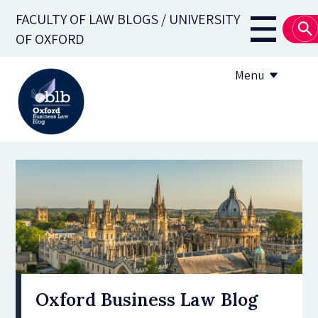
Skip
FACULTY OF LAW BLOGS / UNIVERSITY
to
Main
OF OXFORD
main
navigati
content
Menu
About
Subscribe
OBLB Series
Submission guidelines
Submit a post
Oxford Business Law Blog