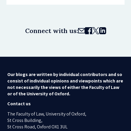
Connect with us:
Our blogs are written by individual contributors and so
consist of individual opinions and viewpoints which are
not necessarily the views of either the Faculty of Law
or of the University of Oxford.
Contact us
The Faculty of Law, University of Oxford,
St Cross Building,
St Cross Road, Oxford OX1 3UL