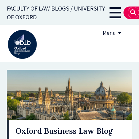
Skip
FACULTY OF LAW BLOGS / UNIVERSITY
to
Main
OF OXFORD
main
navigati
content
Menu
About
Subscribe
OBLB Series
Submission guidelines
Submit a post
Oxford Business Law Blog