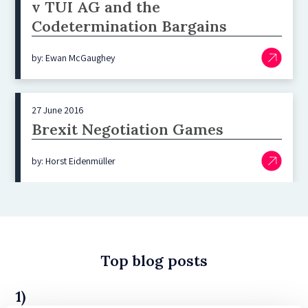
v TUI AG and the
Codetermination Bargains
by: Ewan McGaughey
27 June 2016
Brexit Negotiation Games
by: Horst Eidenmüller
Top blog posts
1)