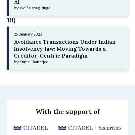
AI
by: Wolf-Georg Ringe
10)
25 January 2023
Avoidance Transactions Under Indian
Insolvency law: Moving Towards a
Creditor-Centric Paradigm
by: Sumit Chatterjee
With the support of