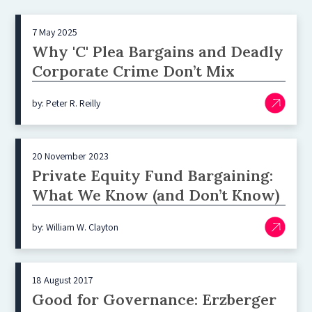
7 May 2025
Why 'C' Plea Bargains and Deadly
Corporate Crime Don’t Mix
by: Peter R. Reilly
20 November 2023
Private Equity Fund Bargaining:
What We Know (and Don’t Know)
by: William W. Clayton
18 August 2017
Good for Governance: Erzberger