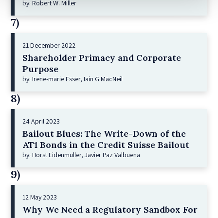
by: Robert W. Miller
7)
21 December 2022
Shareholder Primacy and Corporate
Purpose
by: Irene-marie Esser, Iain G MacNeil
8)
24 April 2023
Bailout Blues: The Write-Down of the
AT1 Bonds in the Credit Suisse Bailout
by: Horst Eidenmüller, Javier Paz Valbuena
9)
12 May 2023
Why We Need a Regulatory Sandbox For