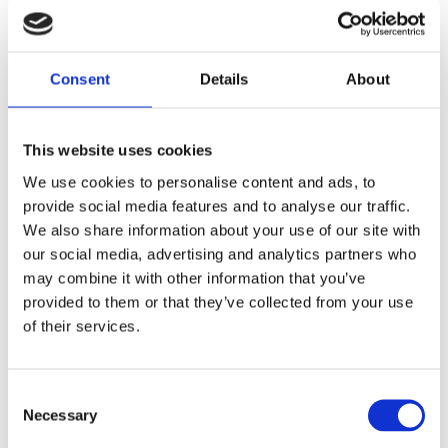
11 April 2025
The Most Far-Reaching Securities
Fraud in History? Trump, Tariffs, and
Consent
Details
About
Securities Law
by: Paul Oudin
This website uses cookies
2)
We use cookies to personalise content and ads, to
provide social media features and to analyse our traffic.
2 December 2022
We also share information about your use of our site with
The German Supervisory Board
our social media, advertising and analytics partners who
by: Klaus J. Hopt
may combine it with other information that you’ve
3)
provided to them or that they’ve collected from your use
of their services.
6 December 2023
Greenwashing Exposed: A Close Look at
the Existing Case Law (Part 1)
Consent
by: Ekaterina Aristova
Necessary
Selection