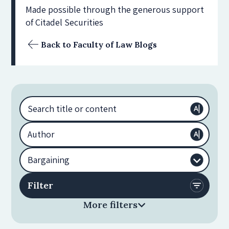
Made possible through the generous support
of Citadel Securities
Back to Faculty of Law Blogs
More filters