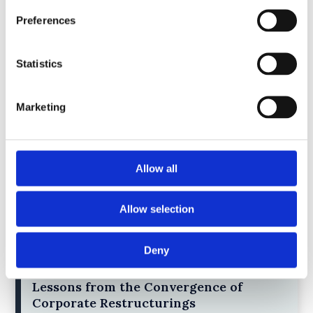
4)
Preferences
30 July 2025
Jane Street and the Expiry Day Trap:
Statistics
Unpacking SEBI’s Crackdown on
Algorithmic Manipulation in India
by: Vishrut Kansal
Marketing
5)
11 April 2023
Allow all
Giant Asset Managers, the Big Three,
and Index Investing
by: Dorothy S Lund, Adriana Z. Robertson
Allow selection
6)
Deny
30 April 2026
Lessons from the Convergence of
Corporate Restructurings