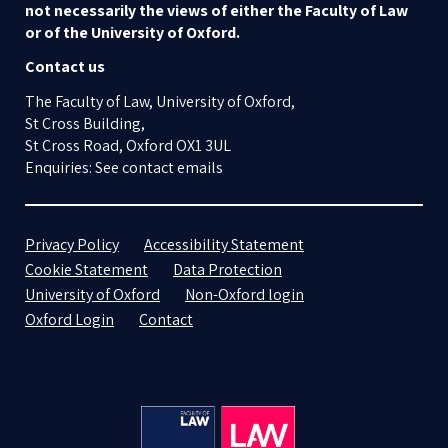
not necessarily the views of either the Faculty of Law
or of the University of Oxford.
Contact us
The Faculty of Law, University of Oxford,
St Cross Building,
St Cross Road, Oxford OX1 3UL
Enquiries: See contact emails
Privacy Policy
Accessibility Statement
Cookie Statement
Data Protection
University of Oxford
Non-Oxford login
Oxford Login
Contact