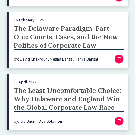
16 February 2026
The Delaware Paradigm, Part
One: Courts, Cases, and the New
Politics of Corporate Law
by: David Chekroun, Megha Bansal, Tanya Bansal
12 April 2022
The Least Uncomfortable Choice:
Why Delaware and England Win
the Global Corporate Law Race
by: Ido Baum, Dov Solomon