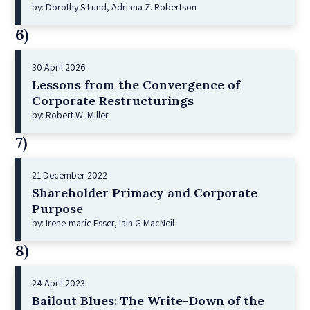
by: Dorothy S Lund, Adriana Z. Robertson
6)
30 April 2026
Lessons from the Convergence of
Corporate Restructurings
by: Robert W. Miller
7)
21 December 2022
Shareholder Primacy and Corporate
Purpose
by: Irene-marie Esser, Iain G MacNeil
8)
24 April 2023
Bailout Blues: The Write-Down of the