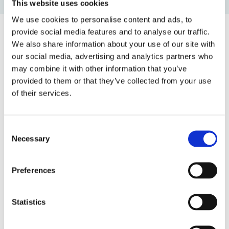
This website uses cookies
We use cookies to personalise content and ads, to
provide social media features and to analyse our traffic.
We also share information about your use of our site with
Top blog posts
our social media, advertising and analytics partners who
may combine it with other information that you’ve
1)
provided to them or that they’ve collected from your use
of their services.
11 April 2025
The Most Far-Reaching Securities
Fraud in History? Trump, Tariffs, and
Consent
Securities Law
Necessary
Selection
by: Paul Oudin
2)
Preferences
2 December 2022
The German Supervisory Board
Statistics
by: Klaus J. Hopt