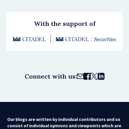
With the support of
Connect with us:
Our blogs are written by individual contributors and so
consist of individual opinions and viewpoints which are