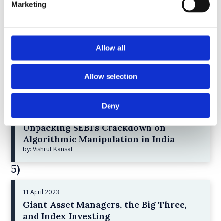
3)
Marketing
6 December 2023
Greenwashing Exposed: A Close Look at
Allow all
the Existing Case Law (Part 1)
by: Ekaterina Aristova
Allow selection
4)
30 July 2025
Deny
Jane Street and the Expiry Day Trap:
Unpacking SEBI’s Crackdown on
Algorithmic Manipulation in India
by: Vishrut Kansal
5)
11 April 2023
Giant Asset Managers, the Big Three,
and Index Investing