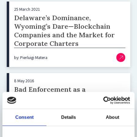
25 March 2021
Delaware’s Dominance,
Wyoming’s Dare—Blockchain
Companies and the Market for
Corporate Charters
by: Pierluigi Matera
8 May 2016
Bad Enforcement as a
Competitive Asset in Attracting
Incorporations
Consent
Details
About
by: Andrea Zorzi