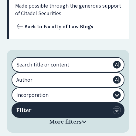
Made possible through the generous support
of Citadel Securities
Back to Faculty of Law Blogs
More filters