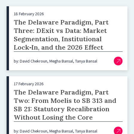
18 February 2026
The Delaware Paradigm, Part
Three: DExit vs Data: Market
Segmentation, Institutional
Lock‑In, and the 2026 Effect
by: David Chekroun, Megha Bansal, Tanya Bansal
17 February 2026
The Delaware Paradigm, Part
Two: From Moelis to SB 313 and
SB 21: Statutory Recalibration
Without Losing the Core
by: David Chekroun, Megha Bansal, Tanya Bansal