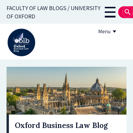
Skip
FACULTY OF LAW BLOGS / UNIVERSITY
to
Main
OF OXFORD
main
navigati
content
Menu
About
Subscribe
OBLB Series
Submission guidelines
Submit a post
Oxford Business Law Blog