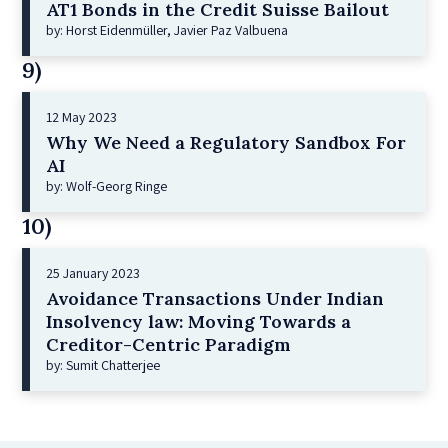
AT1 Bonds in the Credit Suisse Bailout
by: Horst Eidenmüller, Javier Paz Valbuena
9)
12 May 2023
Why We Need a Regulatory Sandbox For
AI
by: Wolf-Georg Ringe
10)
25 January 2023
Avoidance Transactions Under Indian
Insolvency law: Moving Towards a
Creditor-Centric Paradigm
by: Sumit Chatterjee