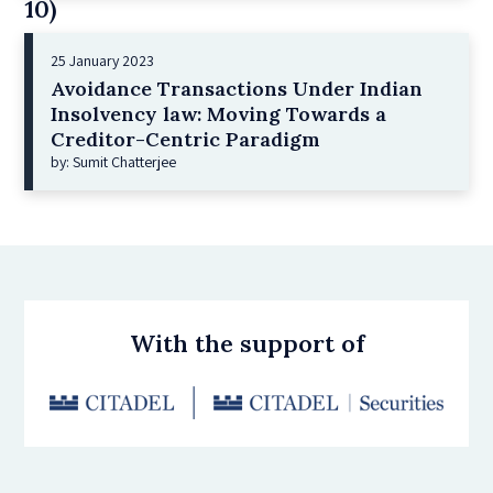
10)
25 January 2023
Avoidance Transactions Under Indian
Insolvency law: Moving Towards a
Creditor-Centric Paradigm
by: Sumit Chatterjee
With the support of