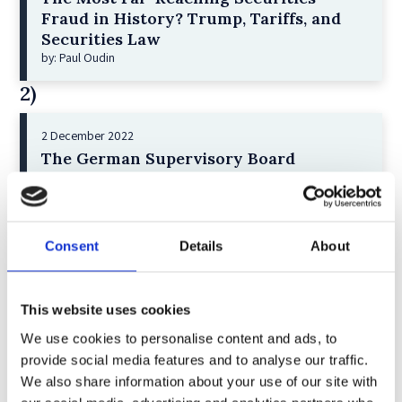
Fraud in History? Trump, Tariffs, and
Securities Law
by: Paul Oudin
2)
2 December 2022
The German Supervisory Board
by: Klaus J. Hopt
3)
Consent
Details
About
6 December 2023
Greenwashing Exposed: A Close Look at
the Existing Case Law (Part 1)
This website uses cookies
by: Ekaterina Aristova
We use cookies to personalise content and ads, to
4)
provide social media features and to analyse our traffic.
We also share information about your use of our site with
30 July 2025