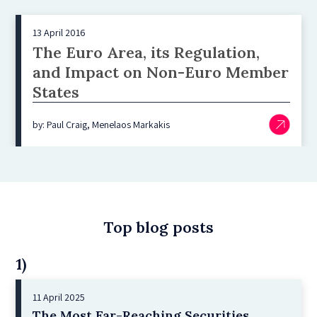
13 April 2016
The Euro Area, its Regulation,
and Impact on Non-Euro Member
States
by: Paul Craig, Menelaos Markakis
Top blog posts
1)
11 April 2025
The Most Far-Reaching Securities