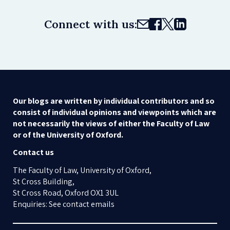
Connect with us:
Our blogs are written by individual contributors and so
consist of individual opinions and viewpoints which are
not necessarily the views of either the Faculty of Law
or of the University of Oxford.
Contact us
The Faculty of Law, University of Oxford,
St Cross Building,
St Cross Road, Oxford OX1 3UL
Enquiries: See contact emails