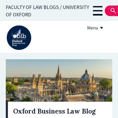
Skip
FACULTY OF LAW BLOGS / UNIVERSITY
to
Main
OF OXFORD
main
navigati
content
Menu
About
Subscribe
OBLB Series
Submission guidelines
Submit a post
Oxford Business Law Blog