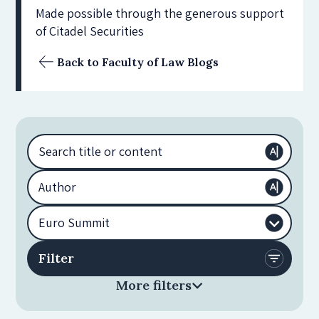
Made possible through the generous support
of Citadel Securities
Back to Faculty of Law Blogs
More filters