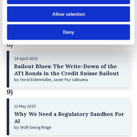
21 December 2022
Allow selection
Shareholder Primacy and Corporate
Purpose
by: Irene-marie Esser, Iain G MacNeil
Deny
8)
24 April 2023
Bailout Blues: The Write-Down of the
AT1 Bonds in the Credit Suisse Bailout
by: Horst Eidenmüller, Javier Paz Valbuena
9)
12 May 2023
Why We Need a Regulatory Sandbox For
AI
by: Wolf-Georg Ringe