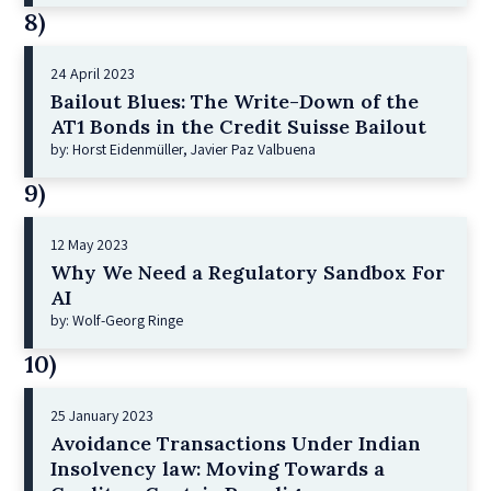
8)
24 April 2023
Bailout Blues: The Write-Down of the
AT1 Bonds in the Credit Suisse Bailout
by: Horst Eidenmüller, Javier Paz Valbuena
9)
12 May 2023
Why We Need a Regulatory Sandbox For
AI
by: Wolf-Georg Ringe
10)
25 January 2023
Avoidance Transactions Under Indian
Insolvency law: Moving Towards a