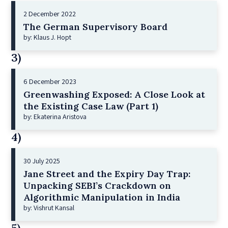
2 December 2022
The German Supervisory Board
by: Klaus J. Hopt
3)
6 December 2023
Greenwashing Exposed: A Close Look at
the Existing Case Law (Part 1)
by: Ekaterina Aristova
4)
30 July 2025
Jane Street and the Expiry Day Trap:
Unpacking SEBI’s Crackdown on
Algorithmic Manipulation in India
by: Vishrut Kansal