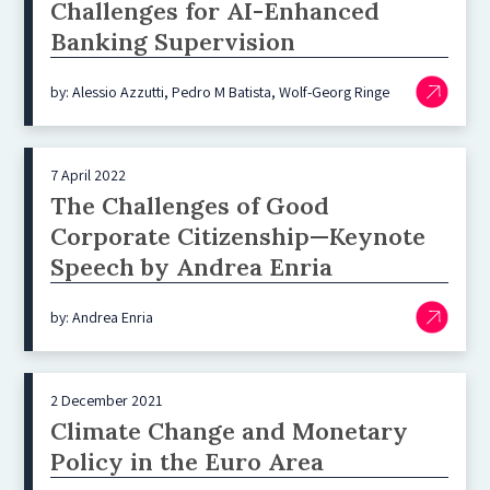
Challenges for AI-Enhanced
Banking Supervision
by: Alessio Azzutti, Pedro M Batista, Wolf-Georg Ringe
7 April 2022
The Challenges of Good
Corporate Citizenship—Keynote
Speech by Andrea Enria
by: Andrea Enria
2 December 2021
Climate Change and Monetary
Policy in the Euro Area