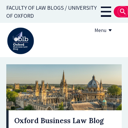
Skip
FACULTY OF LAW BLOGS / UNIVERSITY
to
Main
OF OXFORD
main
navigati
content
Menu
About
Subscribe
OBLB Series
Submission guidelines
Submit a post
Oxford Business Law Blog