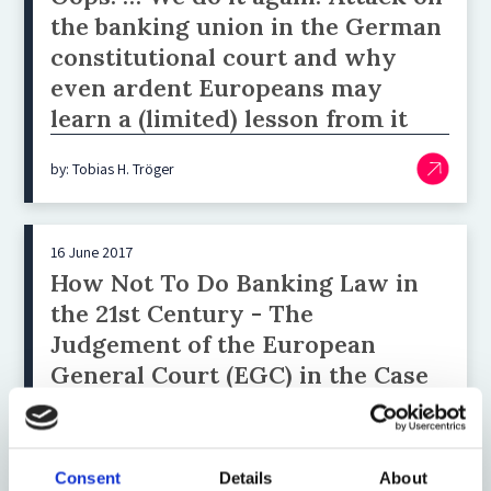
the banking union in the German
constitutional court and why
even ardent Europeans may
learn a (limited) lesson from it
by: Tobias H. Tröger
16 June 2017
How Not To Do Banking Law in
the 21st Century - The
Judgement of the European
General Court (EGC) in the Case
T-122/15 – Landeskreditbank
Baden-Württemberg ‒
Förderbank v European Central
Consent
Details
About