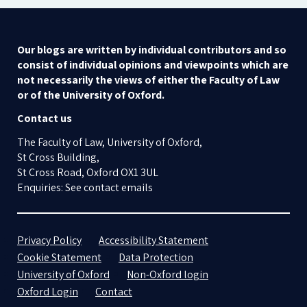
Our blogs are written by individual contributors and so
consist of individual opinions and viewpoints which are
not necessarily the views of either the Faculty of Law
or of the University of Oxford.
Contact us
The Faculty of Law, University of Oxford,
St Cross Building,
St Cross Road, Oxford OX1 3UL
Enquiries: See contact emails
Privacy Policy
Accessibility Statement
Cookie Statement
Data Protection
University of Oxford
Non-Oxford login
Oxford Login
Contact