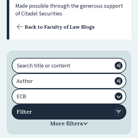
Made possible through the generous support
of Citadel Securities
Back to Faculty of Law Blogs
More filters