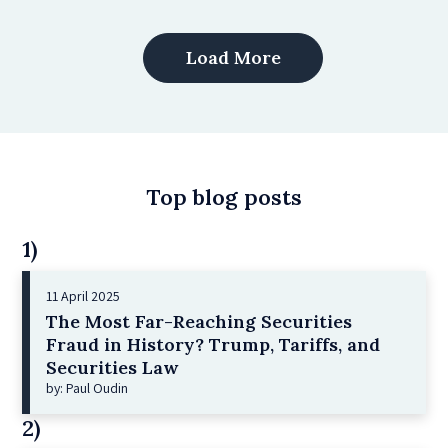
Load More
Top blog posts
1)
11 April 2025
The Most Far-Reaching Securities
Fraud in History? Trump, Tariffs, and
Securities Law
by: Paul Oudin
2)