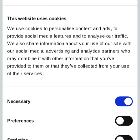
Bank (ECB)
by: Tobias H. Tröger
This website uses cookies
We use cookies to personalise content and ads, to
provide social media features and to analyse our traffic.
13 April 2017
We also share information about your use of our site with
Proposals for reforming the SSM
our social media, advertising and analytics partners who
with a European Banking Act and
may combine it with other information that you’ve
a ‘CRR Light’
provided to them or that they’ve collected from your use
of their services.
by: Matthias Lehmann
Consent
Necessary
Selection
7 December 2016
Intermediate EU Parent
Undertaking Requirement for
Preferences
non-EU G-SIBs
Statistics