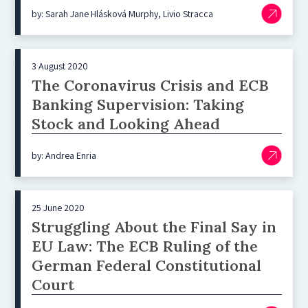
by: Sarah Jane Hlásková Murphy, Livio Stracca
3 August 2020
The Coronavirus Crisis and ECB
Banking Supervision: Taking
Stock and Looking Ahead
by: Andrea Enria
25 June 2020
Struggling About the Final Say in
EU Law: The ECB Ruling of the
German Federal Constitutional
Court