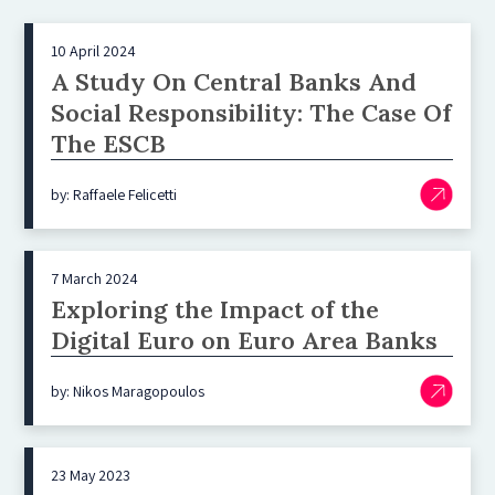
10 April 2024
A Study On Central Banks And
Social Responsibility: The Case Of
The ESCB
by: Raffaele Felicetti
7 March 2024
Exploring the Impact of the
Digital Euro on Euro Area Banks
by: Nikos Maragopoulos
23 May 2023