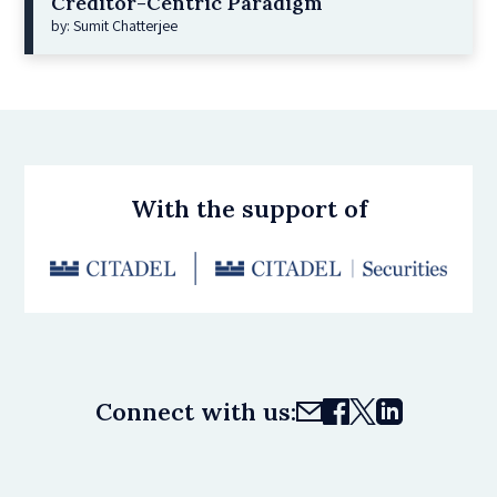
Creditor-Centric Paradigm
by: Sumit Chatterjee
With the support of
Connect with us: