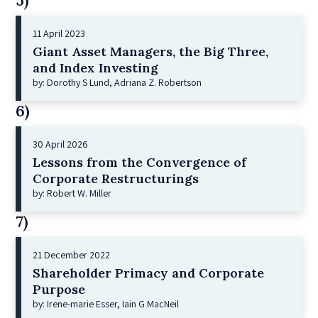
5)
11 April 2023
Giant Asset Managers, the Big Three,
and Index Investing
by: Dorothy S Lund, Adriana Z. Robertson
6)
30 April 2026
Lessons from the Convergence of
Corporate Restructurings
by: Robert W. Miller
7)
21 December 2022
Shareholder Primacy and Corporate
Purpose
by: Irene-marie Esser, Iain G MacNeil