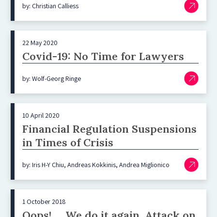
by: Christian Calliess
22 May 2020
Covid-19: No Time for Lawyers
by: Wolf-Georg Ringe
10 April 2020
Financial Regulation Suspensions
in Times of Crisis
by: Iris H-Y Chiu, Andreas Kokkinis, Andrea Miglionico
1 October 2018
Oops! … We do it again. Attack on