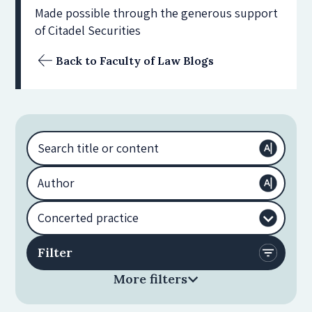
Made possible through the generous support
of Citadel Securities
Back to Faculty of Law Blogs
More filters