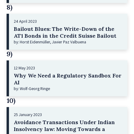
8)
24 April 2023
Bailout Blues: The Write-Down of the
AT1 Bonds in the Credit Suisse Bailout
by: Horst Eidenmüller, Javier Paz Valbuena
9)
12 May 2023
Why We Need a Regulatory Sandbox For
AI
by: Wolf-Georg Ringe
10)
25 January 2023
Avoidance Transactions Under Indian
Insolvency law: Moving Towards a