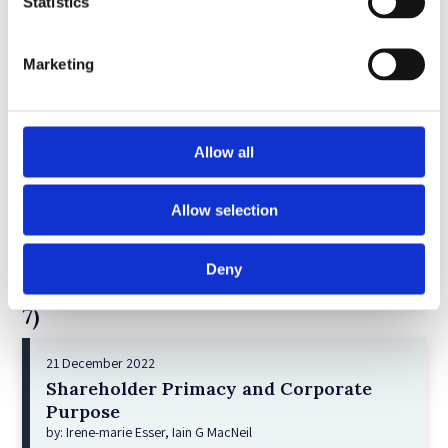
5)
Statistics
11 April 2023
Marketing
Giant Asset Managers, the Big Three,
and Index Investing
by: Dorothy S Lund, Adriana Z. Robertson
Allow all
6)
30 April 2026
Allow selection
Lessons from the Convergence of
Corporate Restructurings
Deny
by: Robert W. Miller
7)
21 December 2022
Shareholder Primacy and Corporate
Purpose
by: Irene-marie Esser, Iain G MacNeil