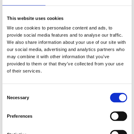
2 December 2022
The German Supervisory Board
This website uses cookies
by: Klaus J. Hopt
We use cookies to personalise content and ads, to
3)
provide social media features and to analyse our traffic.
We also share information about your use of our site with
6 December 2023
our social media, advertising and analytics partners who
Greenwashing Exposed: A Close Look at
may combine it with other information that you’ve
the Existing Case Law (Part 1)
provided to them or that they’ve collected from your use
by: Ekaterina Aristova
of their services.
4)
Consent
30 July 2025
Necessary
Selection
Jane Street and the Expiry Day Trap:
Unpacking SEBI’s Crackdown on
Preferences
Algorithmic Manipulation in India
by: Vishrut Kansal