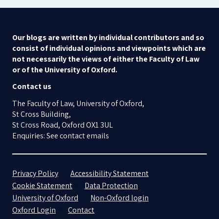
Our blogs are written by individual contributors and so
consist of individual opinions and viewpoints which are
not necessarily the views of either the Faculty of Law
or of the University of Oxford.
Contact us
The Faculty of Law, University of Oxford,
St Cross Building,
St Cross Road, Oxford OX1 3UL
Enquiries: See contact emails
Privacy Policy
Accessibility Statement
Cookie Statement
Data Protection
University of Oxford
Non-Oxford login
Oxford Login
Contact