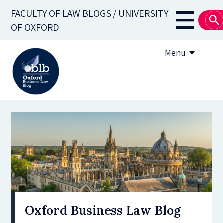
Skip
FACULTY OF LAW BLOGS / UNIVERSITY
to
Main
OF OXFORD
main
navigati
content
Menu
About
Subscribe
OBLB Series
Submission guidelines
Submit a post
Oxford Business Law Blog