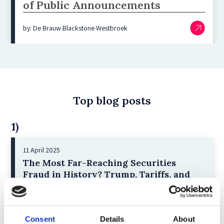
of Public Announcements
by: De Brauw Blackstone Westbroek
Top blog posts
1)
11 April 2025
The Most Far-Reaching Securities
Fraud in History? Trump, Tariffs, and
Securities Law
by: Paul Oudin
2)
Consent
Details
About