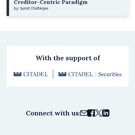
Creditor-Centric Paradigm
by: Sumit Chatterjee
With the support of
Connect with us: