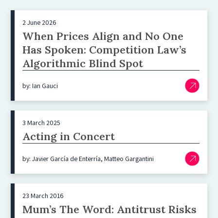
2 June 2026
When Prices Align and No One
Has Spoken: Competition Law’s
Algorithmic Blind Spot
by: Ian Gauci
3 March 2025
Acting in Concert
by: Javier García de Enterría, Matteo Gargantini
23 March 2016
Mum’s The Word: Antitrust Risks