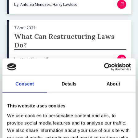
by: Antonia Menezes, Harry Lawless
7 April 2023
What Can Restructuring Laws
Do?
by: Horst Eidenmüller
5 April 2023
Consent
Details
About
Finding the Right Answer to
Macro Crises: Bail‑Out vs Market
This website uses cookies
Approach
We use cookies to personalise content and ads, to
by: Wolfram Prusko, David Ehmke
provide social media features and to analyse our traffic.
We also share information about your use of our site with
our social media, advertising and analytics partners who