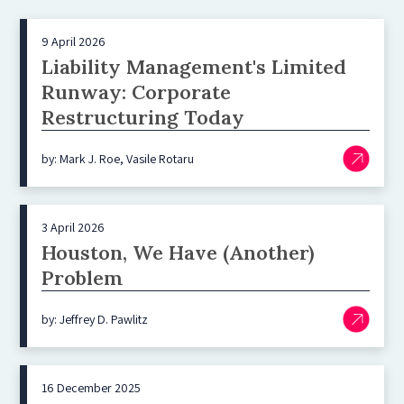
9 April 2026
Liability Management's Limited
Runway: Corporate
Restructuring Today
by: Mark J. Roe, Vasile Rotaru
3 April 2026
Houston, We Have (Another)
Problem
by: Jeffrey D. Pawlitz
16 December 2025