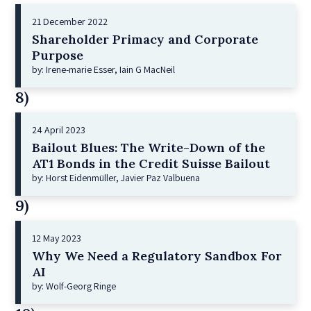
21 December 2022
Shareholder Primacy and Corporate
Purpose
by: Irene-marie Esser, Iain G MacNeil
8)
24 April 2023
Bailout Blues: The Write-Down of the
AT1 Bonds in the Credit Suisse Bailout
by: Horst Eidenmüller, Javier Paz Valbuena
9)
12 May 2023
Why We Need a Regulatory Sandbox For
AI
by: Wolf-Georg Ringe