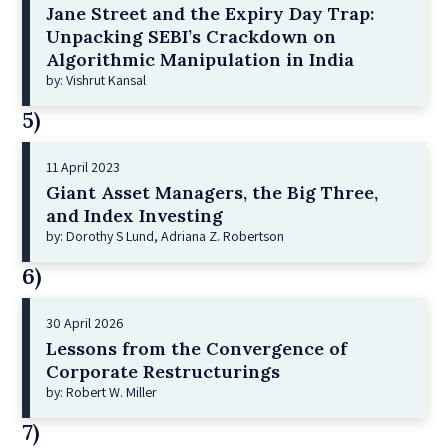
Jane Street and the Expiry Day Trap:
Unpacking SEBI’s Crackdown on
Algorithmic Manipulation in India
by: Vishrut Kansal
5)
11 April 2023
Giant Asset Managers, the Big Three,
and Index Investing
by: Dorothy S Lund, Adriana Z. Robertson
6)
30 April 2026
Lessons from the Convergence of
Corporate Restructurings
by: Robert W. Miller
7)