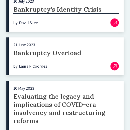
10 July 2023
Bankruptcy’s Identity Crisis
by: David Skeel
21 June 2023
Bankruptcy Overload
by: Laura N Coordes
10 May 2023
Evaluating the legacy and
implications of COVID-era
insolvency and restructuring
reforms