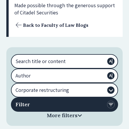
Made possible through the generous support
of Citadel Securities
Back to Faculty of Law Blogs
More filters