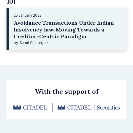
10)
25 January 2023
Avoidance Transactions Under Indian
Insolvency law: Moving Towards a
Creditor-Centric Paradigm
by: Sumit Chatterjee
With the support of