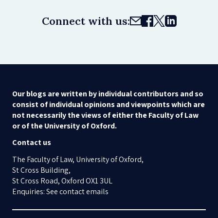
Connect with us:
Our blogs are written by individual contributors and so
consist of individual opinions and viewpoints which are
not necessarily the views of either the Faculty of Law
or of the University of Oxford.
Contact us
The Faculty of Law, University of Oxford,
St Cross Building,
St Cross Road, Oxford OX1 3UL
Enquiries: See contact emails