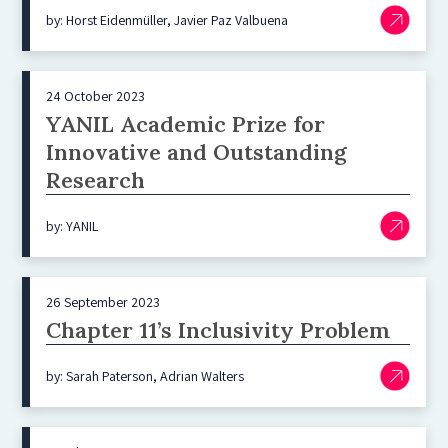
by: Horst Eidenmüller, Javier Paz Valbuena
24 October 2023
YANIL Academic Prize for
Innovative and Outstanding
Research
by: YANIL
26 September 2023
Chapter 11’s Inclusivity Problem
by: Sarah Paterson, Adrian Walters