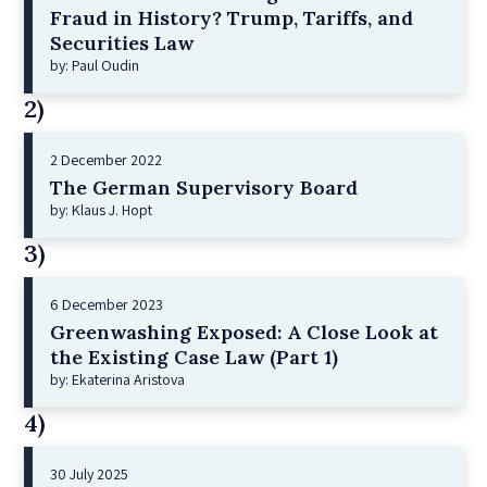
Fraud in History? Trump, Tariffs, and
Securities Law
by: Paul Oudin
2)
2 December 2022
The German Supervisory Board
by: Klaus J. Hopt
3)
6 December 2023
Greenwashing Exposed: A Close Look at
the Existing Case Law (Part 1)
by: Ekaterina Aristova
4)
30 July 2025