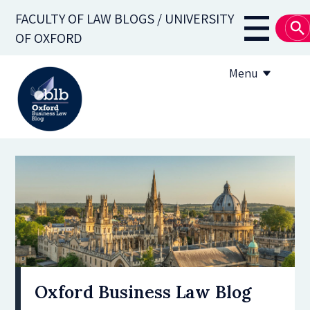
Skip
FACULTY OF LAW BLOGS / UNIVERSITY
to
Main
OF OXFORD
main
navigati
content
Menu
About
Subscribe
OBLB Series
Submission guidelines
Submit a post
Oxford Business Law Blog