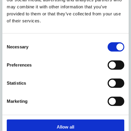
may combine it with other information that you’ve
7 March 2023
provided to them or that they’ve collected from your use
What is an Insolvency
of their services.
Proceeding?
by: Riz Mokal
Consent
Necessary
Selection
26 May 2022
Preferences
IEAF Call for Papers: Insolvency
Law in Times of Crisis
Statistics
by: Tomas Richter, Line Langkjaer
Marketing
24 March 2022
Implementation of the Directive
on Restructuring and Insolvency:
Allow all