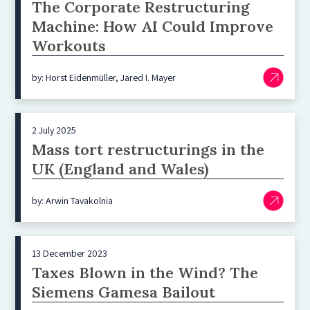
The Corporate Restructuring
Machine: How AI Could Improve
Workouts
by: Horst Eidenmüller, Jared I. Mayer
2 July 2025
Mass tort restructurings in the
UK (England and Wales)
by: Arwin Tavakolnia
13 December 2023
Taxes Blown in the Wind? The
Siemens Gamesa Bailout