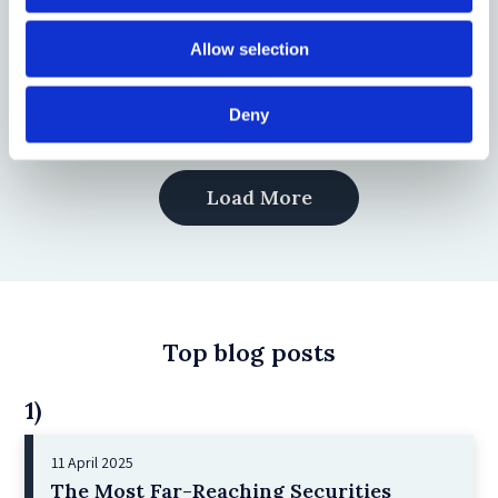
Experience of Lithuania
Allow selection
by: Virginijus Bitė, Marija Jurgelevič, Vilija Mogenytė, Salvija
Mulevičienė
Deny
Load More
Top blog posts
1)
11 April 2025
The Most Far-Reaching Securities