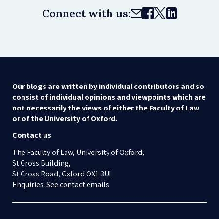
Connect with us:
Our blogs are written by individual contributors and so
consist of individual opinions and viewpoints which are
not necessarily the views of either the Faculty of Law
or of the University of Oxford.
Contact us
The Faculty of Law, University of Oxford,
St Cross Building,
St Cross Road, Oxford OX1 3UL
Enquiries: See contact emails