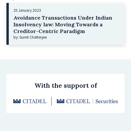
25 January 2023
Avoidance Transactions Under Indian
Insolvency law: Moving Towards a
Creditor-Centric Paradigm
by: Sumit Chatterjee
With the support of