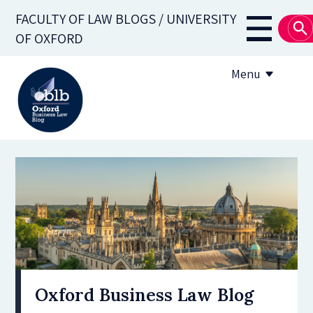
Skip
FACULTY OF LAW BLOGS / UNIVERSITY
to
Main
OF OXFORD
main
navigati
content
Menu
About
Subscribe
OBLB Series
Submission guidelines
Submit a post
Oxford Business Law Blog