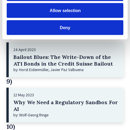
21 December 2022
Allow selection
Shareholder Primacy and Corporate
Purpose
by: Irene-marie Esser, Iain G MacNeil
Deny
8)
24 April 2023
Bailout Blues: The Write-Down of the
AT1 Bonds in the Credit Suisse Bailout
by: Horst Eidenmüller, Javier Paz Valbuena
9)
12 May 2023
Why We Need a Regulatory Sandbox For
AI
by: Wolf-Georg Ringe
10)