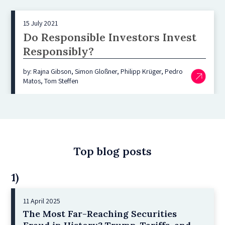
15 July 2021
Do Responsible Investors Invest
Responsibly?
by: Rajna Gibson, Simon Gloßner, Philipp Krüger, Pedro
Matos, Tom Steffen
Top blog posts
1)
11 April 2025
The Most Far-Reaching Securities