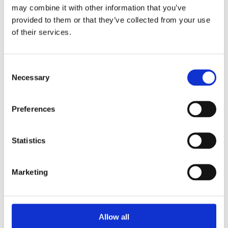
may combine it with other information that you’ve
Unpacking SEBI’s Crackdown on
provided to them or that they’ve collected from your use
Algorithmic Manipulation in India
of their services.
by: Vishrut Kansal
5)
Consent
11 April 2023
Necessary
Selection
Giant Asset Managers, the Big Three,
and Index Investing
Preferences
by: Dorothy S Lund, Adriana Z. Robertson
6)
Statistics
30 April 2026
Lessons from the Convergence of
Marketing
Corporate Restructurings
by: Robert W. Miller
7)
Allow all