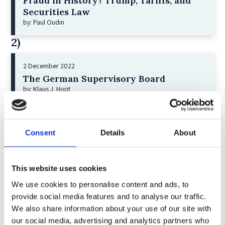
Fraud in History? Trump, Tariffs, and
Securities Law
by: Paul Oudin
2)
2 December 2022
The German Supervisory Board
by: Klaus J. Hopt
3)
6 December 2023
Consent
Details
About
Greenwashing Exposed: A Close Look at
the Existing Case Law (Part 1)
by: Ekaterina Aristova
This website uses cookies
We use cookies to personalise content and ads, to
4)
provide social media features and to analyse our traffic.
We also share information about your use of our site with
30 July 2025
our social media, advertising and analytics partners who
Jane Street and the Expiry Day Trap: