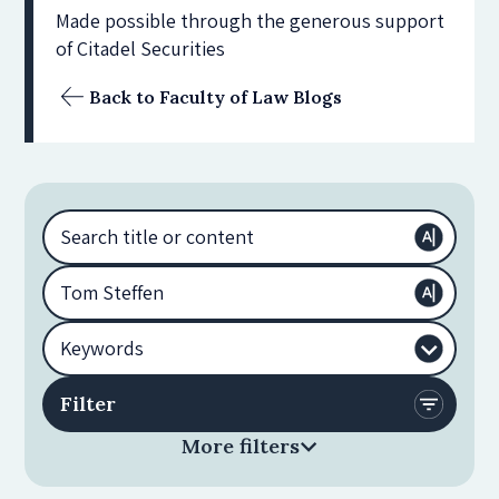
Made possible through the generous support
of Citadel Securities
Back to Faculty of Law Blogs
More filters