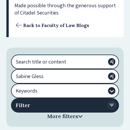
Made possible through the generous support
of Citadel Securities
Back to Faculty of Law Blogs
More filters