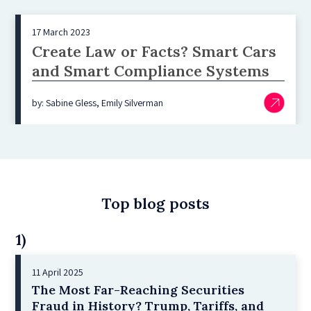
17 March 2023
Create Law or Facts? Smart Cars
and Smart Compliance Systems
by: Sabine Gless, Emily Silverman
Top blog posts
1)
11 April 2025
The Most Far-Reaching Securities
Fraud in History? Trump, Tariffs, and