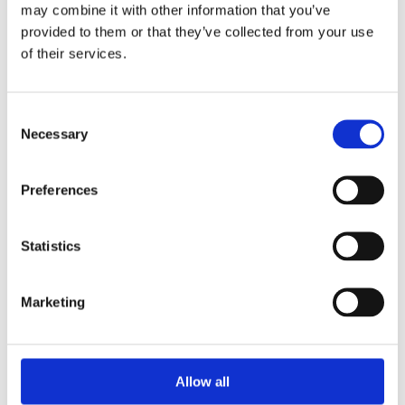
Unpacking SEBI’s Crackdown on
may combine it with other information that you’ve
Algorithmic Manipulation in India
provided to them or that they’ve collected from your use
by: Vishrut Kansal
of their services.
5)
Consent
11 April 2023
Necessary
Selection
Giant Asset Managers, the Big Three,
and Index Investing
Preferences
by: Dorothy S Lund, Adriana Z. Robertson
6)
Statistics
30 April 2026
Lessons from the Convergence of
Marketing
Corporate Restructurings
by: Robert W. Miller
7)
Allow all