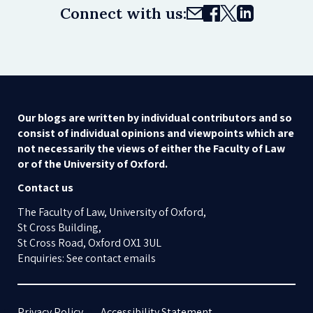
Connect with us:
Our blogs are written by individual contributors and so
consist of individual opinions and viewpoints which are
not necessarily the views of either the Faculty of Law
or of the University of Oxford.
Contact us
The Faculty of Law, University of Oxford,
St Cross Building,
St Cross Road, Oxford OX1 3UL
Enquiries: See contact emails
Privacy Policy
Accessibility Statement