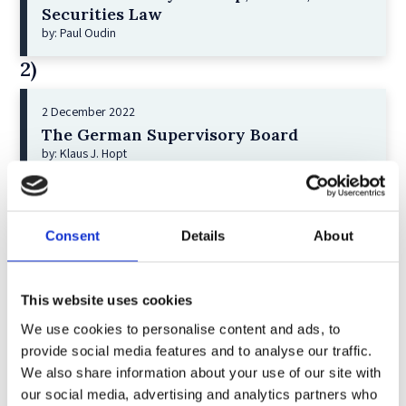
Securities Law
by: Paul Oudin
2)
2 December 2022
The German Supervisory Board
by: Klaus J. Hopt
3)
6 December 2023
Consent
Details
About
Greenwashing Exposed: A Close Look at
the Existing Case Law (Part 1)
by: Ekaterina Aristova
This website uses cookies
4)
We use cookies to personalise content and ads, to
provide social media features and to analyse our traffic.
We also share information about your use of our site with
30 July 2025
our social media, advertising and analytics partners who
Jane Street and the Expiry Day Trap: