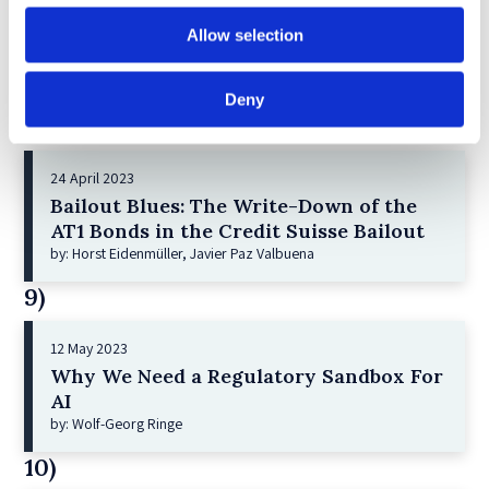
21 December 2022
Shareholder Primacy and Corporate
Allow selection
Purpose
by: Irene-marie Esser, Iain G MacNeil
Deny
8)
24 April 2023
Bailout Blues: The Write-Down of the
AT1 Bonds in the Credit Suisse Bailout
by: Horst Eidenmüller, Javier Paz Valbuena
9)
12 May 2023
Why We Need a Regulatory Sandbox For
AI
by: Wolf-Georg Ringe
10)