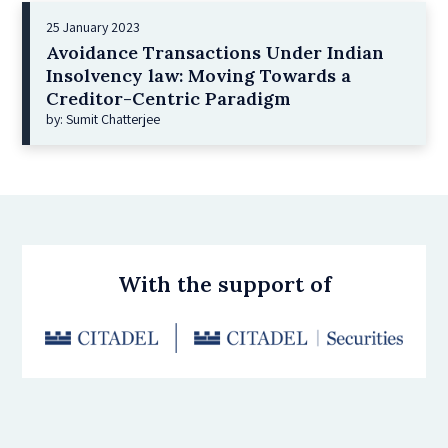
25 January 2023
Avoidance Transactions Under Indian
Insolvency law: Moving Towards a
Creditor-Centric Paradigm
by: Sumit Chatterjee
With the support of