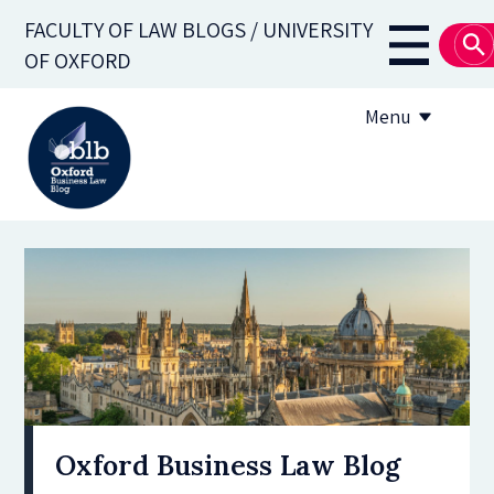
Skip
FACULTY OF LAW BLOGS / UNIVERSITY
to
Main
OF OXFORD
main
navigati
content
Menu
About
Subscribe
OBLB Series
Submission guidelines
Submit a post
Oxford Business Law Blog