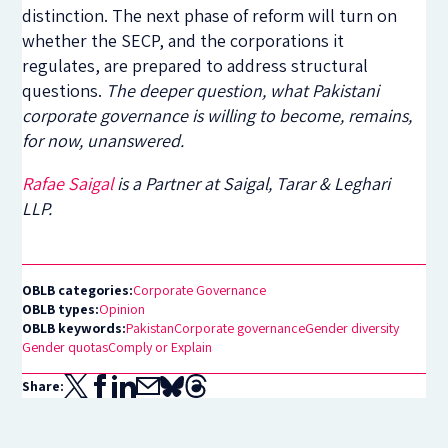
distinction. The next phase of reform will turn on
whether the SECP, and the corporations it
regulates, are prepared to address structural
questions.
The deeper question, what Pakistani
corporate governance is willing to become, remains,
for now, unanswered.
Rafae Saigal
is a Partner at Saigal, Tarar & Leghari
LLP.
OBLB categories:
Corporate Governance
OBLB types:
Opinion
OBLB keywords:
Pakistan
Corporate governance
Gender diversity
Gender quotas
Comply or Explain
Share: