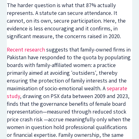
The harder question is what that 87% actually
represents. A statute can secure attendance. It
cannot, on its own, secure participation. Here, the
evidence is less encouraging and it confirms, in
significant measure, the concerns raised in 2020.
Recent research
suggests that family-owned firms in
Pakistan have responded to the quota by populating
boards with family-affiliated women: a practice
primarily aimed at avoiding 'outsiders', thereby
ensuring the protection of family interests and the
maximisation of socio-emotional wealth. A
separate
study
, drawing on PSX data between 2009 and 2023,
finds that the governance benefits of female board
representation—measured through reduced stock
price crash risk —accrue meaningfully only when the
women in question hold professional qualifications
or financial expertise. Family ownership, the same