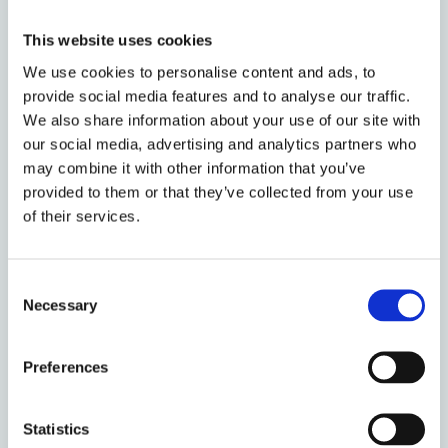
directions
to listed companies to disclose gender
This website uses cookies
pay gap data in their annual reports and on their
websites. Disclosure of this kind, rather than quota,
We use cookies to personalise content and ads, to
provide social media features and to analyse our traffic.
is the harder regulatory work. Yet, disclosure-based
We also share information about your use of our site with
reform in Pakistan is itself now showing strain. In
our social media, advertising and analytics partners who
December 2024, the
SECP publicly noted
that the
may combine it with other information that you’ve
annual accounts of listed companies revealed “very
provided to them or that they’ve collected from your use
limited adherence” to the gender pay gap disclosure
of their services.
requirement, despite “extensive advocacy and
engagement”. Reminders were reissued in February
2025 and again in January 2026, with the
threat of
Consent
enforcement action
. By its own admission, the SECP
Necessary
Selection
is struggling with a comparatively modest reporting
obligation, even after securing 87% compliance with
Preferences
the more substantive director-appointment
mandate.
Statistics
Why? The most plausible answer is that quota