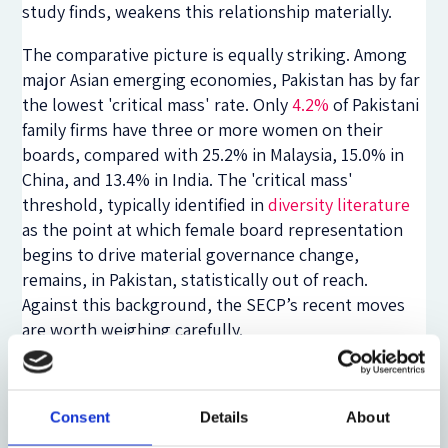
study finds, weakens this relationship materially.
The comparative picture is equally striking. Among
major Asian emerging economies, Pakistan has by far
the lowest 'critical mass' rate. Only
4.2%
of Pakistani
family firms have three or more women on their
boards, compared with 25.2% in Malaysia, 15.0% in
China, and 13.4% in India. The 'critical mass'
threshold, typically identified in
diversity literature
as the point at which female board representation
begins to drive material governance change,
remains, in Pakistan, statistically out of reach.
Against this background, the SECP’s recent moves
are worth weighing carefully.
To its credit, the SECP has not treated the 2017
mandate as the end of the conversation. Since 2020,
Consent
Details
About
there have been continual and layered interventions.
The most consequential are the
SECP's 2024