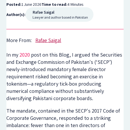
Posted:
1 June 2026
Time to read:
4 Minutes
Rafae Saigal
Author(s):
Lawyer and author based in Pakistan
More From:
Rafae Saigal
In my
2020
post on this Blog, I argued the Securities
and Exchange Commission of Pakistan's (‘SECP’)
newly-introduced mandatory female director
requirement risked becoming an exercise in
tokenism—a regulatory tick-box producing
numerical compliance without substantively
diversifying Pakistani corporate boards.
The mandate, contained in the SECP's 2017 Code of
Corporate Governance, responded to a striking
imbalance: fewer than one in ten directors of