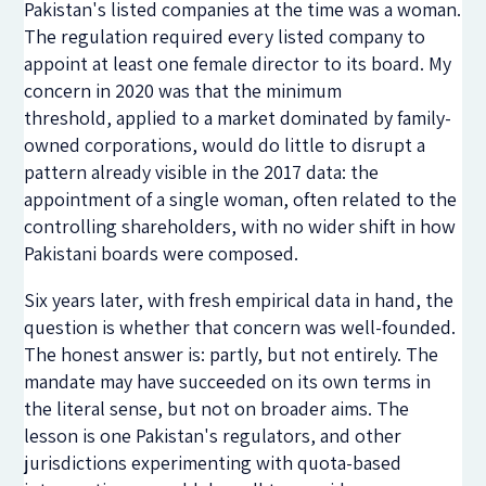
Pakistan's listed companies at the time was a woman.
The regulation required every listed company to
appoint at least one female director to its board. My
concern in 2020 was that the minimum
threshold
,
applied to a market dominated by family-
owned corporations
,
would do little to disrupt a
pattern already visible in the 2017 data: the
appointment of a single woman, often related to the
controlling shareholders, with no wider shift in how
Pakistani boards were composed.
Six years later, with fresh empirical data in hand, the
question is whether that concern was well-founded.
The honest answer is: partly, but not entirely. The
mandate may have succeeded on its own terms in
the literal sense, but not on broader aims. The
lesson is one Pakistan's regulators, and other
jurisdictions experimenting with quota-based