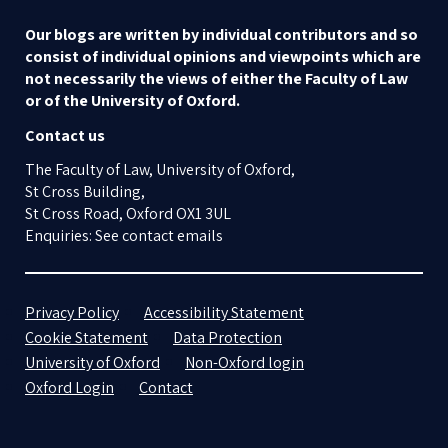
Our blogs are written by individual contributors and so
consist of individual opinions and viewpoints which are
not necessarily the views of either the Faculty of Law
or of the University of Oxford.
Contact us
The Faculty of Law, University of Oxford,
St Cross Building,
St Cross Road, Oxford OX1 3UL
Enquiries: See contact emails
Privacy Policy
Accessibility Statement
Cookie Statement
Data Protection
University of Oxford
Non-Oxford login
Oxford Login
Contact