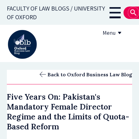
Skip
FACULTY OF LAW BLOGS / UNIVERSITY
to
Main
OF OXFORD
main
navigati
content
Menu
About
Back to Oxford Business Law Blog
Subscribe
Five Years On: Pakistan's
OBLB Series
Mandatory Female Director
Submission guidelines
Regime and the Limits of Quota-
Based Reform
Submit a post