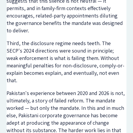
suggests that this silence is not neutral — it
permits, and in family-firm contexts effectively
encourages, related-party appointments diluting
the governance benefits the mandate was designed
to deliver.
Third, the disclosure regime needs teeth. The
SECP's 2024 directions were sound in principle;
weak enforcement is what is failing them. Without
meaningful penalties for non-disclosure, comply-or-
explain becomes explain, and eventually, not even
that.
Pakistan's experience between 2020 and 2026 is not,
ultimately, a story of failed reform. The mandate
worked — but only the mandate. In this and in much
else, Pakistani corporate governance has become
adept at producing the appearance of change
without its substance. The harder work lies in that