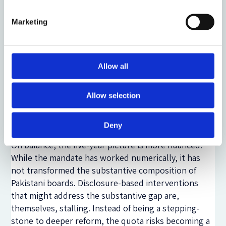
mandates are easier to enforce than substantive
disclosure mandates. Counting whether a board has
Marketing
a female director is a binary check. Assessing the
integrity of gender pay gap data, the comparability
of disclosed figures, or the quality of underlying
Allow all
governance processes is not. Pakistan's regulatory
experience suggests something deeper. Comply-or-
Allow selection
explain regimes, pioneered in the UK, presuppose
an institutional and enforcement environment that
does not yet exist here in equal measure.
Deny
On balance, the five-year picture is more nuanced.
While the mandate has worked numerically, it has
not transformed the substantive composition of
Pakistani boards. Disclosure-based interventions
that might address the substantive gap are,
themselves, stalling. Instead of being a stepping-
stone to deeper reform, the quota risks becoming a