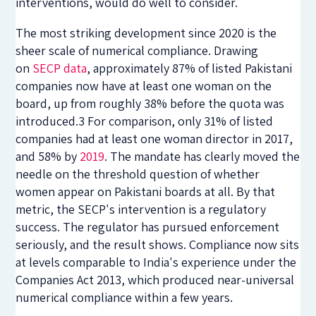
interventions, would do well to consider.
The most striking development since 2020 is the
sheer scale of numerical compliance. Drawing
on
SECP data
, approximately 87% of listed Pakistani
companies now have at least one woman on the
board, up from roughly 38% before the quota was
introduced.3 For comparison, only 31% of listed
companies had at least one woman director in 2017,
and 58% by
2019
. The mandate has clearly moved the
needle on the threshold question of whether
women appear on Pakistani boards at all. By that
metric, the SECP's intervention is a regulatory
success. The regulator has pursued enforcement
seriously, and the result shows. Compliance now sits
at levels comparable to India's experience under the
Companies Act 2013, which produced near-universal
numerical compliance within a few years.