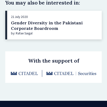
You may also be interested in:
21 July 2020
Gender Diversity in the Pakistani
Corporate Boardroom
by: Rafae Saigal
With the support of