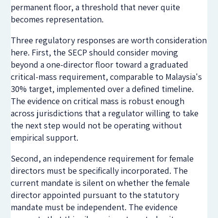
permanent floor, a threshold that never quite
becomes representation.
Three regulatory responses are worth consideration
here. First, the SECP should consider moving
beyond a one-director floor toward a graduated
critical-mass requirement, comparable to Malaysia's
30% target, implemented over a defined timeline.
The evidence on critical mass is robust enough
across jurisdictions that a regulator willing to take
the next step would not be operating without
empirical support.
Second, an independence requirement for female
directors must be specifically incorporated. The
current mandate is silent on whether the female
director appointed pursuant to the statutory
mandate must be independent. The evidence