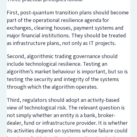
First, post-quantum transition plans should become
part of the operational resilience agenda for
exchanges, clearing houses, payment systems and
major financial institutions. They should be treated
as infrastructure plans, not only as IT projects.
Second, algorithmic trading governance should
include technological resilience. Testing an
algorithm’s market behaviour is important, but so is
testing the security and integrity of the systems
through which the algorithm operates.
Third, regulators should adopt an activity-based
view of technological risk. The relevant question is
not simply whether an entity is a bank, broker-
dealer, fund or infrastructure provider. It is whether
its activities depend on systems whose failure could