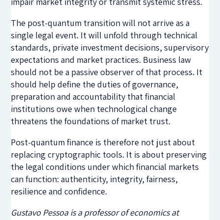
impair market integrity or transmit systemic stress.
The post-quantum transition will not arrive as a
single legal event. It will unfold through technical
standards, private investment decisions, supervisory
expectations and market practices. Business law
should not be a passive observer of that process. It
should help define the duties of governance,
preparation and accountability that financial
institutions owe when technological change
threatens the foundations of market trust.
Post-quantum finance is therefore not just about
replacing cryptographic tools. It is about preserving
the legal conditions under which financial markets
can function: authenticity, integrity, fairness,
resilience and confidence.
Gustavo Pessoa is a professor of economics at