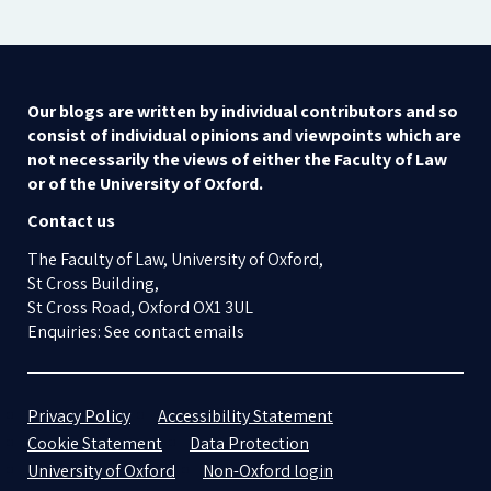
Our blogs are written by individual contributors and so
consist of individual opinions and viewpoints which are
not necessarily the views of either the Faculty of Law
or of the University of Oxford.
Contact us
The Faculty of Law, University of Oxford,
St Cross Building,
St Cross Road, Oxford OX1 3UL
Enquiries: See contact emails
Privacy Policy
Accessibility Statement
Cookie Statement
Data Protection
University of Oxford
Non-Oxford login