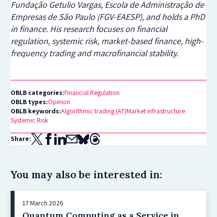
Fundação Getulio Vargas, Escola de Administração de
Empresas de São Paulo (FGV-EAESP), and holds a PhD
in finance. His research focuses on financial
regulation, systemic risk, market-based finance, high-
frequency trading and macrofinancial stability.
OBLB categories:
Financial Regulation
OBLB types:
Opinion
OBLB keywords:
Algorithmic trading (AT)
Market infrastructure
Systemic Risk
Share:
You may also be interested in:
17 March 2026
Quantum Computing as a Service in