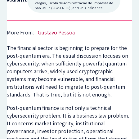
Author(s):
Vargas, Escola de Administração de Empresas de
São Paulo (FGV-EAESP), and PhD in finance.
More From:
Gustavo Pessoa
The financial sector is beginning to prepare for the
post-quantum era. The usual discussion focuses on
cybersecurity: when sufficiently powerful quantum
computers arrive, widely used cryptographic
systems may become vulnerable, and financial
institutions will need to migrate to post-quantum
standards. That is true, but it is not enough.
Post-quantum finance is not only a technical
cybersecurity problem. It is a business law problem.
It concerns market integrity, institutional
governance, investor protection, operational
resilience and the legal duties of firms that depend