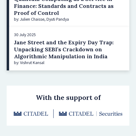
Finance: Standards and Contracts as
Proof of Control
by: Julien Chaisse, Dyuti Pandya
30 July 2025
Jane Street and the Expiry Day Trap:
Unpacking SEBI’s Crackdown on
Algorithmic Manipulation in India
by: Vishrut Kansal
With the support of