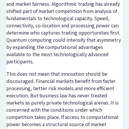
and market fairness. Algorithmic trading has already
shifted part of market competition from analysis of
fundamentals to technological capacity. Speed,
connectivity, co-location and processing power can
determine who captures trading opportunities first.
Quantum computing could intensify that asymmetry
by expanding the computational advantages
available to the most technologically advanced
participants.
This does not mean that innovation should be
discouraged. Financial markets benefit from faster
processing, better risk models and more efficient
execution. But business law has never treated
markets as purely private technological arenas. It is
concerned with the conditions under which
competition takes place. If access to computational
power becomes a structural source of market