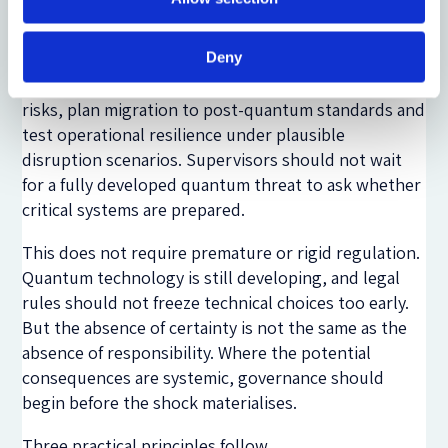
readiness as part of financial market governance.
Regulated firms and infrastructures should be
expected to identify cryptographic dependencies,
Deny
assess exposure to ‘harvest now, decrypt later’
risks, plan migration to post-quantum standards and
test operational resilience under plausible
disruption scenarios. Supervisors should not wait
for a fully developed quantum threat to ask whether
critical systems are prepared.
This does not require premature or rigid regulation.
Quantum technology is still developing, and legal
rules should not freeze technical choices too early.
But the absence of certainty is not the same as the
absence of responsibility. Where the potential
consequences are systemic, governance should
begin before the shock materialises.
Three practical principles follow.