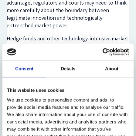
advantage, regulators and courts may need to think
more carefully about the boundary between
legitimate innovation and technologically
entrenched market power.
Hedge funds and other technology-intensive market
participants are central to this debate. They often
adopt advanced trading tools earlier than traditional
institutions and operate across markets, asset
classes and jurisdictions. Their strategies may be
Consent
Details
About
lawful and economically valuable, but they can also
expose gaps in regulatory architecture. When high-
This website uses cookies
speed strategies, leverage, derivatives, collateral
and cyber-physical infrastructure interact, risk may
We use cookies to personalise content and ads, to
emerge in places that are not fully captured by rules
provide social media features and to analyse our traffic.
designed for slower and more institutionally
We also share information about your use of our site with
bounded markets.
our social media, advertising and analytics partners who
may combine it with other information that you’ve
The legal problem, therefore, is one of regulatory