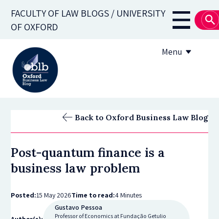
Skip
FACULTY OF LAW BLOGS / UNIVERSITY
to
Main
OF OXFORD
main
navigati
content
Menu
About
Back to Oxford Business Law Blog
Subscribe
Post-quantum finance is a
OBLB Series
business law problem
Submission guidelines
Posted:
15 May 2026
Time to read:
4 Minutes
Submit a post
Gustavo Pessoa
Professor of Economics at Fundação Getulio