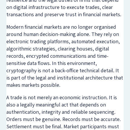
on digital infrastructure to execute trades, clear
transactions and preserve trust in financial markets.
Modern financial markets are no longer organised
around human decision-making alone. They rely on
electronic trading platforms, automated execution,
algorithmic strategies, clearing houses, digital
records, encrypted communications and time-
sensitive data flows. In this environment,
cryptography is not a back-office technical detail. It
is part of the legal and institutional architecture that
makes markets possible.
A trade is not merely an economic instruction. It is
also a legally meaningful act that depends on
authentication, integrity and reliable sequencing.
Orders must be genuine. Records must be accurate.
Settlement must be final. Market participants must