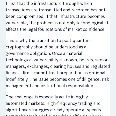
trust that the infrastructure through which
transactions are transmitted and recorded has not
been compromised. If that infrastructure becomes
vulnerable, the problem is not only technological. It
affects the legal foundations of market confidence.
This is why the transition to post-quantum
cryptography should be understood as a
governance obligation. Once a material
technological vulnerability is known, boards, senior
managers, exchanges, clearing houses and regulated
financial firms cannot treat preparation as optional
indefinitely. The issue becomes one of diligence, risk
management and institutional responsibility.
The challenge is especially acute in highly
automated markets. High-frequency trading and
algorithmic strategies already operate at speeds