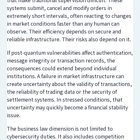
that make traditional supervision difficult. These
systems submit, cancel and modify orders in
extremely short intervals, often reacting to changes
in market conditions faster than any human can
observe. Their efficiency depends on secure and
reliable infrastructure. Their risks also depend on it.
If post-quantum vulnerabilities affect authentication,
message integrity or transaction records, the
consequences could extend beyond individual
institutions. A failure in market infrastructure can
create uncertainty about the validity of transactions,
the reliability of trading data or the security of
settlement systems. In stressed conditions, that
uncertainty may quickly become a financial stability
issue.
The business law dimension is not limited to
cybersecurity duties. It also includes competition