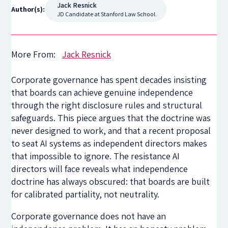
Jack Resnick
Author(s):
JD Candidate at Stanford Law School.
More From:
Jack Resnick
Corporate governance has spent decades insisting
that boards can achieve genuine independence
through the right disclosure rules and structural
safeguards. This piece argues that the doctrine was
never designed to work, and that a recent proposal
to seat AI systems as independent directors makes
that impossible to ignore. The resistance AI
directors will face reveals what independence
doctrine has always obscured: that boards are built
for calibrated partiality, not neutrality.
Corporate governance does not have an