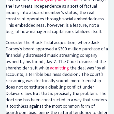
the law treats independence as a sort of factual
inquiry into a board member’s status, the real
constraint operates through social embeddedness.
This embeddedness, however, is a feature, not a
bug, of how managerial capitalism stabilizes itself.
Consider the Block-Tidal acquisition, where Jack
Dorsey’s board approved a $300 million purchase of a
financially distressed music streaming company
owned by his friend, Jay-Z. The Court dismissed the
shareholder suit while
admitting
the deal was ‘by all
accounts, a terrible business decision’. The court’s
reasoning was doctrinally sound: mere friendship
does not constitute a disabling conflict under
Delaware law. But that is precisely the problem. The
doctrine has been constructed in a way that renders
it toothless against the most common form of
boardroom bias, being the natural tendency to defer