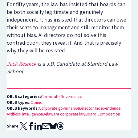
For fifty years, the law has insisted that boards can
be both socially legitimate and genuinely
independent. It has insisted that directors can owe
their seats to management and still monitor them
without bias. AI directors do not solve this
contradiction; they reveal it. And that is precisely
why they will be resisted.
Jack Resnick
is a J.D. Candidate at Stanford Law
School.
OBLB categories:
Corporate Governance
OBLB types:
Opinion
OBLB keywords:
Corporate governance
Director Independence
Artificial intelligence
Delaware corporate law
Board Composition
Share: