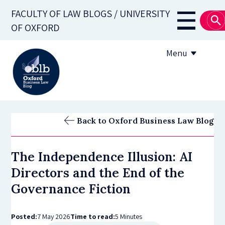
Skip
FACULTY OF LAW BLOGS / UNIVERSITY
to
Main
OF OXFORD
main
navigati
content
Menu
About
Back to Oxford Business Law Blog
Subscribe
The Independence Illusion: AI
OBLB Series
Directors and the End of the
Submission guidelines
Governance Fiction
Submit a post
Posted:
7 May 2026
Time to read:
5 Minutes