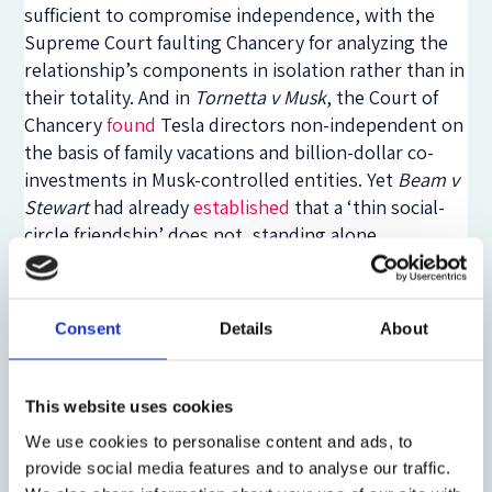
sufficient to compromise independence, with the
Supreme Court faulting Chancery for analyzing the
relationship’s components in isolation rather than in
their totality. And in
Tornetta v Musk
, the Court of
Chancery
found
Tesla directors non-independent on
the basis of family vacations and billion-dollar co-
investments in Musk-controlled entities. Yet
Beam v
Stewart
had already
established
that a ‘thin social-
circle friendship’ does not, standing alone,
compromise independence—a baseline Dorsey
applied to wave through a $300 million acquisition in
favor of a founder’s close friend. The common thread
Consent
Details
About
is not doctrinal consistency but judicial discretion:
courts drawing impressionistic lines between
relationships that ‘heavily influence’ judgment and
This website uses cookies
those that merely exist. That discretion is not
We use cookies to personalise content and ads, to
incidental to the independence framework. It is load-
provide social media features and to analyse our traffic.
bearing.