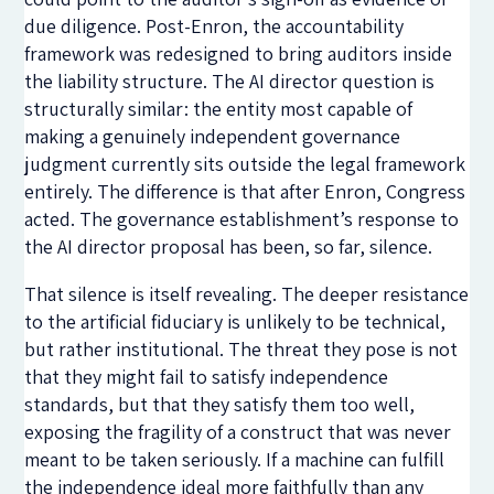
due diligence. Post-Enron, the accountability
framework was redesigned to bring auditors inside
the liability structure. The AI director question is
structurally similar: the entity most capable of
making a genuinely independent governance
judgment currently sits outside the legal framework
entirely. The difference is that after Enron, Congress
acted. The governance establishment’s response to
the AI director proposal has been, so far, silence.
That silence is itself revealing. The deeper resistance
to the artificial fiduciary is unlikely to be technical,
but rather institutional. The threat they pose is not
that they might fail to satisfy independence
standards, but that they satisfy them too well,
exposing the fragility of a construct that was never
meant to be taken seriously. If a machine can fulfill
the independence ideal more faithfully than any