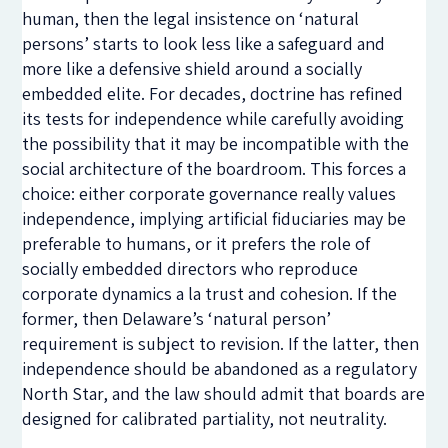
human, then the legal insistence on ‘natural
persons’ starts to look less like a safeguard and
more like a defensive shield around a socially
embedded elite. For decades, doctrine has refined
its tests for independence while carefully avoiding
the possibility that it may be incompatible with the
social architecture of the boardroom. This forces a
choice: either corporate governance really values
independence, implying artificial fiduciaries may be
preferable to humans, or it prefers the role of
socially embedded directors who reproduce
corporate dynamics a la trust and cohesion. If the
former, then Delaware’s ‘natural person’
requirement is subject to revision. If the latter, then
independence should be abandoned as a regulatory
North Star, and the law should admit that boards are
designed for calibrated partiality, not neutrality.