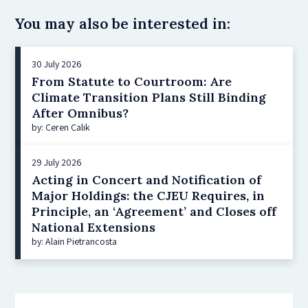
You may also be interested in:
30 July 2026
From Statute to Courtroom: Are
Climate Transition Plans Still Binding
After Omnibus?
by: Ceren Çalık
29 July 2026
Acting in Concert and Notification of
Major Holdings: the CJEU Requires, in
Principle, an ‘Agreement’ and Closes off
National Extensions
by: Alain Pietrancosta