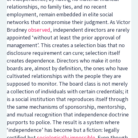
relationships, no family ties, and no recent
employment, remain embedded in elite social
networks that compromise their judgment. As Victor
Brudney
observed
, independent directors are rarely
appointed ‘without at least the prior approval of
management’. This creates a selection bias that no
disclosure requirement can cure; selection itself
creates dependence. Directors who make it onto
boards are, almost by definition, the ones who have
cultivated relationships with the people they are
supposed to monitor. The board class is not merely
a collection of individuals with certain credentials; it
is a social institution that reproduces itself through
the same mechanisms of sponsorship, mentorship,
and mutual recognition that independence doctrine
purports to police. The result is a system where
‘independence’ has become but a fiction: legally
certified but
sociologically impossible
. Even though