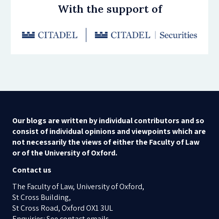
With the support of
Our blogs are written by individual contributors and so
consist of individual opinions and viewpoints which are
not necessarily the views of either the Faculty of Law
or of the University of Oxford.
Contact us
The Faculty of Law, University of Oxford,
St Cross Building,
St Cross Road, Oxford OX1 3UL
Enquiries: See contact emails