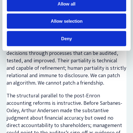
the comparative institutional point. The question is
Allow all
not whether AI directors would be perfect, but
whether they would be better than the status quo
Allow selection
at solving a clear doctrinal gap. Human directors
carry biases they cannot articulate, operating
through intuitions shaped by decades of social
Deny
conditioning. AI systems, by contrast, make
decisions through processes that can be audited,
tested, and improved. Their partiality is technical
and capable of refinement; human partiality is strictly
relational and immune to disclosure. We can patch
an algorithm. We cannot patch a friendship.
The structural parallel to the post-Enron
accounting reforms is instructive. Before Sarbanes-
Oxley, Arthur Andersen made the substantive
judgment about financial accuracy but owed no
direct accountability to shareholders; management
could point to the auditor’s sign-off as evidence of