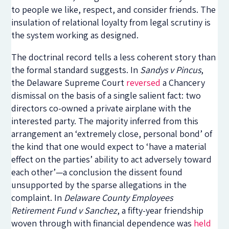
to people we like, respect, and consider friends. The
insulation of relational loyalty from legal scrutiny is
the system working as designed.
The doctrinal record tells a less coherent story than
the formal standard suggests. In
Sandys v Pincus
,
the Delaware Supreme Court
reversed
a Chancery
dismissal on the basis of a single salient fact: two
directors co-owned a private airplane with the
interested party. The majority inferred from this
arrangement an ‘extremely close, personal bond’ of
the kind that one would expect to ‘have a material
effect on the parties’ ability to act adversely toward
each other’—a conclusion the dissent found
unsupported by the sparse allegations in the
complaint. In
Delaware County Employees
Retirement Fund v Sanchez
, a fifty-year friendship
woven through with financial dependence was
held