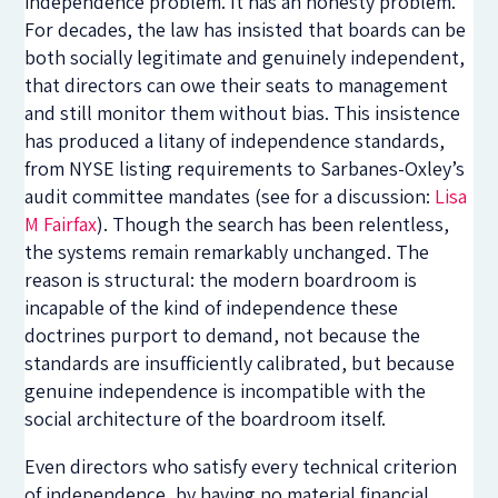
independence problem. It has an honesty problem.
For decades, the law has insisted that boards can be
both socially legitimate and genuinely independent,
that directors can owe their seats to management
and still monitor them without bias. This insistence
has produced a litany of independence standards,
from NYSE listing requirements to Sarbanes-Oxley’s
audit committee mandates (see for a discussion:
Lisa
M Fairfax
). Though the search has been relentless,
the systems remain remarkably unchanged. The
reason is structural: the modern boardroom is
incapable of the kind of independence these
doctrines purport to demand, not because the
standards are insufficiently calibrated, but because
genuine independence is incompatible with the
social architecture of the boardroom itself.
Even directors who satisfy every technical criterion
of independence, by having no material financial