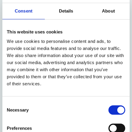
Despite these limitations, extensive ESG-related
Consent
Details
About
activities continue to be publicised by major asset
managers. This paradox is partly explained by
reputational incentives. In a market where returns
This website uses cookies
are largely homogeneous, promoting an image of
We use cookies to personalise content and ads, to
responsible ownership has become a means of
provide social media features and to analyse our traffic.
product differentiation. By signaling their
We also share information about your use of our site with
commitment to sustainability, asset managers can
our social media, advertising and analytics partners who
attract new clients, particularly institutional
may combine it with other information that you’ve
allocators and younger investors who are seeking to
provided to them or that they’ve collected from your use
align their investments with their values. Under such
of their services.
conditions, engagement serves as both a
governance tool and a marketing strategy.
Consent
Necessary
This shift is reinforced by current disclosure-based
Selection
regulation. The SFDR, a cornerstone of the
European sustainable finance regime, classifies
Preferences