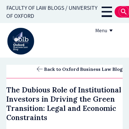
Skip
FACULTY OF LAW BLOGS / UNIVERSITY
to
Main
OF OXFORD
main
navigati
content
Menu
About
Back to Oxford Business Law Blog
Subscribe
The Dubious Role of Institutional
OBLB Series
Investors in Driving the Green
Submission guidelines
Transition: Legal and Economic
Constraints
Submit a post