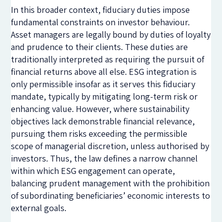
In this broader context, fiduciary duties impose
fundamental constraints on investor behaviour.
Asset managers are legally bound by duties of loyalty
and prudence to their clients. These duties are
traditionally interpreted as requiring the pursuit of
financial returns above all else. ESG integration is
only permissible insofar as it serves this fiduciary
mandate, typically by mitigating long-term risk or
enhancing value. However, where sustainability
objectives lack demonstrable financial relevance,
pursuing them risks exceeding the permissible
scope of managerial discretion, unless authorised by
investors. Thus, the law defines a narrow channel
within which ESG engagement can operate,
balancing prudent management with the prohibition
of subordinating beneficiaries’ economic interests to
external goals.