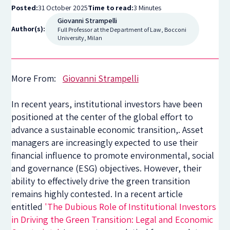
Posted:
31 October 2025
Time to read:
3 Minutes
Giovanni Strampelli
Author(s):
Full Professor at the Department of Law, Bocconi
University, Milan
More From:
Giovanni Strampelli
In recent years, institutional investors have been
positioned at the center of the global effort to
advance a sustainable economic transition,. Asset
managers are increasingly expected to use their
financial influence to promote environmental, social
and governance (ESG) objectives. However, their
ability to effectively drive the green transition
remains highly contested. In a recent article
entitled
'The Dubious Role of Institutional Investors
in Driving the Green Transition: Legal and Economic