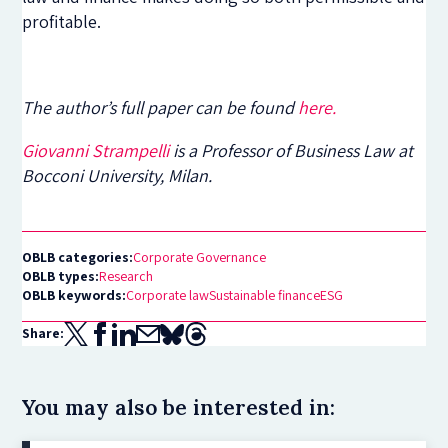
profitable.
The author’s full paper can be found
here.
Giovanni Strampelli
is a Professor of Business Law at
Bocconi University, Milan.
OBLB categories:
Corporate Governance
OBLB types:
Research
OBLB keywords:
Corporate law
Sustainable finance
ESG
Share:
You may also be interested in: