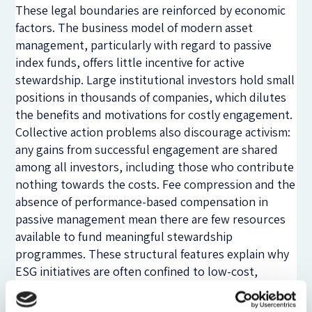
These legal boundaries are reinforced by economic
factors. The business model of modern asset
management, particularly with regard to passive
index funds, offers little incentive for active
stewardship. Large institutional investors hold small
positions in thousands of companies, which dilutes
the benefits and motivations for costly engagement.
Collective action problems also discourage activism:
any gains from successful engagement are shared
among all investors, including those who contribute
nothing towards the costs. Fee compression and the
absence of performance-based compensation in
passive management mean there are few resources
available to fund meaningful stewardship
programmes. These structural features explain why
ESG initiatives are often confined to low-cost,
standardised and largely symbolic forms of
engagement.