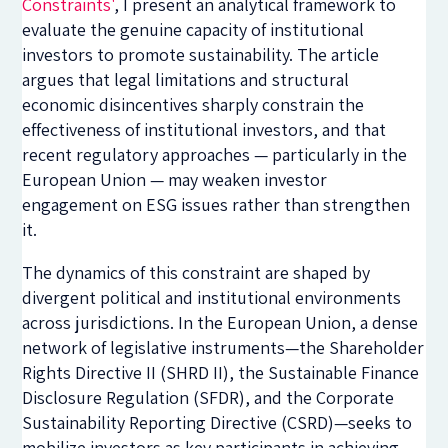
Constraints'
, I present an analytical framework to
evaluate the genuine capacity of institutional
investors to promote sustainability. The article
argues that legal limitations and structural
economic disincentives sharply constrain the
effectiveness of institutional investors, and that
recent regulatory approaches — particularly in the
European Union — may weaken investor
engagement on ESG issues rather than strengthen
it.
The dynamics of this constraint are shaped by
divergent political and institutional environments
across jurisdictions. In the European Union, a dense
network of legislative instruments—the Shareholder
Rights Directive II (SHRD II), the Sustainable Finance
Disclosure Regulation (SFDR), and the Corporate
Sustainability Reporting Directive (CSRD)—seeks to
mobilize investors as key participants in achieving