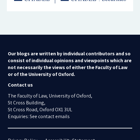
Our blogs are written by individual contributors and so
consist of individual opinions and viewpoints which are
not necessarily the views of either the Faculty of Law
or of the University of Oxford.
Contact us
The Faculty of Law, University of Oxford,
St Cross Building,
St Cross Road, Oxford OX1 3UL
Enquiries: See contact emails