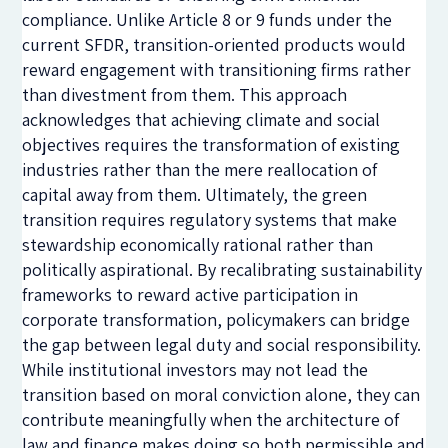
compliance. Unlike Article 8 or 9 funds under the
current SFDR, transition-oriented products would
reward engagement with transitioning firms rather
than divestment from them. This approach
acknowledges that achieving climate and social
objectives requires the transformation of existing
industries rather than the mere reallocation of
capital away from them. Ultimately, the green
transition requires regulatory systems that make
stewardship economically rational rather than
politically aspirational. By recalibrating sustainability
frameworks to reward active participation in
corporate transformation, policymakers can bridge
the gap between legal duty and social responsibility.
While institutional investors may not lead the
transition based on moral conviction alone, they can
contribute meaningfully when the architecture of
law and finance makes doing so both permissible and