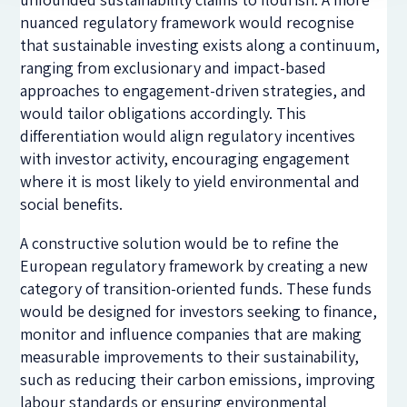
nuanced regulatory framework would recognise
that sustainable investing exists along a continuum,
ranging from exclusionary and impact-based
approaches to engagement-driven strategies, and
would tailor obligations accordingly. This
differentiation would align regulatory incentives
with investor activity, encouraging engagement
where it is most likely to yield environmental and
social benefits.
A constructive solution would be to refine the
European regulatory framework by creating a new
category of transition-oriented funds. These funds
would be designed for investors seeking to finance,
monitor and influence companies that are making
measurable improvements to their sustainability,
such as reducing their carbon emissions, improving
labour standards or ensuring environmental