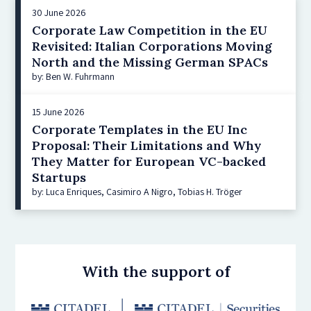
30 June 2026
Corporate Law Competition in the EU
Revisited: Italian Corporations Moving
North and the Missing German SPACs
by: Ben W. Fuhrmann
15 June 2026
Corporate Templates in the EU Inc
Proposal: Their Limitations and Why
They Matter for European VC-backed
Startups
by: Luca Enriques, Casimiro A Nigro, Tobias H. Tröger
With the support of