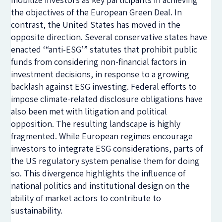
the objectives of the European Green Deal. In
contrast, the United States has moved in the
opposite direction. Several conservative states have
enacted ‘“anti-ESG’” statutes that prohibit public
funds from considering non-financial factors in
investment decisions, in response to a growing
backlash against ESG investing. Federal efforts to
impose climate-related disclosure obligations have
also been met with litigation and political
opposition. The resulting landscape is highly
fragmented. While European regimes encourage
investors to integrate ESG considerations, parts of
the US regulatory system penalise them for doing
so. This divergence highlights the influence of
national politics and institutional design on the
ability of market actors to contribute to
sustainability.