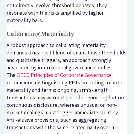
not directly involve threshold debates, they
resonate with the risks amplified by higher
materiality bars.
Calibrating Materiality
A robust approach to calibrating materiality
demands a nuanced blend of quantitative thresholds
and qualitative triggers, an approach strongly
advocated by international governance bodies.
The
OECD Principles of Corporate Governance
recommend distinguishing RPTs according to both
materiality and terms: ongoing, arm’s-length
transactions may warrant periodic reporting but not
continuous disclosure, whereas unusual or non-
market dealings must trigger immediate scrutiny.
Anti-elusive provisions, such as aggregating
transactions with the same related party over a