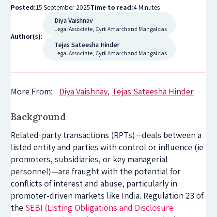
Posted:
15 September 2025
Time to read:
4 Minutes
Diya Vaishnav
Legal Associate, Cyril Amarchand Mangaldas
Author(s):
Tejas Sateesha Hinder
Legal Associate, Cyril Amarchand Mangaldas
More From:
Diya Vaishnav
Tejas Sateesha Hinder
Background
Related-party transactions (RPTs)—deals between a
listed entity and parties with control or influence (ie
promoters, subsidiaries, or key managerial
personnel)—are fraught with the potential for
conflicts of interest and abuse, particularly in
promoter-driven markets like India. Regulation 23 of
the
SEBI (Listing Obligations and Disclosure