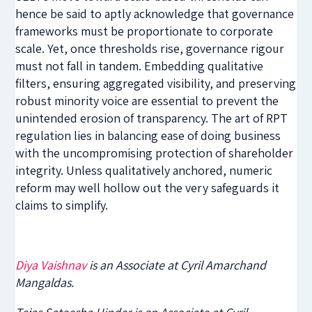
hence be said to aptly acknowledge that governance
frameworks must be proportionate to corporate
scale. Yet, once thresholds rise, governance rigour
must not fall in tandem. Embedding qualitative
filters, ensuring aggregated visibility, and preserving
robust minority voice are essential to prevent the
unintended erosion of transparency. The art of RPT
regulation lies in balancing ease of doing business
with the uncompromising protection of shareholder
integrity. Unless qualitatively anchored, numeric
reform may well hollow out the very safeguards it
claims to simplify.
Diya Vaishnav
is an Associate at Cyril Amarchand
Mangaldas.