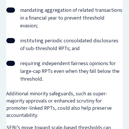
mandating aggregation of related transactions
in a financial year to prevent threshold
evasion;
instituting periodic consolidated disclosures
of sub-threshold RPTs; and
requiring independent fairness opinions for
large-cap RPTs even when they fall below the
threshold.
Additional minority safeguards, such as super-
majority approvals or enhanced scrutiny for
promoter-linked RPTs, could also help preserve
accountability.
SEBI’s move toward scale-based thresholds can