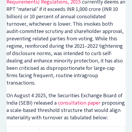
Requirements) Regulations, 2015
currently deems an
RPT ‘material’ if it exceeds INR 1,000 crore (INR 10
billion) or 10 percent of annual consolidated
turnover, whichever is lower. This invokes both
audit-committee scrutiny and shareholder approval,
preventing related parties from voting. While this
regime, reinforced during the 2021–2022 tightening
of disclosure norms, was intended to curb self-
dealing and enhance minority protection, it has also
been criticised as disproportionate for large-cap
firms facing frequent, routine intragroup
transactions.
On August 4 2025, the Securities Exchange Board of
India (SEBI) released a
consultation paper
proposing
a scale-based threshold structure that would align
materiality with turnover as tabulated below: