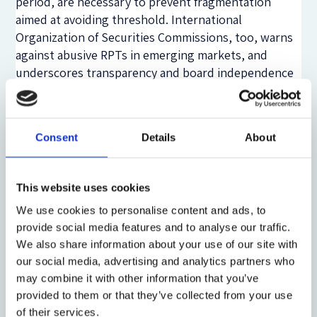
period, are necessary to prevent fragmentation
aimed at avoiding threshold. International
Organization of Securities Commissions, too, warns
against abusive RPTs in emerging markets, and
underscores transparency and board independence
as vital safeguard.
In India’s promoter-dominated landscape, aligning
material thresholds solely with turnover effectively
Consent
Details
About
ignores qualitative risk metrics. Transactions
involving promoter-controlled entities, strategic
This website uses cookies
assets, or sensitive arenas (such as pricing far from
market norms) may pose systemic risks regardless of
We use cookies to personalise content and ads, to
scale. A regime that treats such RPTs as immaterial
provide social media features and to analyse our traffic.
unless crossing high numeric caps fails to capture
We also share information about your use of our site with
governance realities. Hence, ‘turnover’ is a
our social media, advertising and analytics partners who
convenient but insufficient yardstick for materiality;
may combine it with other information that you’ve
provided to them or that they’ve collected from your use
regulators must also weigh identity, pattern, and
of their services.
intent.