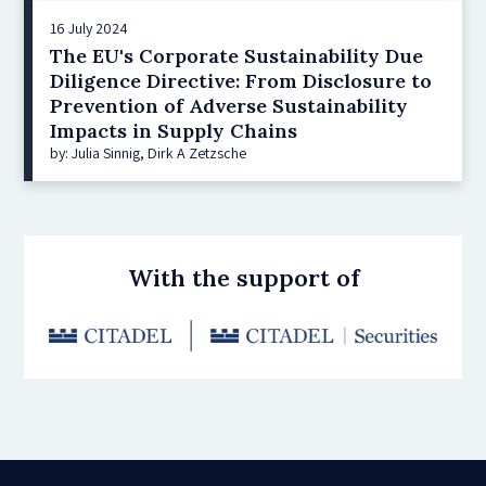
16 July 2024
The EU's Corporate Sustainability Due
Diligence Directive: From Disclosure to
Prevention of Adverse Sustainability
Impacts in Supply Chains
by: Julia Sinnig, Dirk A Zetzsche
With the support of