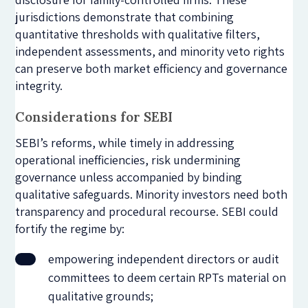
jurisdictions demonstrate that combining
quantitative thresholds with qualitative filters,
independent assessments, and minority veto rights
can preserve both market efficiency and governance
integrity.
Considerations for SEBI
SEBI’s reforms, while timely in addressing
operational inefficiencies, risk undermining
governance unless accompanied by binding
qualitative safeguards. Minority investors need both
transparency and procedural recourse. SEBI could
fortify the regime by:
empowering independent directors or audit
committees to deem certain RPTs material on
qualitative grounds;