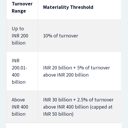
Turnover
Materiality Threshold
Range
Up to
INR 200
10% of turnover
billion
INR
200.01-
INR 20 billion + 5% of turnover
400
above INR 200 billion
billion
Above
INR 30 billion + 2.5% of turnover
INR 400
above INR 400 billion (capped at
billion
INR 50 billion)