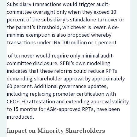
Subsidiary transactions would trigger audit-
committee oversight only when they exceed 10
percent of the subsidiary’s standalone turnover or
the parent’s threshold, whichever is lower. A de-
minimis exemption is also proposed whereby
transactions under INR 100 million or 1 percent.
of turnover would require only minimal audit-
committee disclosure. SEBI’s own modelling
indicates that these reforms could reduce RPTs
demanding shareholder approval by approximately
60 percent. Additional governance updates,
including replacing promoter certification with
CEO/CFO attestation and extending approval validity
to 15 months for AGM-approved RPTs, have been
introduced.
Impact on Minority Shareholders