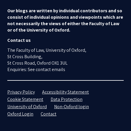
Our blogs are written by individual contributors and so
consist of individual opinions and viewpoints which are
not necessarily the views of either the Faculty of Law
or of the University of Oxford.
Contact us
The Faculty of Law, University of Oxford,
St Cross Building,
St Cross Road, Oxford OX1 3UL
Enquiries: See contact emails
Privacy Policy
Accessibility Statement
Cookie Statement
Data Protection
University of Oxford
Non-Oxford login
Oxford Login
Contact