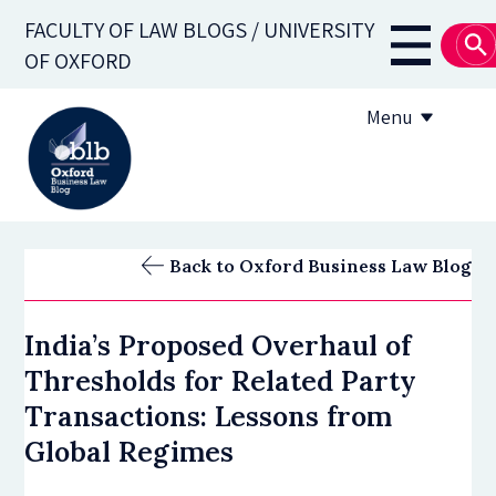
Skip
FACULTY OF LAW BLOGS / UNIVERSITY
to
Main
OF OXFORD
main
navigati
content
Menu
About
Back to Oxford Business Law Blog
Subscribe
India’s Proposed Overhaul of
OBLB Series
Thresholds for Related Party
Submission guidelines
Transactions: Lessons from
Global Regimes
Submit a post