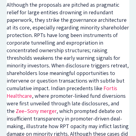
Although the proposals are pitched as pragmatic
relief for large entities drowning in redundant
paperwork, they strike the governance architecture
at its core, especially regarding minority shareholder
protection. RPTs have long been instruments of
corporate tunnelling and expropriation in
concentrated ownership structures; raising
thresholds weakens the early warning signals for
minority investors. When disclosure triggers retreat,
shareholders lose meaningful opportunities to
intervene or question transactions with subtle but
cumulative impact. Indian precedents like
Fortis
Healthcare
, where promoter-linked fund diversions
were first unveiled through late disclosures, and
the
Zee–Sony merger
, which prompted debate on
insufficient transparency in promoter-driven deal-
making, illustrate how RPT opacity may inflict lasting
damage on minority rights. Although these cases did