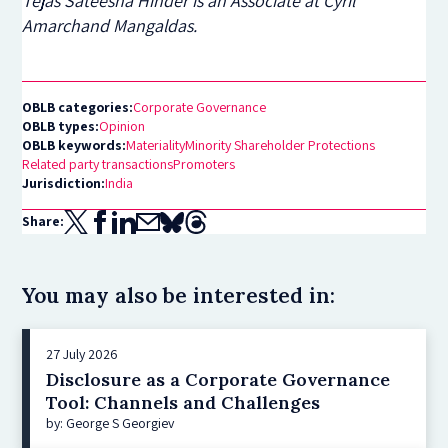
Tejas Sateesha Hinder is an Associate at Cyril
Amarchand Mangaldas.
OBLB categories:
Corporate Governance
OBLB types:
Opinion
OBLB keywords:
Materiality
Minority Shareholder Protections
Related party transactions
Promoters
Jurisdiction:
India
Share:
You may also be interested in:
27 July 2026
Disclosure as a Corporate Governance
Tool: Channels and Challenges
by: George S Georgiev