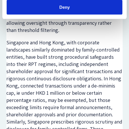
quantitatively significant, with narrative explanations
Deny
of context and fairness. Even low-value, recurrent
related-party dealings are visible to investors,
allowing oversight through transparency rather
than threshold filtering.
Singapore and Hong Kong, with corporate
landscapes similarly dominated by family-controlled
entities, have built strong procedural safeguards
into their RPT regimes, including independent
shareholder approval for significant transactions and
rigorous continuous disclosure obligations. In Hong
Kong, connected transactions under a de-minimis
cap, ie under HKD 1 million or below certain
percentage ratios, may be exempted, but those
exceeding limits require formal announcements,
shareholder approvals and prior documentation.
Similarly, Singapore prescribes rigorous scrutiny and
disclosure for family-controlled firms. These