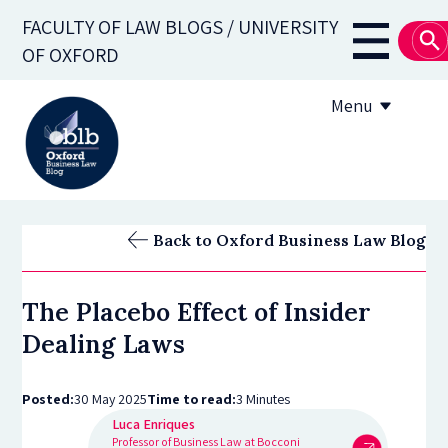
Skip
FACULTY OF LAW BLOGS / UNIVERSITY
to
Main
OF OXFORD
main
navigati
content
Menu
About
Back to Oxford Business Law Blog
Subscribe
The Placebo Effect of Insider
OBLB Series
Dealing Laws
Submission guidelines
Posted:
30 May 2025
Time to read:
3 Minutes
Submit a post
Luca Enriques
Professor of Business Law at Bocconi