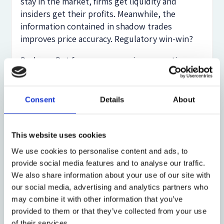
stay in the market, firms get liquidity and
insiders get their profits. Meanwhile, the
information contained in shadow trades
improves price accuracy. Regulatory win-win?
Perhaps. But from an economic perspective,
there is no good reason to regulate traditional
insider trading aggressively while tolerating
shadow trading. The effects on market liquidity,
Consent
Details
About
information production, and governance
incentives are no less severe in shadow trading.
And bargaining over such trades—if allowed—
This website uses cookies
would involve not just one firm, but entire
We use cookies to personalise content and ads, to
supply chains. Transaction costs skyrocket.
provide social media features and to analyse our traffic.
We also share information about your use of our site with
And yet, US law treats shadow trading (almost)
our social media, advertising and analytics partners who
as an optional clause in a compliance manual.
may combine it with other information that you’ve
EU and UK regulators, though nominally
provided to them or that they’ve collected from your use
stricter, appear to have been consistently
of their services.