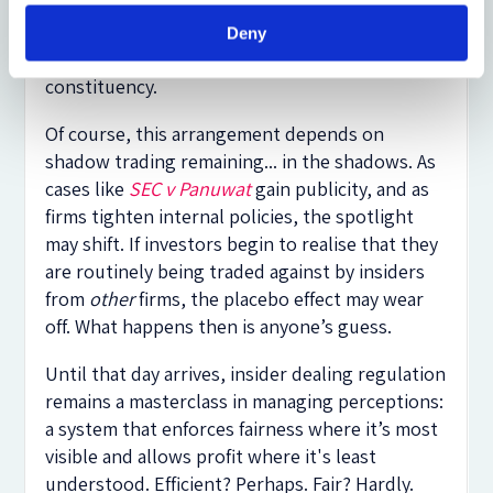
regulatory accident than an equilibrium: a legal
placebo that preserves confidence, permits
Deny
profitable trading, and offends no powerful
constituency.
Of course, this arrangement depends on
shadow trading remaining... in the shadows. As
cases like
SEC v Panuwat
gain publicity, and as
firms tighten internal policies, the spotlight
may shift. If investors begin to realise that they
are routinely being traded against by insiders
from
other
firms, the placebo effect may wear
off. What happens then is anyone’s guess.
Until that day arrives, insider dealing regulation
remains a masterclass in managing perceptions:
a system that enforces fairness where it’s most
visible and allows profit where it's least
understood. Efficient? Perhaps. Fair? Hardly.