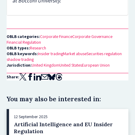
at Bocconi University.
OBLB categories:
Corporate Finance
Corporate Governance
Financial Regulation
OBLB types:
Research
OBLB keywords:
Insider trading
Market abuse
Securities regulation
shadow trading
Jurisdiction:
United Kingdom
United States
European Union
Share:
You may also be interested in:
12 September 2025
Artificial Intelligence and EU Insider
Regulation