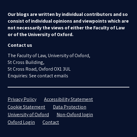
Our blogs are written by individual contributors and so
consist of individual opinions and viewpoints which are
not necessarily the views of either the Faculty of Law
or of the University of Oxford.
Contact us
The Faculty of Law, University of Oxford,
St Cross Building,
St Cross Road, Oxford OX1 3UL
Enquiries: See contact emails
Privacy Policy
Accessibility Statement
Cookie Statement
Data Protection
University of Oxford
Non-Oxford login
Oxford Login
Contact