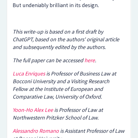
But undeniably brilliant in its design.
This write-up is based on a first draft by
ChatGPT, based on the authors' original article
and subsequently edited by the authors.
The full paper can be accessed
here
.
Luca Enriques
is Professor of Business Law at
Bocconi University and a Visiting Research
Fellow at the Institute of European and
Comparative Law, University of Oxford.
Yoon-Ho Alex Lee
is Professor of Law at
Northwestern Pritzker School of Law.
Alessandro Romano
is Assistant Professor of Law