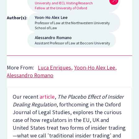
University and IECL Visiting Research
Fellow at the University of Oxford
Yoon-Ho Alex Lee
Author(s):
Professor of Law at the Northwestern University
School of Law
Alessandro Romano
Assistant Professor of Law at Bocconi University
More From:
Luca Enriques
Yoon-Ho Alex Lee
Alessandro Romano
Our recent
article
,
The Placebo Effect of Insider
Dealing Regulation
, forthcoming in the Oxford
Journal of Legal Studies, explores the curious
case of how regulators in the EU, UK and
United States treat two forms of insider trading
—what we call 'traditional insider trading' and