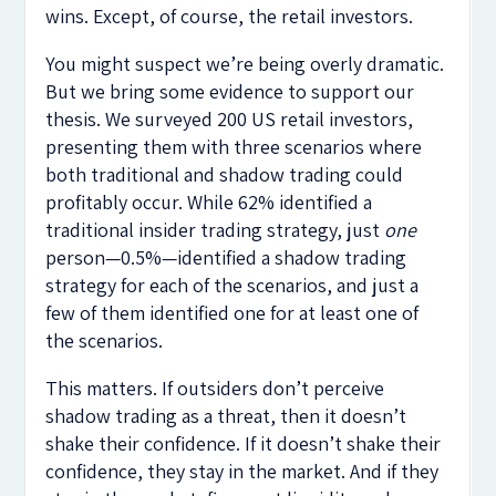
wins. Except, of course, the retail investors.
You might suspect we’re being overly dramatic.
But we bring some evidence to support our
thesis. We surveyed 200 US retail investors,
presenting them with three scenarios where
both traditional and shadow trading could
profitably occur. While 62% identified a
traditional insider trading strategy, just
one
person—0.5%—identified a shadow trading
strategy for each of the scenarios, and just a
few of them identified one for at least one of
the scenarios.
This matters. If outsiders don’t perceive
shadow trading as a threat, then it doesn’t
shake their confidence. If it doesn’t shake their
confidence, they stay in the market. And if they