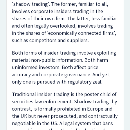
'shadow trading'. The former, familiar to all,
involves corporate insiders trading in the
shares of their own firm. The latter, less familiar
and often legally overlooked, involves trading
in the shares of 'economically connected firms',
such as competitors and suppliers.
Both forms of insider trading involve exploiting
material non-public information. Both harm
uninformed investors. Both affect price
accuracy and corporate governance. And yet,
only one is pursued with regulatory zeal.
Traditional insider trading is the poster child of
securities law enforcement. Shadow trading, by
contrast, is formally prohibited in Europe and
the UK but never prosecuted, and contractually
negotiable in the US. A legal system that bans