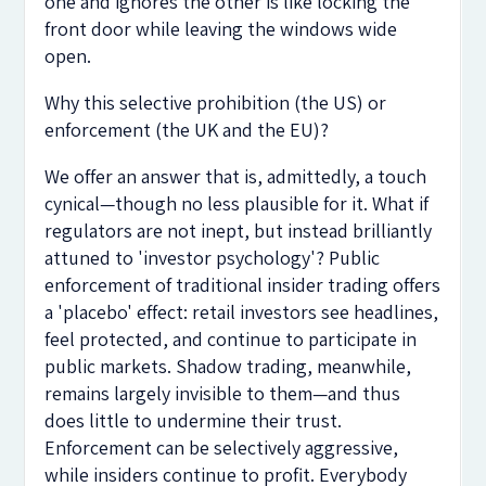
one and ignores the other is like locking the
front door while leaving the windows wide
open.
Why this selective prohibition (the US) or
enforcement (the UK and the EU)?
We offer an answer that is, admittedly, a touch
cynical—though no less plausible for it. What if
regulators are not inept, but instead brilliantly
attuned to 'investor psychology'? Public
enforcement of traditional insider trading offers
a 'placebo' effect: retail investors see headlines,
feel protected, and continue to participate in
public markets. Shadow trading, meanwhile,
remains largely invisible to them—and thus
does little to undermine their trust.
Enforcement can be selectively aggressive,
while insiders continue to profit. Everybody