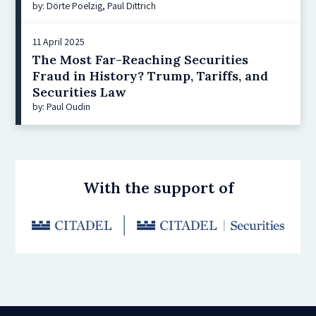
by: Dörte Poelzig, Paul Dittrich
11 April 2025
The Most Far-Reaching Securities
Fraud in History? Trump, Tariffs, and
Securities Law
by: Paul Oudin
With the support of