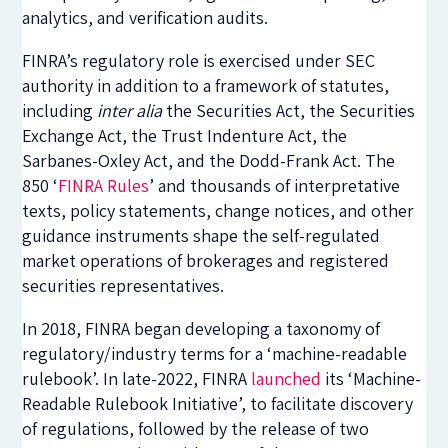
analytics, and verification audits.
FINRA’s regulatory role is exercised under SEC
authority in addition to a framework of statutes,
including
inter alia
the Securities Act, the Securities
Exchange Act, the Trust Indenture Act, the
Sarbanes-Oxley Act, and the Dodd-Frank Act. The
850 ‘
FINRA Rules
’ and thousands of interpretative
texts, policy statements, change notices, and other
guidance instruments shape the self-regulated
market operations of brokerages and registered
securities representatives.
In 2018, FINRA began developing a taxonomy of
regulatory/industry terms for a ‘machine-readable
rulebook’. I
n late-2022
, FINRA
launched
its ‘Machine-
Readable Rulebook Initiative’, to facilitate discovery
of regulations, followed by the release of two