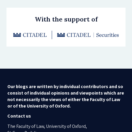
With the support of
Our blogs are written by individual contributors and so
consist of individual opinions and viewpoints which are
not necessarily the views of either the Faculty of Law
or of the University of Oxford.
Contact us
The Faculty of Law, University of Oxford,