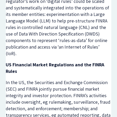
regulator’s work on ‘digital rules’ could be scaled
and systematically integrated into the operations of
its member entities: experimentation with a Large
Language Model (LLM) to help pre-structure FINRA
rules in controlled natural language (CNL) and the
use of Data With Direction Specification (DWDS)
components to represent ‘rules-as-data’ for online
publication and access via ‘an Internet of Rules’
(IoR).
US Financial Market Regulations and the FINRA
Rules
In the US, the Securities and Exchange Commission
(SEC) and FINRA jointly pursue financial market
integrity and investor protection. FINRA’s activities
include oversight, eg rulemaking, surveillance, fraud
detection, and enforcement; membership; and
transparency services, eg automated reporting, data