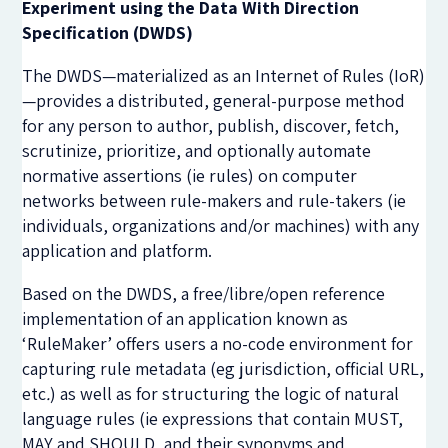
Experiment using the Data With Direction
Specification (DWDS)
The DWDS—materialized as an Internet of Rules (IoR)
—provides a distributed, general-purpose method
for any person to author, publish, discover, fetch,
scrutinize, prioritize, and optionally automate
normative assertions (ie rules) on computer
networks between rule-makers and rule-takers (ie
individuals, organizations and/or machines) with any
application and platform.
Based on the DWDS, a free/libre/open reference
implementation of an application known as
‘RuleMaker’ offers users a no-code environment for
capturing rule metadata (eg jurisdiction, official URL,
etc
.
) as well as for structuring the logic of natural
language rules (ie expressions that contain MUST,
MAY and SHOULD, and their synonyms and