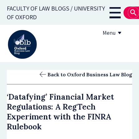
Skip
FACULTY OF LAW BLOGS / UNIVERSITY
to
Main
OF OXFORD
main
navigati
content
Menu
About
Back to Oxford Business Law Blog
Subscribe
‘Datafying’ Financial Market
OBLB Series
Regulations: A RegTech
Submission guidelines
Experiment with the FINRA
Rulebook
Submit a post