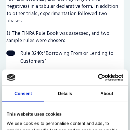
negatives) in a tabular declarative form. In addition
to other trials, experimentation followed two
phases:
1) The FINRA Rule Book was assessed, and two
sample rules were chosen:
Rule 3240: ‘Borrowing From or Lending to
Customers’
Rule 4140: ‘Audit’
2) With assistance from an LLM, selected rules were
Consent
Details
About
pre-structured as a set of simple declarative
statements in CNL in the style of Ron Ross’
‘
RuleSpeak
’ guidelines. The RuleMaker application
This website uses cookies
was then used to structure each sentence into the
We use cookies to personalise content and ads, to
six syntactic elements of the DWDS ‘RuleData’ form.