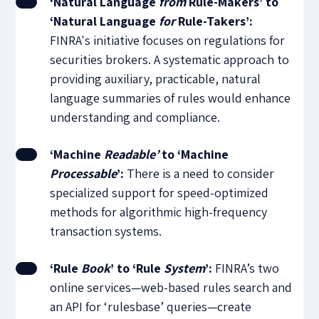
‘Natural Language
from
Rule-Makers’ to
‘Natural Language
for
Rule-Takers’:
FINRA's initiative focuses on regulations for
securities brokers. A systematic approach to
providing auxiliary, practicable, natural
language summaries of rules would enhance
understanding and compliance.
‘Machine
Readable’
to ‘Machine
Processable
’:
There is a need to consider
specialized support for speed-optimized
methods for algorithmic high-frequency
transaction systems.
‘Rule
Book
’ to ‘Rule
System
’:
FINRA’s two
online services—web-based rules search and
an API for ‘rulesbase’ queries—create