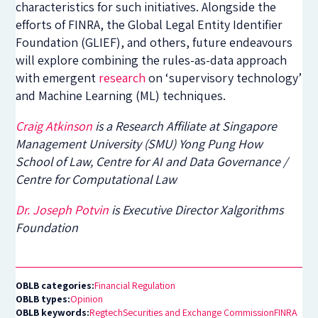
characteristics for such initiatives. Alongside the
efforts of FINRA, the Global Legal Entity Identifier
Foundation (GLIEF), and others, future endeavours
will explore combining the rules-as-data approach
with emergent
research
on ‘supervisory technology’
and Machine Learning (ML) techniques.
Craig Atkinson
is a Research Affiliate at
Singapore
Management University (
SMU
)
Yong Pung How
School of Law
, Centre for AI and Data Governance /
Centre for Computational Law
Dr. Joseph Potvin
is Executive Director Xalgorithms
Foundation
OBLB categories:
Financial Regulation
OBLB types:
Opinion
OBLB keywords:
Regtech
Securities and Exchange Commission
FINRA