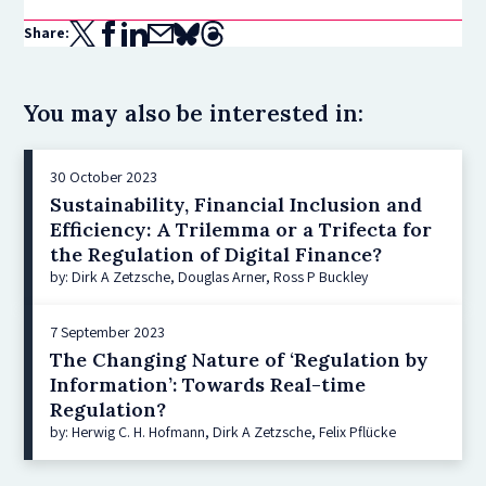
Share:
You may also be interested in:
30 October 2023
Sustainability, Financial Inclusion and
Efficiency: A Trilemma or a Trifecta for
the Regulation of Digital Finance?
by: Dirk A Zetzsche, Douglas Arner, Ross P Buckley
7 September 2023
The Changing Nature of ‘Regulation by
Information’: Towards Real-time
Regulation?
by: Herwig C. H. Hofmann, Dirk A Zetzsche, Felix Pflücke