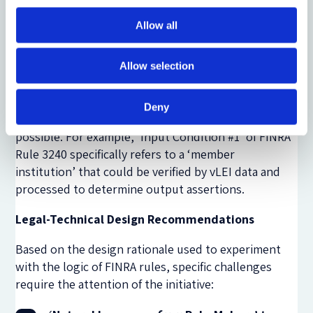
each rule have not yet been aligned to FINRA’s
Allow all
semantic taxonomy. However, after capturing the
logic of the rules, FINRA’s taxonomy can now be
applied to the sentence elements. With rules
Allow selection
structured in this form, data mapping between the
FINRA definitions and new forms of entity data (eg a
Deny
verifiable Legal Entity Identifier, vLEI
) is also
possible. For example, ‘Input Condition #1’ of FINRA
Rule 3240 specifically refers to a ‘member
institution’ that could be verified by vLEI data and
processed to determine output assertions.
Legal-Technical Design Recommendations
Based on the design rationale used to experiment
with the logic of FINRA rules, specific challenges
require the attention of the initiative: