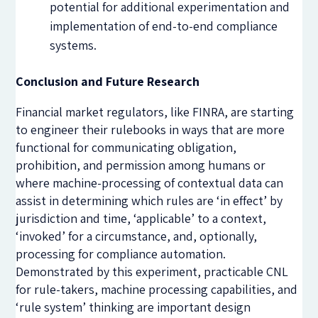
potential for additional experimentation and
implementation of end-to-end compliance
systems.
Conclusion and Future Research
Financial market regulators, like FINRA, are starting
to engineer their rulebooks in ways that are more
functional for communicating obligation,
prohibition, and permission among humans or
where machine-processing of contextual data can
assist in determining which rules are ‘in effect’ by
jurisdiction and time, ‘applicable’ to a context,
‘invoked’ for a circumstance, and, optionally,
processing for compliance automation.
Demonstrated by this experiment, practicable CNL
for rule-takers, machine processing capabilities, and
‘rule system’ thinking are important design