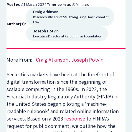
Posted:
11 March 2024
Time to read:
3 Minutes
Craig Atkinson
Research Affiliate at SMU Yong Pung How School of
Law
Author(s):
Joseph Potvin
Executive Director at Xalgorithms Foundation
More From:
Craig Atkinson
Joseph Potvin
Securities markets have been at the forefront of
digital transformation since the beginning of
scalable computing in the 1960s. In 2022, the
Financial Industry Regulatory Authority (FINRA) in
the United States began piloting a ‘machine-
readable rulebook’ and related online information
services. Based on a 2023
response
to FINRA’s
request for public comment, we outline how the