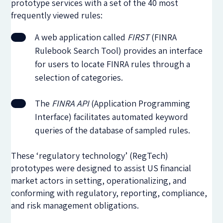
prototype services with a set of the 40 most
frequently viewed rules:
A web application called
FIRST
(FINRA
Rulebook Search Tool) provides an interface
for users to locate FINRA rules through a
selection of categories.
The
FINRA API
(Application Programming
Interface) facilitates automated keyword
queries of the database of sampled rules.
These ‘regulatory technology’ (RegTech)
prototypes were designed to assist US financial
market actors in setting, operationalizing, and
conforming with regulatory, reporting, compliance,
and risk management obligations.