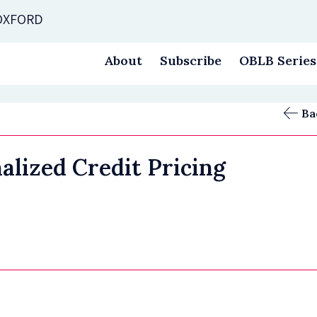
 OXFORD
About
Subscribe
OBLB Series
Ba
alized Credit Pricing