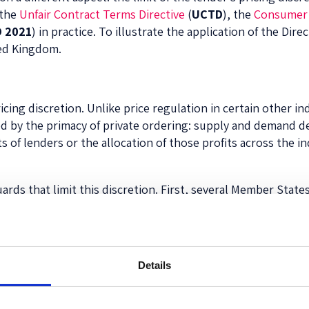
 the
Unfair Contract Terms Directive
(
UCTD
), the
Consumer 
 2021
) in practice. To illustrate the application of the Dir
ted Kingdom.
ing discretion. Unlike price regulation in certain other ind
ed by the primacy of private ordering: supply and demand de
s of lenders or the allocation of those profits across the in
rds that limit this discretion. First, several Member State
 are a form of
ex ante protection
. The CCD 2021 seeks to ha
revent excessive pricing, which may take the form of price
rike down individual price clauses in credit agreements that
Details