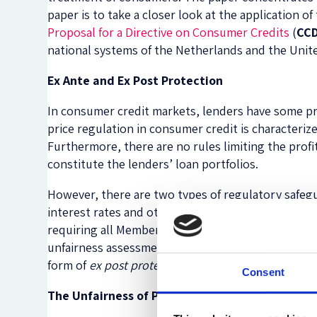
paper is to take a closer look at the application of
Proposal for a Directive on Consumer Credits
(
CCD
national systems of the Netherlands and the Uni
Ex Ante and Ex Post Protection
In consumer credit markets, lenders have some pric
price regulation in consumer credit is characteriz
Furthermore, there are no rules limiting the profit
constitute the lenders’ loan portfolios.
However, there are two types of regulatory safegua
interest rates and other price components, which
requiring all Member States to take measures to p
unfairness assessment and lists allow courts to st
form of
ex post protection
.
Consent
The Unfairness of Price Terms