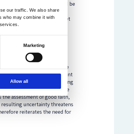
personalized price term could be
se our traffic. We also share
the first two. To assess the
ers who may combine it with
uctora Principado
) and market
 services.
i Credit Polska
) as
auxiliary
hile simultaneously considering
EU BNP Paribas
).
Marketing
ements, its considerations are
actual price is only one element
gue of circumstances. Navigating
Allow all
 personal characteristics. These
s the assessment of good faith,
e resulting uncertainty threatens
herefore reiterates the need for