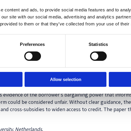
ustice of the European Union (
CJEU
) to understand when a 
e content and ads, to provide social media features and to analy
nt imbalance, good faith and transparency) and in particular 
 our site with our social media, advertising and analytics partn
ry law as a
primary reference point
(
CJEU Aziz
,
CJEU Constr
 provided to them or that they’ve collected from your use of their
 loan and the services provided (
CJEU Gyula Kiss
,
CJEU Prof
pplies an objective test involving a hypothetical lender, w
iciuc
) and the bargaining power of the actual consumer (
CJ
Preferences
Statistics
, although the case law of the CJEU concerns
mortgage
agre
red
credit
agreements. Second, the case law reveals that the 
which has an extremely open texture due to its wide catalo
Allow selection
rrower could be considered (financially) vulnerable based on
as evidence of the borrower’s bargaining power that inform
term could be considered unfair. Without clear guidance, th
 and cross-subsidies to widen access to credit. The paper t
ersity, Netherlands.