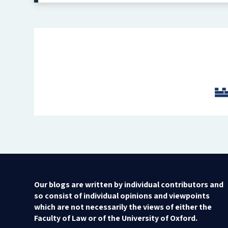
Our blogs are written by individual contributors and
so consist of individual opinions and viewpoints
which are not necessarily the views of either the
Faculty of Law or of the University of Oxford.