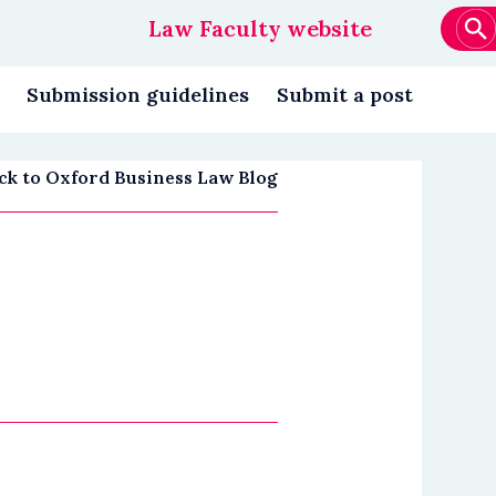
Law Faculty website
Main
navigation
Submission guidelines
Submit a post
ck to Oxford Business Law Blog