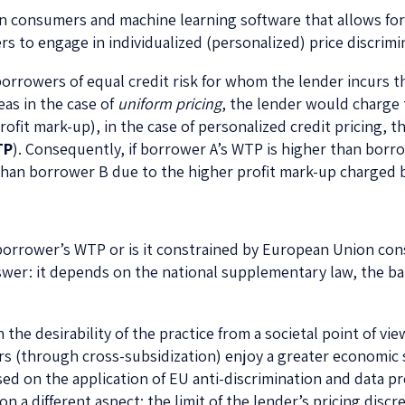
 on consumers and machine learning software that allows fo
to engage in individualized (personalized) price discrimin
orrowers of equal credit risk for whom the lender incurs t
eas in the case of
uniform pricing
, the lender would charge
 profit mark-up), in the case of personalized credit pricing, 
TP
). Consequently, if borrower A’s WTP is higher than borr
 than borrower B due to the higher profit mark-up charged 
a borrower’s WTP or is it constrained by European Union c
answer: it depends on the national supplementary law, the 
the desirability of the practice from a societal point of vi
s (through cross-subsidization) enjoy a greater economic 
ed on the application of EU anti-discrimination and data pro
a different aspect: the limit of the lender’s pricing discr