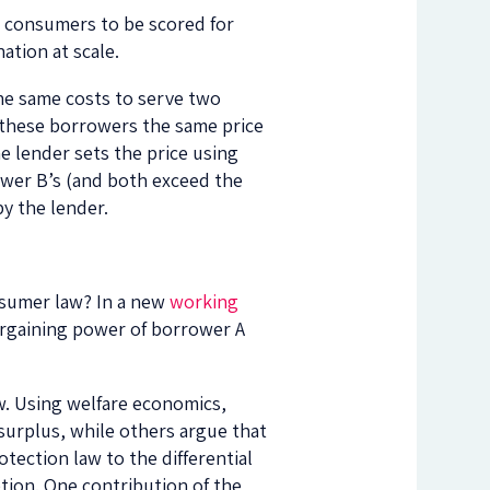
r consumers to be scored for
ation at scale.
he same costs to serve two
 these borrowers the same price
the lender sets the price using
ower B’s (and both exceed the
by the lender.
onsumer law? In a new
working
bargaining power of borrower A
ew. Using welfare economics,
surplus, while others argue that
tection law to the differential
etion. One contribution of the