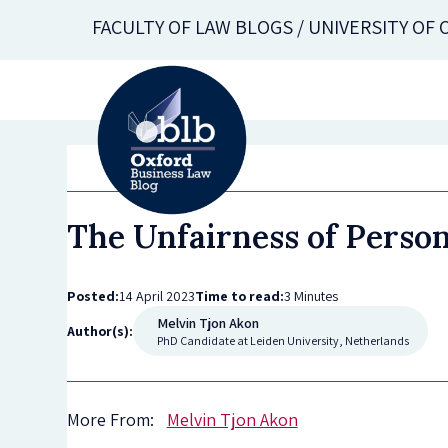
Skip
FACULTY OF LAW BLOGS / UNIVERSITY OF
to
main
content
The Unfairness of Person
Posted:
14 April 2023
Time to read:
3 Minutes
Melvin Tjon Akon
Author(s):
PhD Candidate at Leiden University, Netherlands
More From:
Melvin Tjon Akon