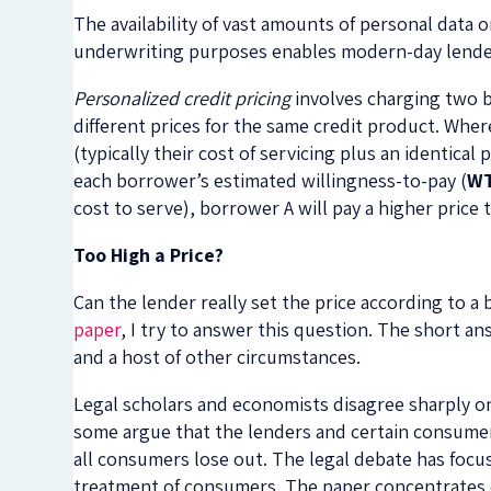
The availability of vast amounts of personal data
underwriting purposes enables modern-day lenders 
Personalized credit pricing
involves charging two b
different prices for the same credit product. Wher
(typically their cost of servicing plus an identical
each borrower’s estimated willingness-to-pay (
W
cost to serve), borrower A will pay a higher price
Too High a Price?
Can the lender really set the price according to 
paper
, I try to answer this question. The short 
and a host of other circumstances.
Legal scholars and economists disagree sharply on 
some argue that the lenders and certain consumer
all consumers lose out. The legal debate has focus
treatment of consumers. The paper concentrates on 