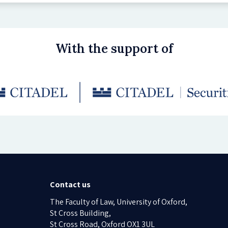
With the support of
Contact us
The Faculty of Law, University of Oxford,
St Cross Building,
St Cross Road, Oxford OX1 3UL