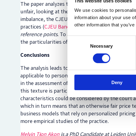
This website uses cookies
The paper analyzes the case law of the Court of J
We use cookies to personalis
unfair, looking at the three key criteria (significa
information about your use of
imbalance, the CJEU has introduced complementa
other information that you’ve
practices (
CJEU Banco Primus
), the amount of the
reference points
. To assess good faith, the CJEU a
Consent
the particularities of the actual lender (
CJEU Andr
Necessary
Selection
Conclusions
The analysis leads to two main conclusions. First
applicable to personalized price terms in unsecu
in the assessment of unfairness under the UCTD, 
Deny
this texture is particularly difficult when the bo
characteristics could be considered by the court 
which in turn means that an otherwise fair price 
business models that rely on personalized pricing
more empirical studies of the practice.
Melvin Tjon Akon
is a PhD Candidate at Leiden Univ