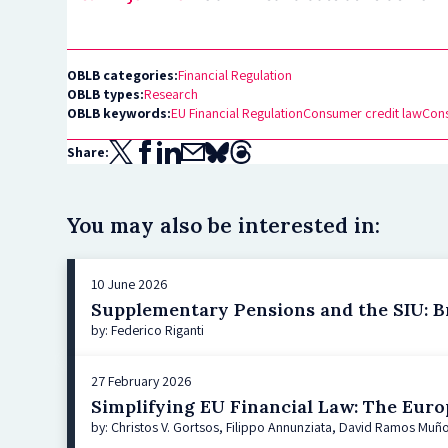
OBLB categories:
Financial Regulation
OBLB types:
Research
OBLB keywords:
EU Financial Regulation
Consumer credit law
Con
Share:
You may also be interested in:
10 June 2026
Supplementary Pensions and the SIU: Br
by: Federico Riganti
27 February 2026
Simplifying EU Financial Law: The Euro
by: Christos V. Gortsos, Filippo Annunziata, David Ramos Muño