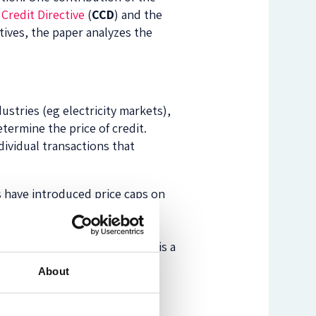
Credit Directive
(
CCD
) and the
ectives, the paper analyzes the
ustries (eg electricity markets),
termine the price of credit.
dividual transactions that
s have introduced price caps on
rmonize this protection by
 caps. Second, the UCTD’s
 are considered unfair, which is a
About