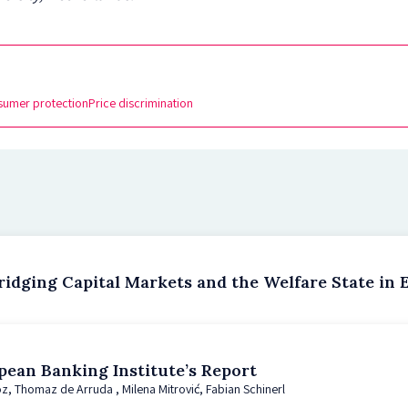
sumer protection
Price discrimination
idging Capital Markets and the Welfare State in 
pean Banking Institute’s Report
z, Thomaz de Arruda , Milena Mitrović, Fabian Schinerl