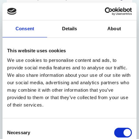
in order to honour the integrity of adjudication,
which has long recognized that rights are
illusory
without remedies
. Individual remedies for harms
that will likely or have already been caused help
Consent
Details
About
establish that a claim is justiciable or capable of
being decided by the courts.
This website uses cookies
At the same time, individual remedies will often be
We use cookies to personalise content and ads, to
inadequate. Damage awards do not truly repair
provide social media features and to analyse our traffic.
human rights violations or ameliorate climate
We also share information about your use of our site with
change. Moreover, they do not ensure that
our social media, advertising and analytics partners who
governments and corporations change their
may combine it with other information that you’ve
conduct in the future to stop violating rights.
provided to them or that they’ve collected from your use
of their services.
The second systemic remedial track deals with this
issue by having courts retain jurisdiction and allow
some limited delay. The German Constitutional
Consent
Court in its
Neuberger decision
in March 2021 gave
Necessary
Selection