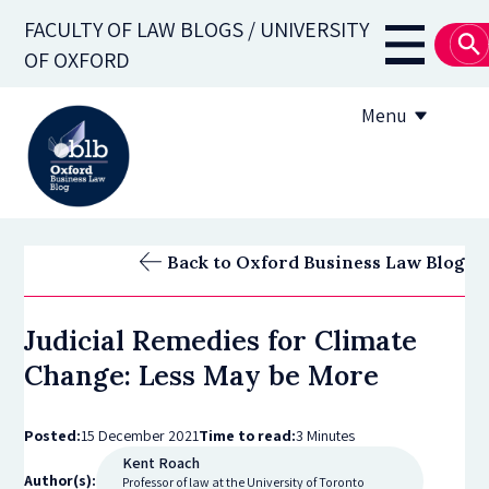
Skip
FACULTY OF LAW BLOGS / UNIVERSITY
to
Main
OF OXFORD
main
navigati
content
Menu
About
Back to Oxford Business Law Blog
Subscribe
Judicial Remedies for Climate
OBLB Series
Change: Less May be More
Submission guidelines
Posted:
15 December 2021
Time to read:
3 Minutes
Submit a post
Kent Roach
Author(s):
Professor of law at the University of Toronto