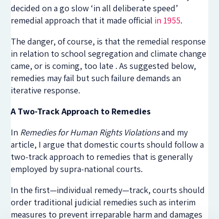
decided on a go slow ‘in all deliberate speed’
remedial approach that it made official
in 1955
.
The danger, of course, is that the remedial response
in relation to school segregation and climate change
came, or is coming, too late . As suggested below,
remedies may fail but such failure demands an
iterative response.
A Two-Track Approach to Remedies
In
Remedies for Human Rights Violations
and my
article, I argue that domestic courts should follow a
two-track approach to remedies that is generally
employed by supra-national courts.
In the first—individual remedy—track, courts should
order traditional judicial remedies such as interim
measures to prevent irreparable harm and damages