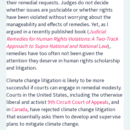
their remedial requests. Judges do not decide
whether issues are justiciable or whether rights
have been violated without worrying about the
manageability and effects of remedies. Yet, as I
argued in a recently published book (
Judicial
Remedies for Human Rights Violations: A Two-Track
Approach to Supra-National and National Law
),
remedies have too often not been given the
attention they deserve in human rights scholarship
and litigation.
Climate change litigation is likely to be more
successful if courts can engage in remedial modesty.
Courts in the United States, including the otherwise
liberal and activist
9th Circuit Court of Appeals
, and
in
Canada
, have rejected climate change litigation
that essentially asks them to develop and supervise
plans to mitigate climate change.