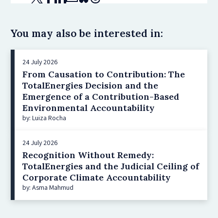
You may also be interested in:
24 July 2026
From Causation to Contribution: The
TotalEnergies Decision and the
Emergence of a Contribution-Based
Environmental Accountability
by: Luiza Rocha
24 July 2026
Recognition Without Remedy:
TotalEnergies and the Judicial Ceiling of
Corporate Climate Accountability
by: Asma Mahmud