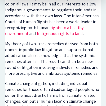
colonial laws. It may be in all our interests to allow
Indigenous governments to regulate their lands in
accordance with their own laws. The Inter-American
Courts of Human Rights has been a world leader in
recognizing both human
rights to a healthy
environment
and
Indigenous rights to land
.
My theory of two-track remedies derived from both
domestic public law litigation and supra-national
adjudication also acknowledges that the systemic
remedies often fail. The result can then be a new
round of litigation involving individual remedies and
more prescriptive and ambitious systemic remedies.
Climate change litigation, including individual
remedies for those often disadvantaged people who
suffer the most drastic harms from climate related
changes, can put a ‘human face’ on climate change