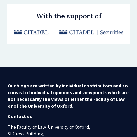
With the support of
Our blogs are written by individual contributors and so
consist of individual opinions and viewpoints which are
not necessarily the views of either the Faculty of Law
or of the University of Oxford.
Contact us
The Faculty of Law, University of Oxford,
St Cross Building,