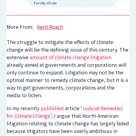
Faculty of Law
More From:
Kent Roach
The struggle to mitigate the effects of climate
change will be the defining issue of this century. The
extensive
amount of climate change litigation
already aimed at governments and corporations will
only continue to expand. Litigation may not be the
optimal manner to remedy climate change, but it is a
way to get governments, corporations and the
media to listen.
In my recently
published
article ‘
Judicial Remedies
for Climate Change
’, I argue that North American
litigation relating to climate change has largely failed
because litigators have been overly ambitious in