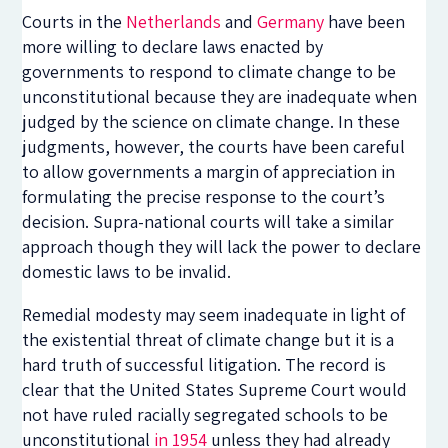
Courts in the
Netherlands
and
Germany
have been
more willing to declare laws enacted by
governments to respond to climate change to be
unconstitutional because they are inadequate when
judged by the science on climate change. In these
judgments, however, the courts have been careful
to allow governments a margin of appreciation in
formulating the precise response to the court’s
decision. Supra-national courts will take a similar
approach though they will lack the power to declare
domestic laws to be invalid.
Remedial modesty may seem inadequate in light of
the existential threat of climate change but it is a
hard truth of successful litigation. The record is
clear that the United States Supreme Court would
not have ruled racially segregated schools to be
unconstitutional
in 1954
unless they had already