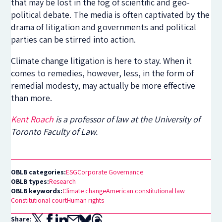
that may be lost in the fog of scientific and geo-
political debate. The media is often captivated by the
drama of litigation and governments and political
parties can be stirred into action.
Climate change litigation is here to stay. When it
comes to remedies, however, less, in the form of
remedial modesty, may actually be more effective
than more.
Kent Roach
is a professor of law at the University of
Toronto Faculty of Law.
OBLB categories:
ESG
Corporate Governance
OBLB types:
Research
OBLB keywords:
Climate change
American constitutional law
Constitutional court
Human rights
Share: