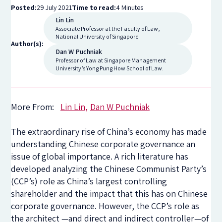
Posted:
29 July 2021
Time to read:
4 Minutes
Lin Lin
Associate Professor at the Faculty of Law,
National University of Singapore
Author(s):
Dan W Puchniak
Professor of Law at Singapore Management
University’s Yong Pung How School of Law.
More From:
Lin Lin
Dan W Puchniak
The extraordinary rise of China’s economy has made
understanding Chinese corporate governance an
issue of global importance. A rich literature has
developed analyzing the Chinese Communist Party’s
(CCP’s) role as China’s largest controlling
shareholder and the impact that this has on Chinese
corporate governance. However, the CCP’s role as
the architect —and direct and indirect controller—of