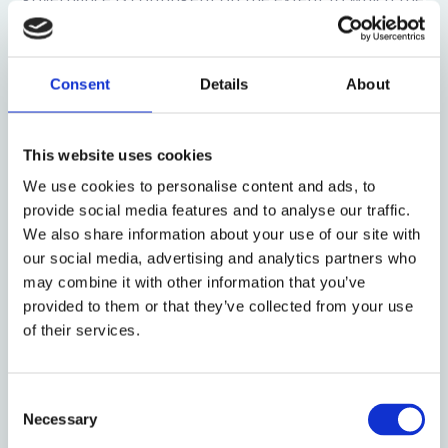
institutional investor is insulated from the CCP—
highlighting the importance of distinguishing
between State-Owned Institutional Investors
Consent
Details
About
(SOIIs), Private-Owned Institutional Investors
(POIIs), and Foreign-Owned Institutional Investors
(FOIIs). Third, several empirical studies find that the
This website uses cookies
impact that institutional investors have on corporate
We use cookies to personalise content and ads, to
governance is contingent on whether the investee
provide social media features and to analyse our traffic.
company is a State-Owned Enterprise (SOE) or
We also share information about your use of our site with
Private-Owned Enterprise (POE)—reinforcing the
our social media, advertising and analytics partners who
importance of understanding the role of the CCP in
may combine it with other information that you’ve
China’s market for institutional investors.
provided to them or that they’ve collected from your use
of their services.
However, we explain that as insightful as these
empirical studies are, they suffer from some
limitations in their currency, data, and analysis. To
Consent
overcome these limitations, we hand-collect and
Necessary
Selection
analyze publicly reported cases in which institutional