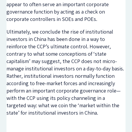
appear to often serve an important corporate
governance function by acting as a check on
corporate controllers in SOEs and POEs.
Ultimately, we conclude the rise of institutional
investors in China has been done in a way to
reinforce the CCP’s ultimate control. However,
contrary to what some conceptions of ‘state
capitalism’ may suggest, the CCP does not micro-
manage institutional investors on a day-to-day basis.
Rather, institutional investors normally function
according to free-market forces and increasingly
perform an important corporate governance role—
with the CCP using its policy channeling in a
targeted way: what we coin the ‘market within the
state’ for institutional investors in China.