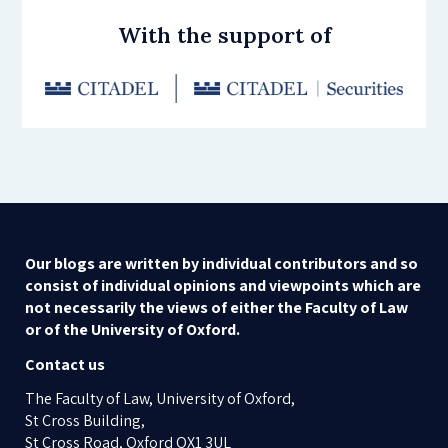
With the support of
Our blogs are written by individual contributors and so
consist of individual opinions and viewpoints which are
not necessarily the views of either the Faculty of Law
or of the University of Oxford.
Contact us
The Faculty of Law, University of Oxford,
St Cross Building,
St Cross Road, Oxford OX1 3UL