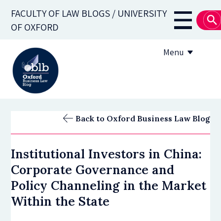
Skip
FACULTY OF LAW BLOGS / UNIVERSITY
to
Main
OF OXFORD
main
navigati
content
Menu
About
Back to Oxford Business Law Blog
Subscribe
Institutional Investors in China:
OBLB Series
Corporate Governance and
Submission guidelines
Policy Channeling in the Market
Within the State
Submit a post