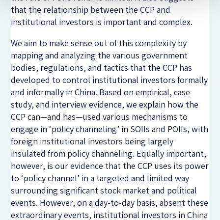
that the relationship between the CCP and
institutional investors is important and complex.
We aim to make sense out of this complexity by
mapping and analyzing the various government
bodies, regulations, and tactics that the CCP has
developed to control institutional investors formally
and informally in China. Based on empirical, case
study, and interview evidence, we explain how the
CCP can—and has—used various mechanisms to
engage in ‘policy channeling’ in SOIIs and POIIs, with
foreign institutional investors being largely
insulated from policy channeling. Equally important,
however, is our evidence that the CCP uses its power
to ‘policy channel’ in a targeted and limited way
surrounding significant stock market and political
events. However, on a day-to-day basis, absent these
extraordinary events, institutional investors in China