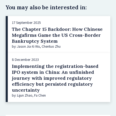
You may also be interested in:
17 September 2025
The Chapter 15 Backdoor: How Chinese
Megafirms Game the US Cross-Border
Bankruptcy System
by: Jason Jia-Xi Wu, Chentuo Zhu
8 December 2023
Implementing the registration-based
IPO system in China: An unfinished
journey with improved regulatory
efficiency but persisted regulatory
uncertainty
by: Lijun Zhao, Fa Chen