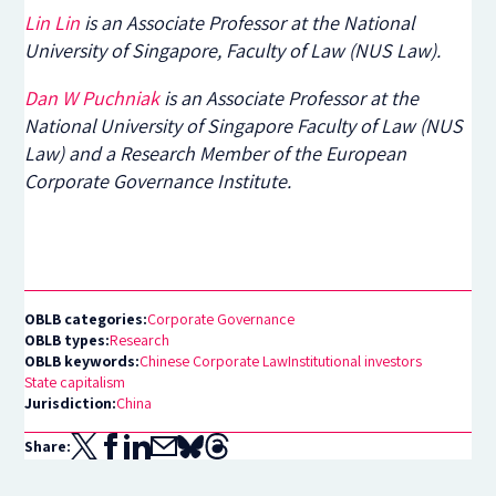
Lin Lin
is an Associate Professor at the National
University of Singapore, Faculty of Law (NUS Law).
Dan W Puchniak
is an Associate Professor at the
National University of Singapore Faculty of Law (NUS
Law) and a Research Member of the European
Corporate Governance Institute.
OBLB categories:
Corporate Governance
OBLB types:
Research
OBLB keywords:
Chinese Corporate Law
Institutional investors
State capitalism
Jurisdiction:
China
Share: