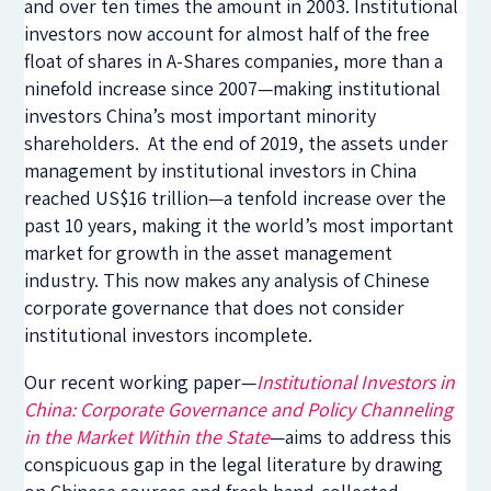
and over ten times the amount in 2003. Institutional
investors now account for almost half of the free
float of shares in A-Shares companies, more than a
ninefold increase since 2007—making institutional
investors China’s most important minority
shareholders. At the end of 2019, the assets under
management by institutional investors in China
reached US$16 trillion—a tenfold increase over the
past 10 years, making it the world’s most important
market for growth in the asset management
industry. This now makes any analysis of Chinese
corporate governance that does not consider
institutional investors incomplete.
Our recent working paper—
Institutional Investors in
China: Corporate Governance and Policy Channeling
in the Market Within the State
—aims to address this
conspicuous gap in the legal literature by drawing