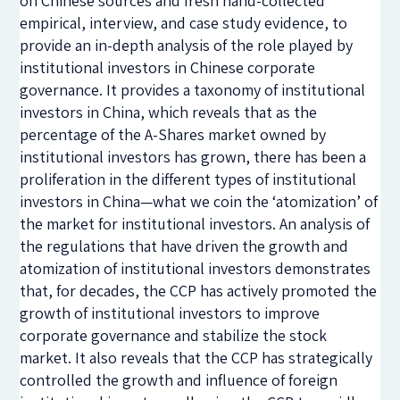
on Chinese sources and fresh hand-collected
empirical, interview, and case study evidence, to
provide an in-depth analysis of the role played by
institutional investors in Chinese corporate
governance. It provides a taxonomy of institutional
investors in China, which reveals that as the
percentage of the A-Shares market owned by
institutional investors has grown, there has been a
proliferation in the different types of institutional
investors in China—what we coin the ‘atomization’ of
the market for institutional investors. An analysis of
the regulations that have driven the growth and
atomization of institutional investors demonstrates
that, for decades, the CCP has actively promoted the
growth of institutional investors to improve
corporate governance and stabilize the stock
market. It also reveals that the CCP has strategically
controlled the growth and influence of foreign