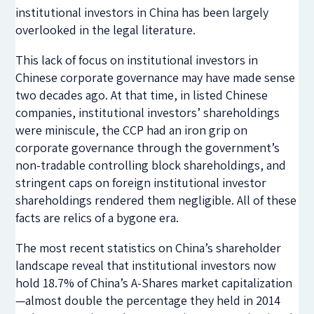
institutional investors in China has been largely
overlooked in the legal literature.
This lack of focus on institutional investors in
Chinese corporate governance may have made sense
two decades ago. At that time, in listed Chinese
companies, institutional investors’ shareholdings
were miniscule, the CCP had an iron grip on
corporate governance through the government’s
non-tradable controlling block shareholdings, and
stringent caps on foreign institutional investor
shareholdings rendered them negligible. All of these
facts are relics of a bygone era.
The most recent statistics on China’s shareholder
landscape reveal that institutional investors now
hold 18.7% of China’s A-Shares market capitalization
—almost double the percentage they held in 2014