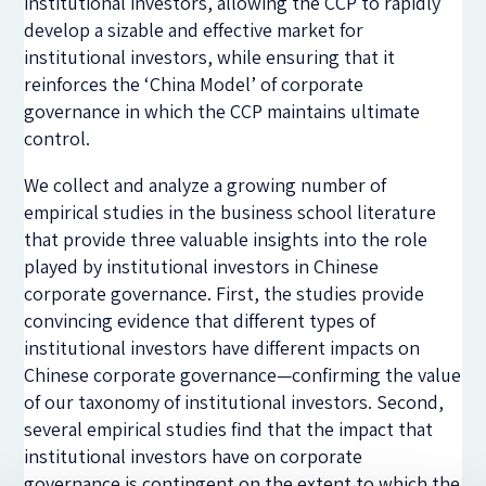
institutional investors, allowing the CCP to rapidly
develop a sizable and effective market for
institutional investors, while ensuring that it
reinforces the ‘China Model’ of corporate
governance in which the CCP maintains ultimate
control.
We collect and analyze a growing number of
empirical studies in the business school literature
that provide three valuable insights into the role
played by institutional investors in Chinese
corporate governance. First, the studies provide
convincing evidence that different types of
institutional investors have different impacts on
Chinese corporate governance—confirming the value
of our taxonomy of institutional investors. Second,
several empirical studies find that the impact that
institutional investors have on corporate
governance is contingent on the extent to which the