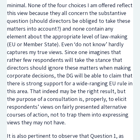
minimal. None of the four choices I am offered reflect
this view because they all concern the substantive
question (should directors be obliged to take these
matters into account?) and none contain any
element about the appropriate level of law-making
(EU or Member State). Even ‘do not know’ hardly
captures my true views. Since one imagines that
rather few respondents will take the stance that
directors should ignore these matters when making
corporate decisions, the DG will be able to claim that
there is strong support for a wide-ranging EU rule in
this area. That indeed may be the right result, but
the purpose of a consultation is, properly, to elicit
respondents’ views on fairly presented alternative
courses of action, not to trap them into expressing
views they may not have.
It is also pertinent to observe that Question 1, as