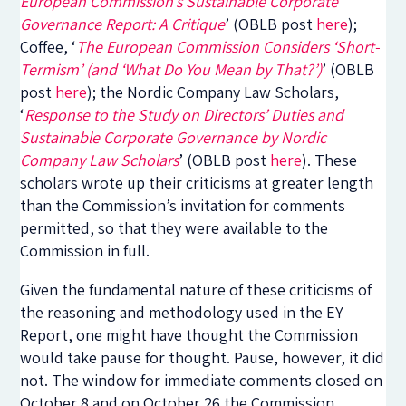
European Commission’s Sustainable Corporate
Governance Report: A Critique
’ (OBLB post
here
);
Coffee, ‘
The European Commission Considers ‘Short-
Termism’ (and ‘What Do You Mean by That?’)
’ (OBLB
post
here
); the Nordic Company Law Scholars,
‘
Response to the Study on Directors’ Duties and
Sustainable Corporate Governance by Nordic
Company Law Scholars
’ (OBLB post
here
). These
scholars wrote up their criticisms at greater length
than the Commission’s invitation for comments
permitted, so that they were available to the
Commission in full.
Given the fundamental nature of these criticisms of
the reasoning and methodology used in the EY
Report, one might have thought the Commission
would take pause for thought. Pause, however, it did
not. The window for immediate comments closed on
October 8 and on October 26 the Commission