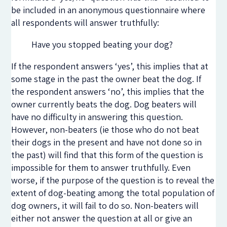
be included in an anonymous questionnaire where
all respondents will answer truthfully:
Have you stopped beating your dog?
If the respondent answers ‘yes’, this implies that at
some stage in the past the owner beat the dog. If
the respondent answers ‘no’, this implies that the
owner currently beats the dog. Dog beaters will
have no difficulty in answering this question.
However, non-beaters (ie those who do not beat
their dogs in the present and have not done so in
the past) will find that this form of the question is
impossible for them to answer truthfully. Even
worse, if the purpose of the question is to reveal the
extent of dog-beating among the total population of
dog owners, it will fail to do so. Non-beaters will
either not answer the question at all or give an