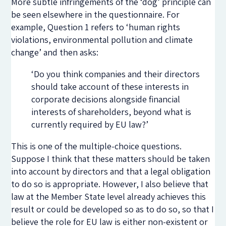
More subtle infringements of the ‘dog’ principle can
be seen elsewhere in the questionnaire. For
example, Question 1 refers to ‘human rights
violations, environmental pollution and climate
change’ and then asks:
‘Do you think companies and their directors
should take account of these interests in
corporate decisions alongside financial
interests of shareholders, beyond what is
currently required by EU law?’
This is one of the multiple-choice questions.
Suppose I think that these matters should be taken
into account by directors and that a legal obligation
to do so is appropriate. However, I also believe that
law at the Member State level already achieves this
result or could be developed so as to do so, so that I
believe the role for EU law is either non-existent or