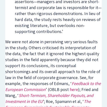
assertions—managers and investors are short-
termist and corporate law is responsible for it—
rather than rigorous demonstrations. In lieu of
hard data, the study rests heavily on reviews of
existing literature, but overlooks non-
supporting contributions.’
We were not alone in perceiving very serious faults
in the study. Others criticised its interpretation of
the data, the fact that it ignored the highest quality
studies in the field apparently because they did not
support its conclusions, its conceptual
shortcomings and its overall approach to the role of
law in the field of corporate governance. See, for
example, the responses of Edmans, ‘
Feedback to the
European Commission
’ (OBLB post
here
); Fried and
Wang, ‘
Short-Termism, Shareholder Payouts, and
Investment in the EU
’; Roe, Spamann et al, ‘
The