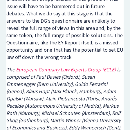
issue will have to be hammered out in future
debates. What we do say at this stage is that the
answers to the DG’s questionnaire are unlikely to
reveal the full range of views in this area and, by the
same token, the full range of possible solutions. The
Questionnaire, like the EY Report itself, is a missed
opportunity and one that has the potential to set EU
law off down the wrong track.
The
European Company Law Experts Group (ECLE)
is
comprised of Paul Davies (Oxford), Susan
Emmenegger (Bern University), Guido Ferrarini
(Genoa), Klaus Hopt (Max Planck, Hamburg), Adam
Opalski (Warsaw), Alain Pietrancosta (Paris), Andrés
Recalde (Autonomous University of Madrid), Markus
Roth (Marburg), Michael Schouten (Amsterdam), Rolf
Skog (Gothenburg), Martin Winner (Vienna University
of Economics and Business), Eddy Wymeersch (Gent).