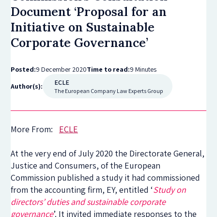
Document ‘Proposal for an
Initiative on Sustainable
Corporate Governance’
Posted:
9 December 2020
Time to read:
9 Minutes
ECLE
Author(s):
The European Company Law Experts Group
More From:
ECLE
At the very end of July 2020 the Directorate General,
Justice and Consumers, of the European
Commission published a study it had commissioned
from the accounting firm, EY, entitled ‘
Study on
directors’ duties and sustainable corporate
governance
’. It invited immediate responses to the