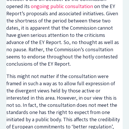
opened its
ongoing public consultation
on the EY
Report’s proposals and associated initiatives. Given
the shortness of the period between these two
dates, it is apparent that the Commission cannot
have given serious attention to the criticisms
advance of the EY Report. So, no thought as well as
no pause. Rather, the Commission’s consultation
seems to endorse throughout the hotly contested
conclusions of the EY Report.
This might not matter if the consultation were
framed in such a way as to allow full expression of
the divergent views held by those active or
interested in this area. However, in our view this is
not so. In fact, the consultation does not meet the
standards one has the right to expect from one
initiated by a public body. This affects the credibility
of European commitments to ‘better regulation’,