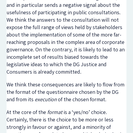
and in particular sends a negative signal about the
usefulness of participating in public consultations.
We think the answers to the consultation will not
expose the full range of views held by stakeholders
about the implementation of some of the more far-
reaching proposals in the complex area of corporate
governance. On the contrary, it is likely to lead to an
incomplete set of results biased towards the
legislative ideas to which the DG Justice and
Consumers is already committed.
We think these consequences are likely to flow from
the format of the questionnaire chosen by the DG
and from its
execution
of the chosen format.
At the core of the
format
is a ‘yes/no’ choice.
Certainly, there is the choice to be more or less
strongly in favour or against, and a minority of