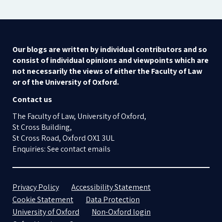
Our blogs are written by individual contributors and so
consist of individual opinions and viewpoints which are
not necessarily the views of either the Faculty of Law
or of the University of Oxford.
Contact us
The Faculty of Law, University of Oxford,
St Cross Building,
St Cross Road, Oxford OX1 3UL
Enquiries: See contact emails
Privacy Policy
Accessibility Statement
Cookie Statement
Data Protection
University of Oxford
Non-Oxford login