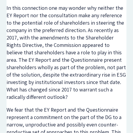
In this connection one may wonder why neither the
EY Report nor the consultation make any reference
to the potential role of shareholders in steering the
company in the preferred direction. As recently as
2017, with the amendments to the Shareholder
Rights Directive, the Commission appeared to
believe that shareholders have a role to play in this
area. The EY Report and the Questionnaire present
shareholders wholly as part of the problem, not part
of the solution, despite the extraordinary rise in ESG
investing by institutional investors since that date.
What has changed since 2017 to warrant such a
radically different outlook?
We fear that the EY Report and the Questionnaire
represent a commitment on the part of the DG to a
narrow, unproductive and possibly even counter-
productive set of approaches to this problem. This