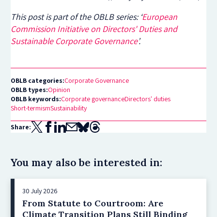
This post is part of the OBLB series: ‘
European
Commission Initiative on Directors' Duties and
Sustainable Corporate Governance
’.
OBLB categories:
Corporate Governance
OBLB types:
Opinion
OBLB keywords:
Corporate governance
Directors' duties
Short-termism
Sustainability
Share:
You may also be interested in:
30 July 2026
From Statute to Courtroom: Are
Climate Transition Plans Still Binding