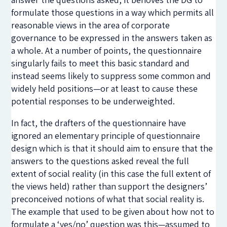
formulate those questions in a way which permits all
reasonable views in the area of corporate
governance to be expressed in the answers taken as
a whole. At a number of points, the questionnaire
singularly fails to meet this basic standard and
instead seems likely to suppress some common and
widely held positions—or at least to cause these
potential responses to be underweighted.
In fact, the drafters of the questionnaire have
ignored an elementary principle of questionnaire
design which is that it should aim to ensure that the
answers to the questions asked reveal the full
extent of social reality (in this case the full extent of
the views held) rather than support the designers’
preconceived notions of what that social reality is.
The example that used to be given about how not to
formulate a ‘yes/no’ question was this—assumed to