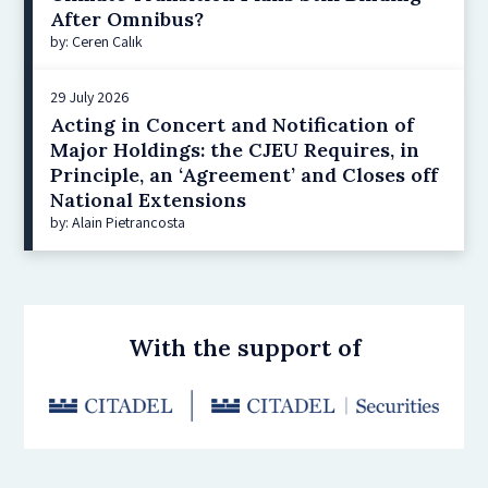
After Omnibus?
by: Ceren Çalık
29 July 2026
Acting in Concert and Notification of
Major Holdings: the CJEU Requires, in
Principle, an ‘Agreement’ and Closes off
National Extensions
by: Alain Pietrancosta
With the support of