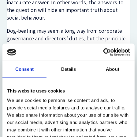
inaccurate answer. In other words, the answers to
the question will hide an important truth about
social behaviour.
Dog-beating may seem a long way from corporate
governance and directors’ duties, but the principle
underlying the dog example applies equally where
the reality which is being interrogated concerns
views held rather than actions taken. It is a principle
which the designers of the DG questionnaire have
Consent
Details
About
not faithfully observed. Take the central Question 8:
‘Do you believe that corporate directors should
This website uses cookies
balance the interests of all stakeholders,
We use cookies to personalise content and ads, to
instead of focusing on the
short-term
financial
provide social media features and to analyse our traffic.
interests of shareholders, and that this should
We also share information about your use of our site with
be clarified in legislation as part of directors’
our social media, advertising and analytics partners who
duty of care?’ [emphasis added]
may combine it with other information that you’ve