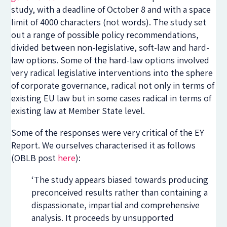
study, with a deadline of October 8 and with a space
limit of 4000 characters (not words). The study set
out a range of possible policy recommendations,
divided between non-legislative, soft-law and hard-
law options. Some of the hard-law options involved
very radical legislative interventions into the sphere
of corporate governance, radical not only in terms of
existing EU law but in some cases radical in terms of
existing law at Member State level.
Some of the responses were very critical of the EY
Report. We ourselves characterised it as follows
(OBLB post
here
):
‘The study appears biased towards producing
preconceived results rather than containing a
dispassionate, impartial and comprehensive
analysis. It proceeds by unsupported