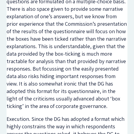
questions are formulated on a multiple-choice basis.
There is also space given to provide some narrative
explanation of one’s answers, but we know from
prior experience that the Commission’s presentation
of the results of the questionnaire will focus on how
the boxes have been ticked rather than the narrative
explanations. This is understandable, given that the
data provided by the box-ticking is much more
tractable for analysis than that provided by narrative
responses. But focussing on the easily presented
data also risks hiding important responses from
view. It is also somewhat ironic that the DG has
adopted this format for its questionnaire, in the
light of the criticisms usually advanced about ‘box
ticking’ in the area of corporate governance.
Execution. Since the DG has adopted a format which
highly constrains the way in which respondents
answer the questions asked, it behoves the DG to