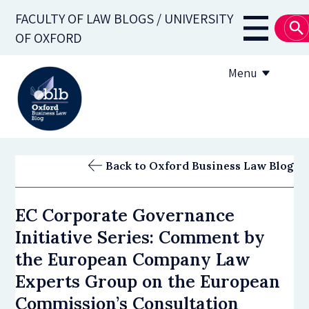
Skip
FACULTY OF LAW BLOGS / UNIVERSITY
to
Main
OF OXFORD
main
navigati
content
Menu
About
Back to Oxford Business Law Blog
Subscribe
EC Corporate Governance
OBLB Series
Initiative Series: Comment by
Submission guidelines
the European Company Law
Experts Group on the European
Submit a post
Commission’s Consultation