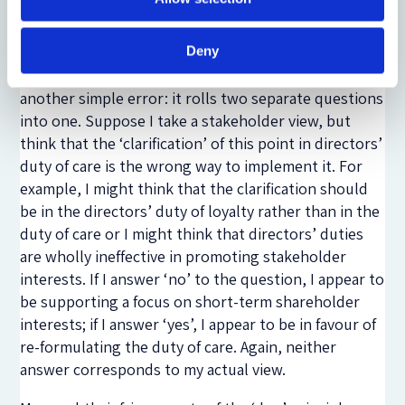
the resolution of this issue to any legislative
proposals which might be put forward.
Deny
One might also point out that Question 8 commits
another simple error: it rolls two separate questions
into one. Suppose I take a stakeholder view, but
think that the ‘clarification’ of this point in directors’
duty of care is the wrong way to implement it. For
example, I might think that the clarification should
be in the directors’ duty of loyalty rather than in the
duty of care or I might think that directors’ duties
are wholly ineffective in promoting stakeholder
interests. If I answer ‘no’ to the question, I appear to
be supporting a focus on short-term shareholder
interests; if I answer ‘yes’, I appear to be in favour of
re-formulating the duty of care. Again, neither
answer corresponds to my actual view.