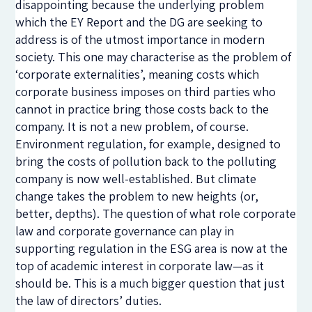
disappointing because the underlying problem
which the EY Report and the DG are seeking to
address is of the utmost importance in modern
society. This one may characterise as the problem of
‘corporate externalities’, meaning costs which
corporate business imposes on third parties who
cannot in practice bring those costs back to the
company. It is not a new problem, of course.
Environment regulation, for example, designed to
bring the costs of pollution back to the polluting
company is now well-established. But climate
change takes the problem to new heights (or,
better, depths). The question of what role corporate
law and corporate governance can play in
supporting regulation in the ESG area is now at the
top of academic interest in corporate law—as it
should be. This is a much bigger question that just
the law of directors’ duties.