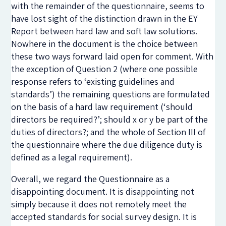
with the remainder of the questionnaire, seems to
have lost sight of the distinction drawn in the EY
Report between hard law and soft law solutions.
Nowhere in the document is the choice between
these two ways forward laid open for comment. With
the exception of Question 2 (where one possible
response refers to ‘existing guidelines and
standards’) the remaining questions are formulated
on the basis of a hard law requirement (‘should
directors be required?’; should x or y be part of the
duties of directors?; and the whole of Section III of
the questionnaire where the due diligence duty is
defined as a legal requirement).
Overall, we regard the Questionnaire as a
disappointing document. It is disappointing not
simply because it does not remotely meet the
accepted standards for social survey design. It is