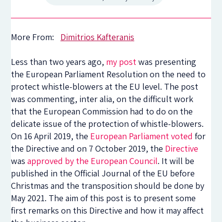
More From:
Dimitrios Kafteranis
Less than two years ago,
my post
was presenting
the European Parliament Resolution on the need to
protect whistle-blowers at the EU level. The post
was commenting, inter alia, on the difficult work
that the European Commission had to do on the
delicate issue of the protection of whistle-blowers.
On 16 April 2019, the
European Parliament voted
for
the Directive and on 7 October 2019, the
Directive
was
approved by the European Council
. It will be
published in the Official Journal of the EU before
Christmas and the transposition should be done by
May 2021. The aim of this post is to present some
first remarks on this Directive and how it may affect