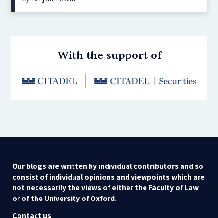
With the support of
Our blogs are written by individual contributors and so
consist of individual opinions and viewpoints which are
not necessarily the views of either the Faculty of Law
or of the University of Oxford.
Contact us