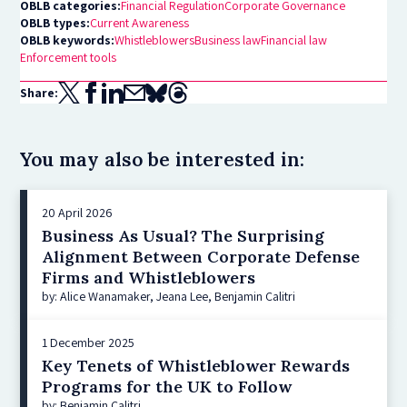
OBLB categories:
Financial Regulation
Corporate Governance
OBLB types:
Current Awareness
OBLB keywords:
Whistleblowers
Business law
Financial law
Enforcement tools
Share:
You may also be interested in:
20 April 2026
Business As Usual? The Surprising
Alignment Between Corporate Defense
Firms and Whistleblowers
by: Alice Wanamaker, Jeana Lee, Benjamin Calitri
1 December 2025
Key Tenets of Whistleblower Rewards
Programs for the UK to Follow
by: Benjamin Calitri