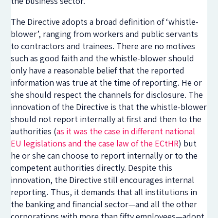
the business sector.
The Directive adopts a broad definition of ‘whistle-
blower’, ranging from workers and public servants
to contractors and trainees. There are no motives
such as good faith and the whistle-blower should
only have a reasonable belief that the reported
information was true at the time of reporting. He or
she should respect the channels for disclosure. The
innovation of the Directive is that the whistle-blower
should not report internally at first and then to the
authorities (
as it was the case in different national
EU legislations and the case law of the ECtHR
) but
he or she can choose to report internally or to the
competent authorities directly. Despite this
innovation, the Directive still encourages internal
reporting. Thus, it demands that all institutions in
the banking and financial sector—and all the other
corporations with more than fifty employees—adopt