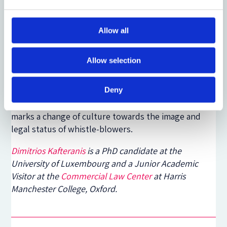
Finally, the Directive did not consider the
establishment of
financial rewards
or help, as is the
case in the US, in order to assist whistle-blowers
Allow all
who may face financial difficulties.
Allow selection
The adoption of the Directive is a first important
step towards a better protection of whistle-blowers
at the EU level. There are, certainly, points that need
Deny
to be reconsidered but this first piece of legislation
marks a change of culture towards the image and
legal status of whistle-blowers.
Dimitrios Kafteranis
is a PhD candidate at the
University of Luxembourg and a Junior Academic
Visitor at the
Commercial Law Center
at Harris
Manchester College, Oxford.