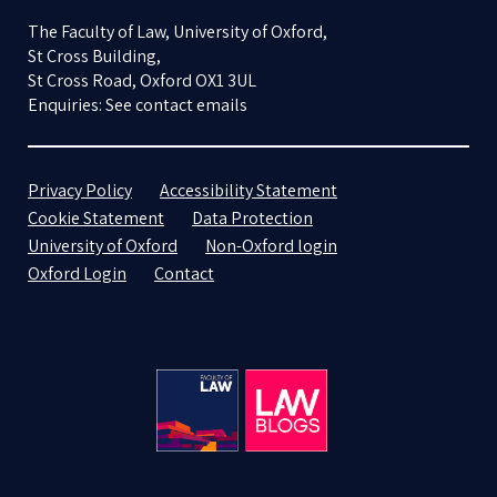
The Faculty of Law, University of Oxford,
St Cross Building,
St Cross Road, Oxford OX1 3UL
Enquiries: See contact emails
Privacy Policy
Accessibility Statement
Cookie Statement
Data Protection
University of Oxford
Non-Oxford login
Oxford Login
Contact