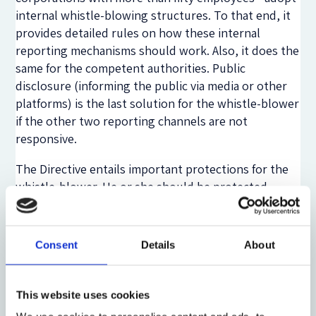
internal whistle-blowing structures. To that end, it
provides detailed rules on how these internal
reporting mechanisms should work. Also, it does the
same for the competent authorities. Public
disclosure (informing the public via media or other
platforms) is the last solution for the whistle-blower
if the other two reporting channels are not
responsive.
The Directive entails important protections for the
whistle-blower. He or she should be protected
against any type of retaliation in the workplace. In
addition, it desires to create a civil, administrative
and criminal immunity when a worker is recognised
Consent
Details
About
as a whistle-blower under the Directive.
Nevertheless, the Directive has certain points that
This website uses cookies
may be an obstacle for future whistle-blowers. First,