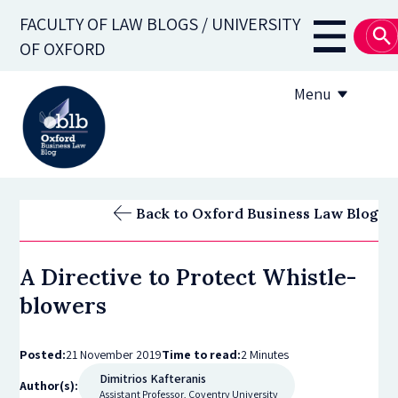
Skip
FACULTY OF LAW BLOGS / UNIVERSITY
to
Main
OF OXFORD
main
navigati
content
Menu
About
Back to Oxford Business Law Blog
Subscribe
A Directive to Protect Whistle-
OBLB Series
blowers
Submission guidelines
Posted:
21 November 2019
Time to read:
2 Minutes
Submit a post
Dimitrios Kafteranis
Author(s):
Assistant Professor, Coventry University