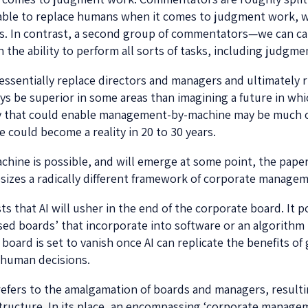
 able to replace humans when it comes to judgment work, 
s. In contrast, a second group of commentators—we can ca
n the ability to perform all sorts of tasks, including judgm
o essentially replace directors and managers and ultimately 
ways be superior in some areas than imagining a future in wh
gy that could enable management-by-machine may be much c
e could become a reality in 20 to 30 years.
ne is possible, and will emerge at some point, the paper
zes a radically different framework of corporate managem
hat AI will usher in the end of the corporate board. It pos
sed boards’ that incorporate into software or an algorithm 
ard is set to vanish once AI can replicate the benefits of
 human decisions.
 refers to the amalgamation of boards and managers, resultin
tructure. In its place, an encompassing ‘corporate manage