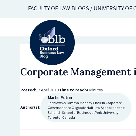
Skip
FACULTY OF LAW BLOGS / UNIVERSITY OF
to
main
content
Corporate Management in 
Posted:
17 April 2019
Time to read:
4 Minutes
Martin Petrin
Jarislowsky Dimma Mooney Chair in Corporate
Author(s):
Governance at Osgoode Hall Law School and the
Schulich School of Business at York University,
Toronto, Canada