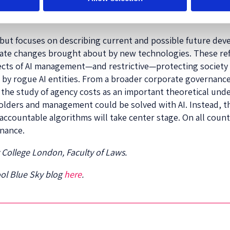
ponsibility should be expected to improve as AI managemen
but focuses on describing current and possible future deve
odate changes brought about by new technologies. These r
 effects of AI management—and restrictive—protecting societ
by rogue AI entities. From a broader corporate governance
the study of agency costs as an important theoretical und
lders and management could be solved with AI. Instead, t
 accountable algorithms will take center stage. On all cou
rnance.
y College London, Faculty of Laws.
ool Blue Sky blog
here
.