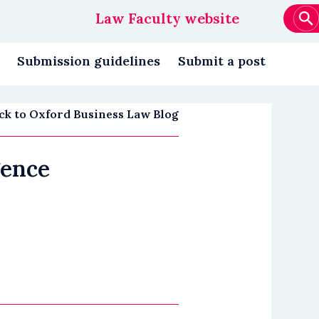
Law Faculty website
Main
navigation
Submission guidelines
Submit a post
ck to Oxford Business Law Blog
gence