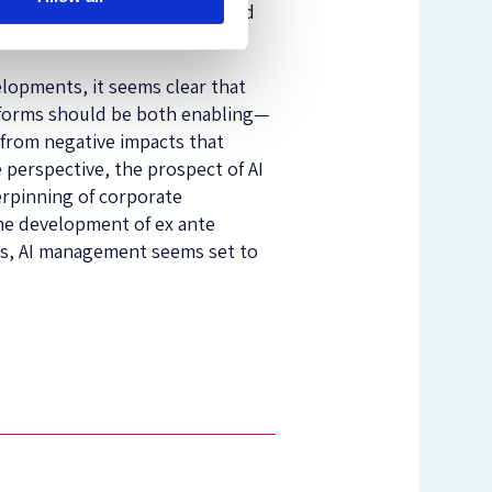
t software could be programmed
lopments, it seems clear that
eforms should be both enabling—
y from negative impacts that
 perspective, the prospect of AI
erpinning of corporate
he development of ex ante
nts, AI management seems set to