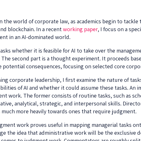
the world of corporate law, as academics begin to tackle top
and blockchain. In a recent
working paper
, I focus on a spec
ent in an AI-dominated world.
 asks whether it is feasible for AI to take over the managem
. The second part is a thought experiment. It proceeds bas
 potential consequences, focusing on selected core corpo
ing corporate leadership, I first examine the nature of task
ilities of AI and whether it could assume these tasks. An im
t work. The former consists of routine tasks, such as sche
ative, analytical, strategic, and interpersonal skills. Dire
ean much more heavily towards ones that require judgment.
gment work proves useful in mapping managerial tasks onto
 the idea that administrative work will be the exclusive do
t comes to judgment work. Commentators are roughly split