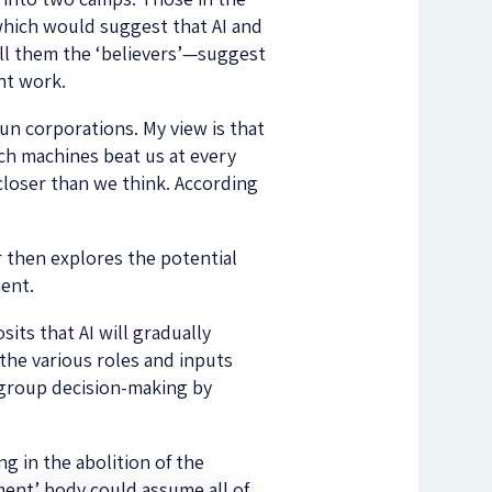
which would suggest that AI and
ll them the ‘believers’—suggest
ent work.
run corporations. My view is that
ich machines beat us at every
loser than we think. According
 then explores the potential
ent.
its that AI will gradually
the various roles and inputs
 group decision-making by
g in the abolition of the
ment’ body could assume all of