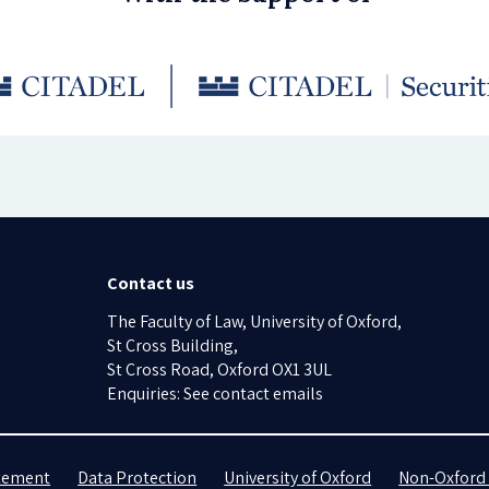
Contact us
The Faculty of Law, University of Oxford,
St Cross Building,
St Cross Road, Oxford OX1 3UL
Enquiries: See contact emails
atement
Data Protection
University of Oxford
Non-Oxford 