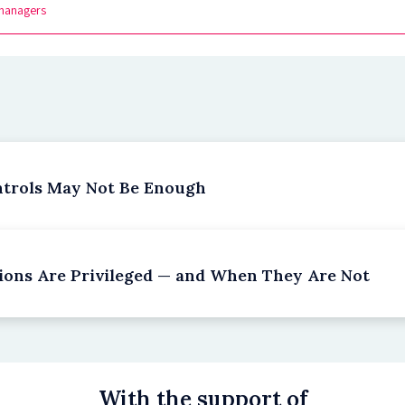
managers
ntrols May Not Be Enough
ions Are Privileged — and When They Are Not
With the support of