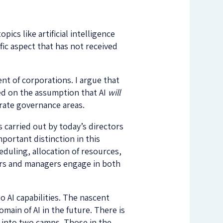
ics like artificial intelligence
ific aspect that has not received
ent of corporations. I argue that
ed on the assumption that AI
will
rate governance areas.
s carried out by today’s directors
portant distinction in this
duling, allocation of resources,
ctors and managers engage in both
 AI capabilities. The nascent
main of AI in the future. There is
 into two camps. Those in the