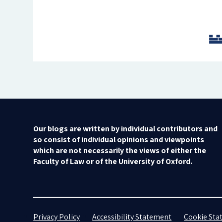
Our blogs are written by individual contributors and
so consist of individual opinions and viewpoints
which are not necessarily the views of either the
Faculty of Law or of the University of Oxford.
Privacy Policy
Accessibility Statement
Cookie St