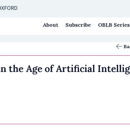
 OXFORD
About
Subscribe
OBLB Series
Ba
the Age of Artificial Intelli