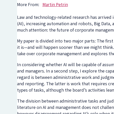
More From:
Martin Petrin
Law and technology-related research has arrived in 
(AI), increasing automation and robots, Big Data, 
much attention: the future of corporate managem
My paper is divided into two major parts: The first
it is—and will happen sooner than we might think
take over corporate management and explores the
In considering whether AI will be capable of assum
and managers. In a second step, I explore the capab
regard is between administrative work and judgmen
and reporting. The latter is work that requires cre
types of tasks, although the board’s activities l
The division between administrative tasks and jud
literature on AI and management does not challenge
however disagreement regarding AI’s role when i