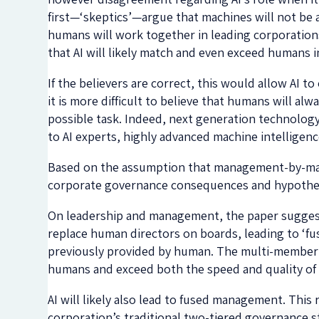
first—‘skeptics’—argue that machines will not be
humans will work together in leading corporation
that AI will likely match and even exceed humans i
If the believers are correct, this would allow AI t
it is more difficult to believe that humans will al
possible task. Indeed, next generation technolo
to AI experts, highly advanced machine intelligenc
Based on the assumption that management-by-machi
corporate governance consequences and hypothesi
On leadership and management, the paper suggests t
replace human directors on boards, leading to ‘fu
previously provided by human. The multi-member bo
humans and exceed both the speed and quality of
AI will likely also lead to fused management. This
corporation’s traditional two-tiered governance s