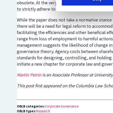
obsolete. At the very least, basic corporate res
to strictly adhere to all applicable laws.
While the paper does not take a normative stance 
there will be a need for legal reform to accomm
facilitating the efficiencies and other beneficial
range from loss of employment to harmful actions 
management suggests the likelihood of change in 
governance theory. Agency costs between shareho
standards for designing, controlling, and holding
initiate a new chapter for corporate law and gove
Martin Petrin
is an Associate Professor at Universit
This post first appeared on the Columbia Law Sch
OBLB categories:
Corporate Governance
OBLB types:
Research