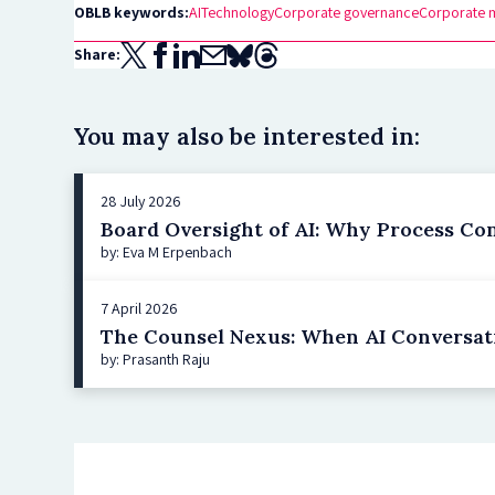
OBLB keywords:
AI
Technology
Corporate governance
Corporate 
Share:
You may also be interested in:
28 July 2026
Board Oversight of AI: Why Process Co
by: Eva M Erpenbach
7 April 2026
The Counsel Nexus: When AI Conversat
by: Prasanth Raju