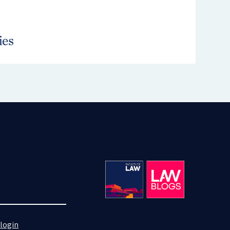
login