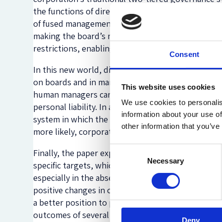
the functions of directors and managers below t
of fused management are, principally, that prope
making the board’s main functionsto monitor manag
restrictions, enabling it to carry out boards’ trad
Consent
In this new world, directors’ and officers’ personal
on boards and in management, a number of challeng
This website uses cookies
human managers can and should monitor AI and to
We use cookies to personalis
personal liability. In a later phase, when AI will t
information about your use of
system in which the AI entities can be sued; or be 
other information that you’ve
more likely, corporations and shareholders, would
Consent
Finally, the paper explores the impact of an AI-d
Necessary
Selection
specific targets, which will lead to more clearly 
especially in the absence of human controllers, may p
positive changes in corporate objectives. Due to th
a better position to pursue multiple objectives s
outcomes of several objectives within given cons
Deny