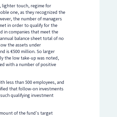
, lighter touch, regime for
oble one, as they recognized the
However, the number of managers
met in order to qualify for the
ed in companies that meet the
 annual balance sheet total of no
elow the assets under
d is €500 million. So larger
ly the low take-up was noted,
hed with a number of positive
with less than 500 employees, and
rified that follow-on investments
n such qualifying investment
amount of the fund's target