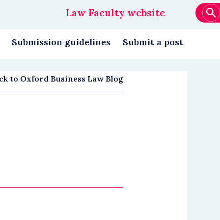
Law Faculty website
Main
navigation
Submission guidelines
Submit a post
ck to Oxford Business Law Blog