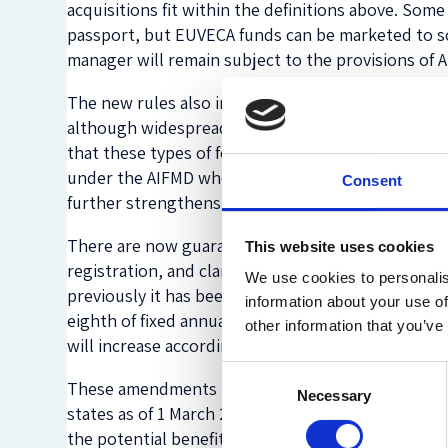
acquisitions fit within the definitions above. S
passport, but EUVECA funds can be marketed to sop
manager will remain subject to the provisions of 
The new rules also include a ban on local member s
although widespread, has been questioned since 
that these types of fees impede the free flow of 
under the AIFMD who are still having to comply wi
Consent
further strengthens the argument that these prac
There are now guaranteed turnaround times of tw
This website uses cookies
registration, and clarity on regulatory capital. T
We use cookies to personalis
previously it has been a matter for local regulator
information about your use of
eighth of fixed annual overheads from the previou
other information that you’ve
will increase accordingly.
Consent
These amendments to the EUVECA regulation were pu
Necessary
Selection
states as of 1 March 2018. It is worthwhile for an
the potential benefits when compared to a fully A