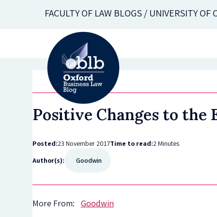
Skip
FACULTY OF LAW BLOGS / UNIVERSITY OF
to
main
content
Positive Changes to the
Posted:
23 November 2017
Time to read:
2 Minutes
Author(s):
Goodwin
More From:
Goodwin