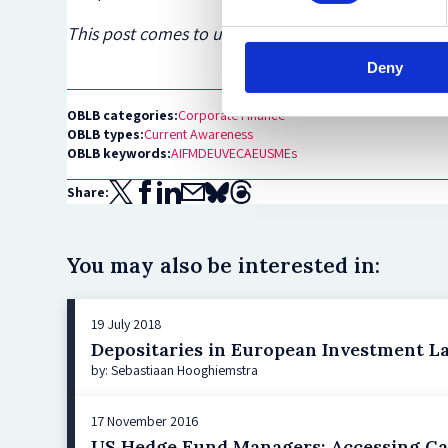
This post comes to us from
Goodwin
. It has been
Deny
OBLB categories:
Corporate Finance
OBLB types:
Current Awareness
OBLB keywords:
AIFMD
EUVECA
EU
SMEs
Share:
You may also be interested in:
19 July 2018
Depositaries in European Investment L
by: Sebastiaan Hooghiemstra
17 November 2016
US Hedge Fund Managers: Accessing Ca