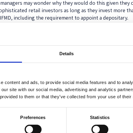
ome managers may wonder why they would do this given they
histicated retail investors as long as they invest more t
AIFMD, including the requirement to appoint a depositary.
tate regulators charging fees for managers to market in the
the introduction of EU marketing passports). The preambl
capital and undermine the principles of the internal market
th requests for fees and additional requirements imposed 
Details
tices should end.
o months for new manager registrations, one month for ad
he change to regulatory capital requirements could mean an 
e content and ads, to provide social media features and to analy
s to set. Going forward, the level for all EUVECA managers wi
 our site with our social media, advertising and analytics partn
s year, and (2) €50,000. Although, once a manager’s AUM ex
 provided to them or that they’ve collected from your use of their
blished last week in the EU Official Journal, and will hav
Preferences
Statistics
y fund manager considering a venture or small cap fund to l
IFMD compliant offering.