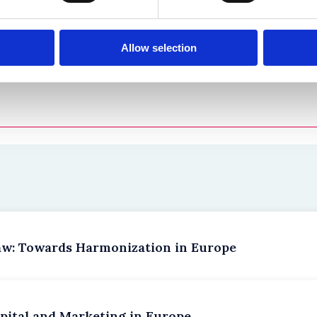
 co-authored by
Gregory Barclay
,
Glynn Barwick
,
Patrick Deas
Allow selection
aw: Towards Harmonization in Europe
pital and Marketing in Europe