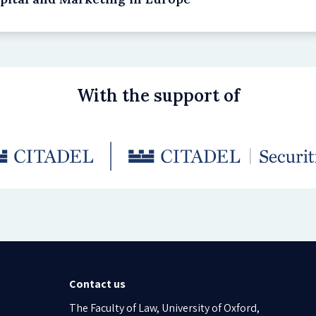
With the support of
Contact us
The Faculty of Law, University of Oxford,