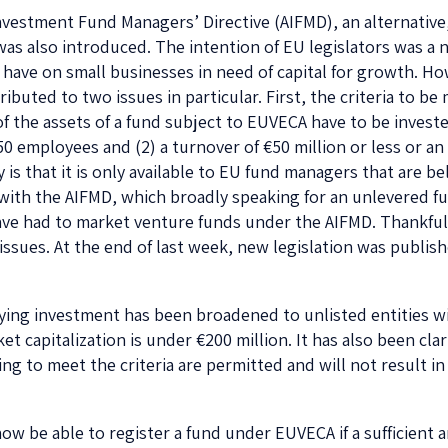
 Investment Fund Managers’ Directive (AIFMD), an alternative
s also introduced. The intention of EU legislators was a n
n have on small businesses in need of capital for growth. 
buted to two issues in particular. First, the criteria to be 
f the assets of a fund subject to EUVECA have to be invest
0 employees and (2) a turnover of €50 million or less or an
 is that it is only available to EU fund managers that are b
th the AIFMD, which broadly speaking for an unlevered fun
ve had to market venture funds under the AIFMD. Thankful
issues. At the end of last week, new legislation was publis
ifying investment has been broadened to unlisted entities 
t capitalization is under €200 million. It has also been cla
ing to meet the criteria are permitted and will not result i
w be able to register a fund under EUVECA if a sufficient 