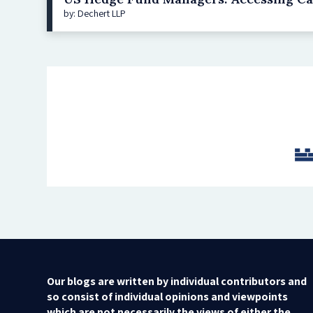
by: Dechert LLP
Our blogs are written by individual contributors and
so consist of individual opinions and viewpoints
which are not necessarily the views of either the