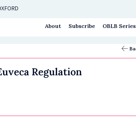
 OXFORD
About
Subscribe
OBLB Series
Ba
 Euveca Regulation