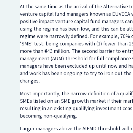
At the same time as the arrival of the Alternative
venture capital fund managers known as EUVECA wa
positive impact venture capital fund managers ca
using the regime has been low, and this can be attri
regime were narrowly defined. For example, 70% o
‘SME’ test, being companies with (1) fewer than 25
more than €43 million. The second barrier to entry
management (AUM) threshold for full compliance wi
managers have been excluded up until now and ha
and work has been ongoing to try to iron out the 
changes.
Most importantly, the narrow definition of a qual
SMEs listed on an SME growth market if their marke
resulting in an existing qualifying investment ceas
becoming non-qualifying.
Larger managers above the AIFMD threshold will no