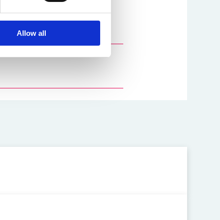
y
and
Ed Hall
.
Allow all