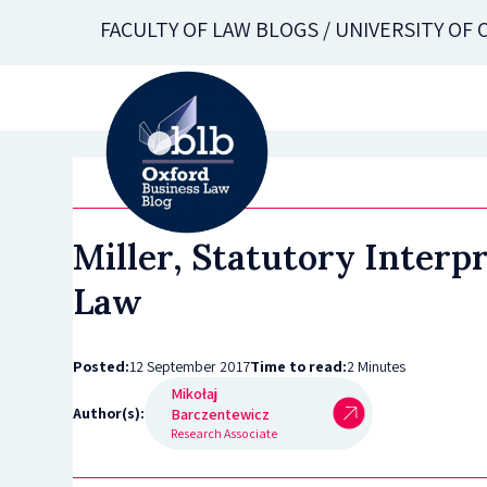
Skip
FACULTY OF LAW BLOGS / UNIVERSITY OF
to
main
content
Miller, Statutory Interp
Law
Posted:
12 September 2017
Time to read:
2 Minutes
Mikołaj
Author(s):
Barczentewicz
Research Associate