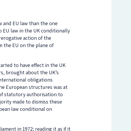
aw and EU law than the one
to EU law in the UK conditionally
erogative action of the
m the EU on the plane of
arted to have effect in the UK
rs, brought about the UK’s
nternational obligations
 the European structures was at
t of statutory authorisation to
ority made to dismiss these
opean law conditional on
ament in 1972; reading it as if it