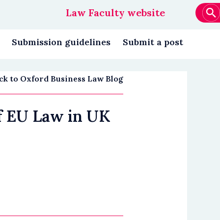
Law Faculty website
Main
navigation
Submission guidelines
Submit a post
ck to Oxford Business Law Blog
of EU Law in UK