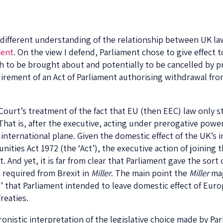
 a different understanding of the relationship between UK l
ent
. On the view I defend, Parliament chose to give effect 
 to be brought about and potentially to be cancelled by pr
uirement of an Act of Parliament authorising withdrawal fro
Court’s treatment of the fact that EU (then EEC) law only st
hat is, after the executive, acting under prerogative powe
ernational plane. Given the domestic effect of the UK’s i
ities Act 1972 (the ‘Act’), the executive action of joining
it. And yet, it is far from clear that Parliament gave the sor
 required from Brexit in
Miller
. The main point the
Miller
maj
’ that Parliament intended to leave domestic effect of Eur
reaties.
nistic interpretation of the legislative choice made by Parli