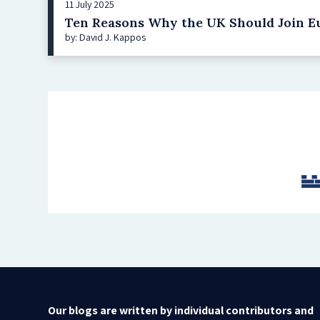
11 July 2025
Ten Reasons Why the UK Should Join Eu
by: David J. Kappos
Our blogs are written by individual contributors and