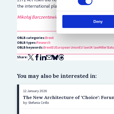
the international plane.
Mikołaj Barczentewicz
is a DPhil candidate in the F
Deny
OBLB categories:
Brexit
OBLB types:
Research
OBLB keywords:
Brexit
EU
European Union
EU law
UK law
Miller
Statu
Share:
You may also be interested in:
12 January 2026
The New Architecture of 'Choice': For
by: Stefania Cirillo