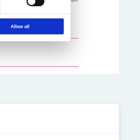
Allow all