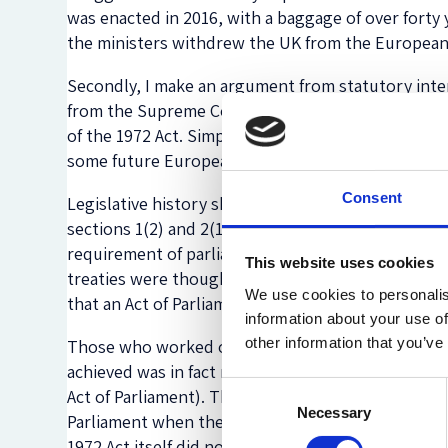
was enacted in 2016, with a baggage of over forty y
the ministers withdrew the UK from the European
Secondly, I make an argument from statutory inte
from the Supreme Court and which strongly suggest
of the 1972 Act. Simplifying, this provision requi
some future European treaties before those treatie
Consent
Legislative history shows that this provision was i
sections 1(2) and 2(1) of the Act) would have prov
requirement of parliamentary approval, once enter
This website uses cookies
treaties were thought to include major changes t
We use cookies to personalis
that an Act of Parliament would have been required
information about your use of
other information that you’ve
Those who worked on the 1972 Act in Parliament 
achieved was in fact making it easier to incorpor
Consent
Act of Parliament). There can be little doubt that 
Necessary
Selection
Parliament when there otherwise would have been n
1972 Act itself did not go further in ‘protecting’ 