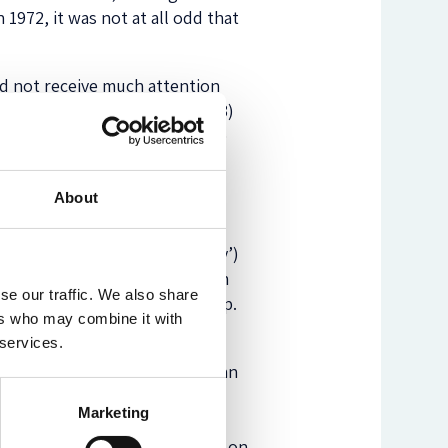
 1972, it was not at all odd that
d not receive much attention
 on the significance of s. 1(3)
ut not by an Act of Parliament)
About
s of the statute (especially
aties, without a binding
ntly, the amending (‘ancillary’)
ief contradicts the
Miller
claim
se our traffic. We also share
anges in the UK-EU relationship.
ers who may combine it with
 services.
iller
judgment: that what they
of the two Houses, instead of an
voice to the two Houses of
Marketing
ament). At the same time, the
 authorise any executive action on