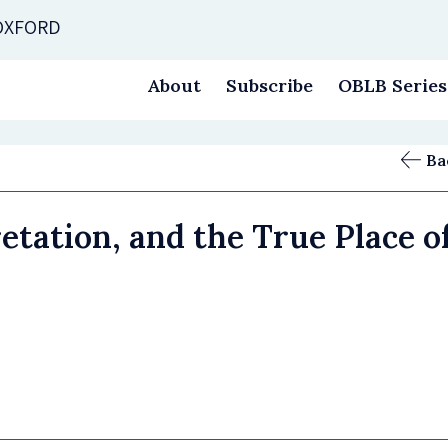
 OXFORD
About
Subscribe
OBLB Series
Ba
retation, and the True Place 