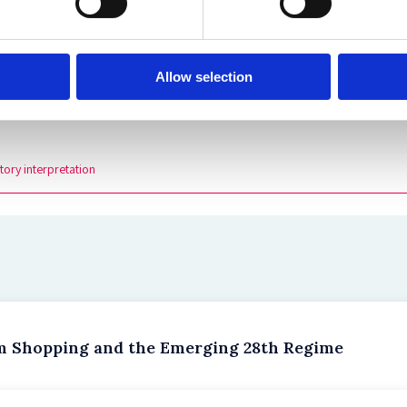
aculty of Law, University of Oxford.
Allow selection
tory interpretation
um Shopping and the Emerging 28th Regime