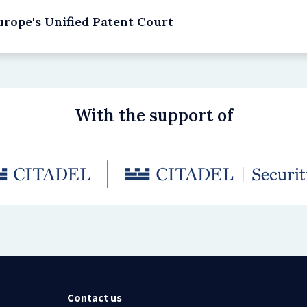
rope's Unified Patent Court
With the support of
Contact us