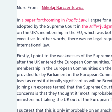
More From:
Mikołaj Barczentewicz
In
a paper forthcoming in
Public Law
, I argue for
adopted by the Supreme Court in
the
Miller
judgm
on the UK’s membership in the EU, which was both
executive. In other words, there was no legal req
international law.
Firstly, I point to the weaknesses of the Supreme 
after the UK entered the European Communities. T
membership in the European Communities on the int
provided for by Parliament in the European Commun
least as constitutionally significant as will be Brex
joining (in express terms) that the Supreme Court
concerns is that they thought it ‘most improbable
ministers not taking the UK out of the European T
I suggest that this is only improbable on an anachro