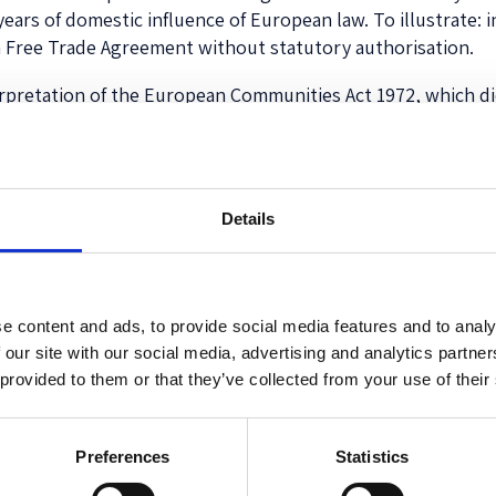
ears of domestic influence of European law. To illustrate: in
 Free Trade Agreement without statutory authorisation.
rpretation of the European Communities Act 1972, which di
s that the Court misread the statute. My argument focuses
res that both Houses of Parliament approve by resolutions (b
s become directly effective in UK law.
Details
ncluded because of a belief that, without it, other provision
ided for
automatic
direct effect of such future amending tre
ed into by UK ministers on the international plane. Importa
o the relationship between the UK and the EEC/EU. This bel
e content and ads, to provide social media features and to analy
 to authorise executive action due to cause significant ch
 our site with our social media, advertising and analytics partn
 provided to them or that they’ve collected from your use of their
would have been surprised to hear what follows from the
M
ate some major amending treaties (by requiring resolutions 
the intention behind s. 1(3) of the Act was to give decisive 
Preferences
Statistics
one (in particular, no legal requirement of an Act of Parli
Parliament, in particular by requiring an Act of Parliament to