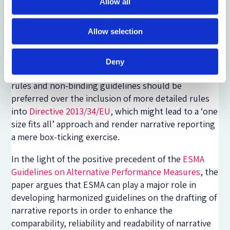
Allow all
actions of national supervisory authorities. Thus,
the development of narrative reporting guidelines
Allow selection
harmonized at EU level would appear to be
necessary in order to enhance the quality of
narrative disclosures in the various Member States.
Deny
To this end, a regulatory approach based on flexible
rules and non-binding guidelines should be
preferred over the inclusion of more detailed rules
into
Directive 2013/34/EU
, which might lead to a ‘one
size fits all’ approach and render narrative reporting
a mere box-ticking exercise.
In the light of the positive precedent of the
ESMA
Guidelines on Alternative Performance Measures
, the
paper argues that ESMA can play a major role in
developing harmonized guidelines on the drafting of
narrative reports in order to enhance the
comparability, reliability and readability of narrative