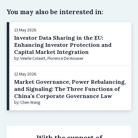
You may also be interested in:
13 May 2026
Investor Data Sharing in the EU:
Enhancing Investor Protection and
Capital Market Integration
by: Veerle Colaert, Florence De Houwer
12 May 2026
Market Governance, Power Rebalancing,
and Signaling: The Three Functions of
China’s Corporate Governance Law
by: Chen Wang
With the support of