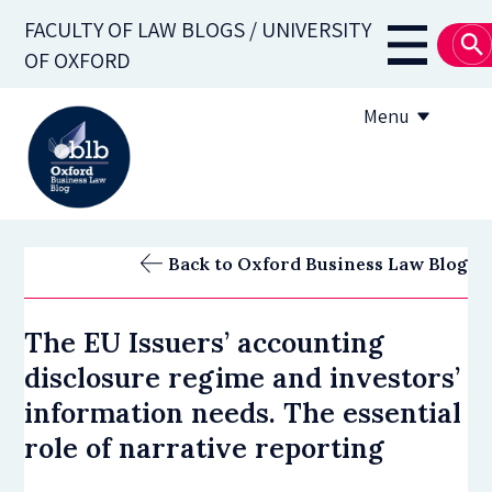
Skip
FACULTY OF LAW BLOGS / UNIVERSITY
to
Main
OF OXFORD
main
navigati
content
Menu
About
Back to Oxford Business Law Blog
Subscribe
The EU Issuers’ accounting
OBLB Series
disclosure regime and investors’
Submission guidelines
information needs. The essential
role of narrative reporting
Submit a post