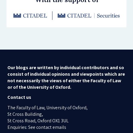
Our blogs are written by individual contributors and so
consist of individual opinions and viewpoints which are
not necessarily the views of either the Faculty of Law
or of the University of Oxford.
Contact us
The Faculty of Law, University of Oxford,
St Cross Building,
St Cross Road, Oxford OX1 3UL
Enquiries: See contact emails