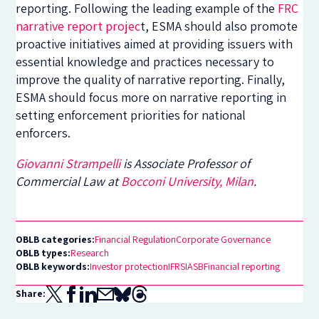
reporting. Following the leading example of the
FRC
narrative report projec
t, ESMA should also promote
proactive initiatives aimed at providing issuers with
essential knowledge and practices necessary to
improve the quality of narrative reporting. Finally,
ESMA should focus more on narrative reporting in
setting enforcement priorities for national
enforcers.
Giovanni Strampelli
is Associate Professor of
Commercial Law at
Bocconi University, Milan
.
OBLB categories:
Financial Regulation
Corporate Governance
OBLB types:
Research
OBLB keywords:
Investor protection
IFRS
IASB
Financial reporting
Share: