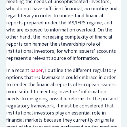
meeting the needs of unsophisticated investors,
who do not have sufficient financial, accounting and
legal literacy in order to understand financial
reports prepared under the IAS/IFRS regime, and
who are exposed to information overload. On the
other hand, the increasing complexity of financial
reports can hamper the stewardship role of
institutional investors, for whom issuers’ accounts
represent a relevant source of information.
In a recent
paper
, I outline the different regulatory
options that EU lawmakers could embrace in order
to render the financial reports of European issuers
more suited to meeting investors’ information
needs. In designing possible reforms to the present
regulatory framework, it must be considered that
institutional investors play an essential role in
financial markets because they currently originate
most of the transactions performed on the markets.