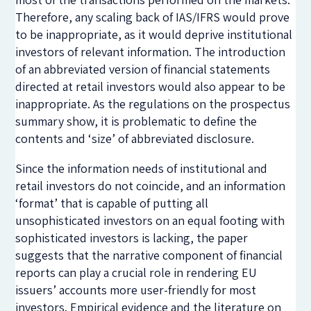
Therefore, any scaling back of IAS/IFRS would prove
to be inappropriate, as it would deprive institutional
investors of relevant information. The introduction
of an abbreviated version of financial statements
directed at retail investors would also appear to be
inappropriate. As the regulations on the prospectus
summary show, it is problematic to define the
contents and ‘size’ of abbreviated disclosure.
Since the information needs of institutional and
retail investors do not coincide, and an information
‘format’ that is capable of putting all
unsophisticated investors on an equal footing with
sophisticated investors is lacking, the paper
suggests that the narrative component of financial
reports can play a crucial role in rendering EU
issuers’ accounts more user-friendly for most
investors. Empirical evidence and the literature on