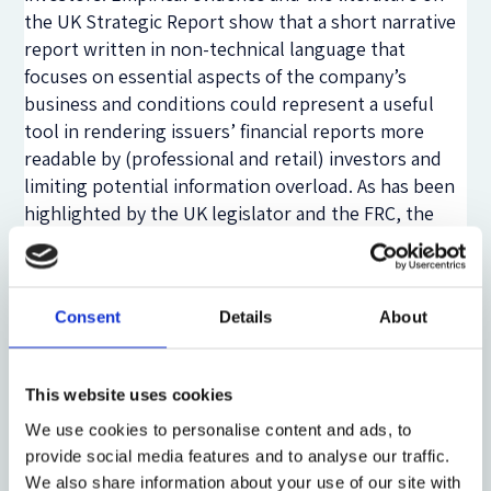
the UK Strategic Report show that a short narrative
report written in non-technical language that
focuses on essential aspects of the company’s
business and conditions could represent a useful
tool in rendering issuers’ financial reports more
readable by (professional and retail) investors and
limiting potential information overload. As has been
highlighted by the UK legislator and the FRC, the
Strategic Report regulated by sections 414A-414D of
the Companies Act 2006 represents the ‘top
stratum’ of accounting information, which can at the
Consent
Details
About
same time also provide essential information
material to different shareholder groups and ‘guide’
more sophisticated investors through financial
This website uses cookies
statements by indicating linkages between pieces of
information presented within the strategic report
We use cookies to personalise content and ads, to
provide social media features and to analyse our traffic.
and in the annual report. Thus, a Strategic Report-
We also share information about your use of our site with
like narrative reporting may favour the supply of