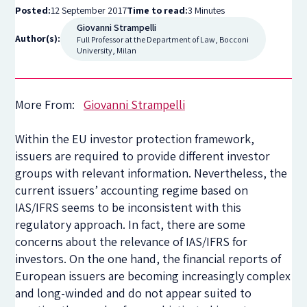
Posted:
12 September 2017
Time to read:
3 Minutes
Giovanni Strampelli
Author(s):
Full Professor at the Department of Law, Bocconi
University, Milan
More From:
Giovanni Strampelli
Within the EU investor protection framework,
issuers are required to provide different investor
groups with relevant information. Nevertheless, the
current issuers’ accounting regime based on
IAS/IFRS seems to be inconsistent with this
regulatory approach. In fact, there are some
concerns about the relevance of IAS/IFRS for
investors. On the one hand, the financial reports of
European issuers are becoming increasingly complex
and long-winded and do not appear suited to