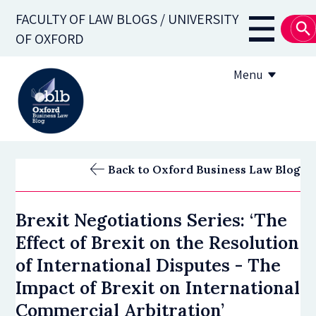
Skip
FACULTY OF LAW BLOGS / UNIVERSITY
to
Main
OF OXFORD
main
navigati
content
Menu
About
Back to Oxford Business Law Blog
Subscribe
Brexit Negotiations Series: ‘The
OBLB Series
Effect of Brexit on the Resolution
Submission guidelines
of International Disputes - The
Impact of Brexit on International
Submit a post
Commercial Arbitration’