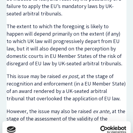
failure to apply the EU’s mandatory laws by UK-
seated arbitral tribunals.
The extent to which the foregoing is likely to
happen will depend primarily on the extent (if any)
to which UK law will progressively depart from EU
law, but it will also depend on the perception by
domestic courts in EU Member States of the risk of
disregard of EU law by UK-seated arbitral tribunals.
This issue may be raised
ex post
, at the stage of
recognition and enforcement (in a EU Member State)
of an award rendered by a UK-seated arbitral
tribunal that overlooked the application of EU law.
However, the issue may also be raised
ex ante
, at the
stage of the assessment of the validity of the
arbitration agreement, either by arguing that the