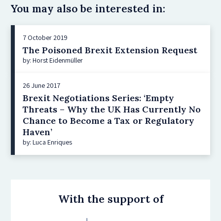
You may also be interested in:
7 October 2019
The Poisoned Brexit Extension Request
by: Horst Eidenmüller
26 June 2017
Brexit Negotiations Series: ‘Empty
Threats – Why the UK Has Currently No
Chance to Become a Tax or Regulatory
Haven’
by: Luca Enriques
With the support of