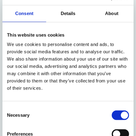
matter is not ‘
arbitrable
’ (an approach which has
been adopted at times, for instance, by Italian and
Consent
Details
About
Belgian courts), or by adopting a pre-emptive
approach based on a prognosis of disregard of EU
law by the arbitral tribunal (an approach which has
This website uses cookies
been adopted, for instance, by German courts, but
We use cookies to personalise content and ads, to
also by English courts with respect to non-EU
provide social media features and to analyse our traffic.
seated arbitral tribunals).
We also share information about your use of our site with
Of course, the possibility of an
ex ante
intervention
our social media, advertising and analytics partners who
by courts of EU Member States can be criticized
per
may combine it with other information that you’ve
provided to them or that they’ve collected from your use
se
and, in any event, should be coordinated with the
of their services.
duty that arbitrators are bound to render an
enforceable award. In this regard, however, the
difference in the language used by the Arbitration
Consent
Rules of the LCIA, compared (for instance) to those
Necessary
Selection
of the ICC, may support the arguments favoring a
pre-emptive intervention by EU-based courts.
Preferences
Indeed, the LCIA’s Rules (Art 32.2), unlike the ICC