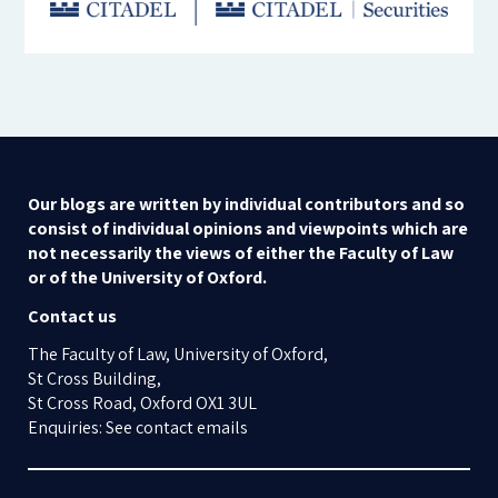
Our blogs are written by individual contributors and so
consist of individual opinions and viewpoints which are
not necessarily the views of either the Faculty of Law
or of the University of Oxford.
Contact us
The Faculty of Law, University of Oxford,
St Cross Building,
St Cross Road, Oxford OX1 3UL
Enquiries: See contact emails