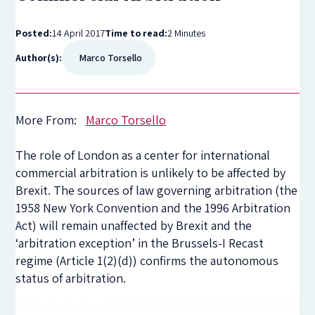
Posted:
14 April 2017
Time to read:
2 Minutes
Author(s):
Marco Torsello
More From:
Marco Torsello
The role of London as a center for international
commercial arbitration is unlikely to be affected by
Brexit. The sources of law governing arbitration (the
1958 New York Convention and the 1996 Arbitration
Act) will remain unaffected by Brexit and the
‘arbitration exception’ in the Brussels-I Recast
regime (Article 1(2)(d)) confirms the autonomous
status of arbitration.