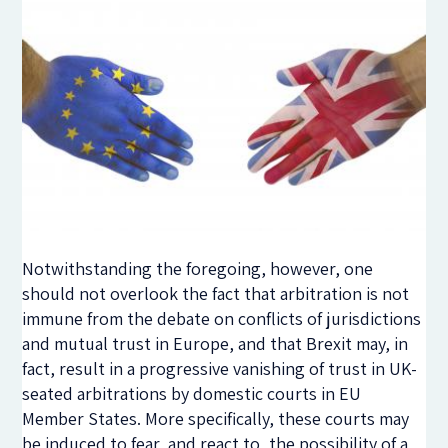
Notwithstanding the foregoing, however, one
should not overlook the fact that arbitration is not
immune from the debate on conflicts of jurisdictions
and mutual trust in Europe, and that Brexit may, in
fact, result in a progressive vanishing of trust in UK-
seated arbitrations by domestic courts in EU
Member States. More specifically, these courts may
be induced to fear, and react to, the possibility of a