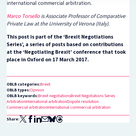
international commercial arbitration.
Marco Torsello
is Associate Professor of Comparative
Private Law at the University of Verona (Italy).
This post is part of the ‘Brexit Negotiations
Series’, a series of posts based on contributions
at the ‘Negotiating Brexit’ conference that took
place in Oxford on 17 March 2017.
OBLB categories:
Brexit
OBLB types:
Opinion
OBLB keywords:
Brexit negotiations
Brexit Negotiations Series
Arbitration
International arbitration
Dispute resolution
Commercial arbitration
International commercial arbitration
Share: