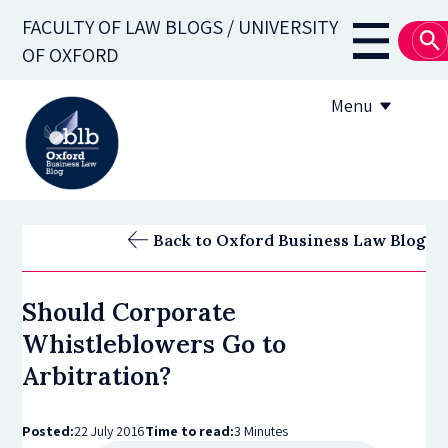
Skip
FACULTY OF LAW BLOGS / UNIVERSITY
to
Main
OF OXFORD
main
navigati
content
Menu
About
Back to Oxford Business Law Blog
Subscribe
Should Corporate
OBLB Series
Whistleblowers Go to
Submission guidelines
Arbitration?
Submit a post
Posted:
22 July 2016
Time to read:
3 Minutes