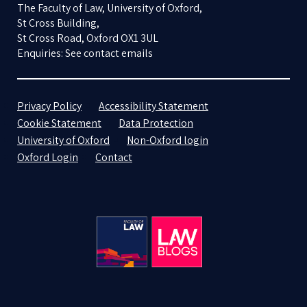
The Faculty of Law, University of Oxford,
St Cross Building,
St Cross Road, Oxford OX1 3UL
Enquiries: See contact emails
Privacy Policy
Accessibility Statement
Cookie Statement
Data Protection
University of Oxford
Non-Oxford login
Oxford Login
Contact