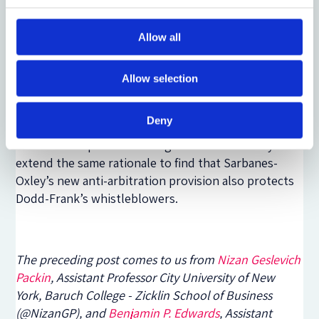
interpret the impact of Dodd-Frank’s ambiguous
language referring to Sarbanes-Oxley’s provisions.
Legislative history provided no useful guide, the
Allow all
Second Circuit characterized the provision as akin to
“a kind of legal Lohengrin; … no one seems to know
Allow selection
whence it came.”
[4]
Given the uncertainty, the
Second Circuit deferred to the SEC to find that
Deny
Dodd-Frank’s anti-retaliation provision also applies
to internal reporters. We argue that courts may
extend the same rationale to find that Sarbanes-
Oxley’s new anti-arbitration provision also protects
Dodd-Frank’s whistleblowers.
The preceding post comes to us from
Nizan Geslevich
Packin
, Assistant Professor City University of New
York, Baruch College - Zicklin School of Business
(@NizanGP), and
Benjamin P. Edwards
, Assistant