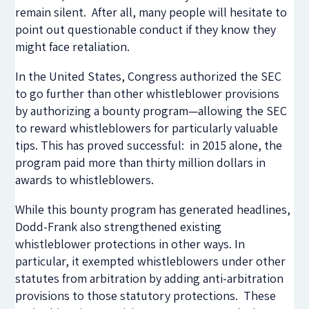
remain silent. After all, many people will hesitate to
point out questionable conduct if they know they
might face retaliation.
In the United States, Congress authorized the SEC
to go further than other whistleblower provisions
by authorizing a bounty program—allowing the SEC
to reward whistleblowers for particularly valuable
tips. This has proved successful: in 2015 alone, the
program paid more than thirty million dollars in
awards to whistleblowers.
While this bounty program has generated headlines,
Dodd-Frank also strengthened existing
whistleblower protections in other ways. In
particular, it exempted whistleblowers under other
statutes from arbitration by adding anti-arbitration
provisions to those statutory protections. These