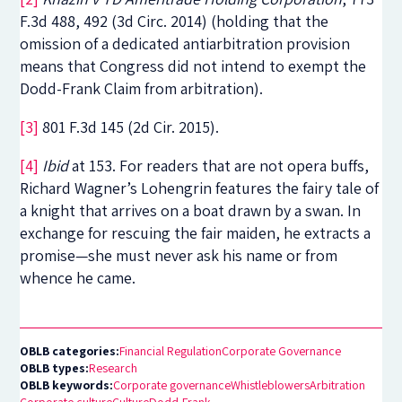
F.3d 488, 492 (3d Circ. 2014) (holding that the
omission of a dedicated antiarbitration provision
means that Congress did not intend to exempt the
Dodd-Frank Claim from arbitration).
[3]
801 F.3d 145 (2d Cir. 2015).
[4]
Ibid
at 153. For readers that are not opera buffs,
Richard Wagner’s Lohengrin features the fairy tale of
a knight that arrives on a boat drawn by a swan. In
exchange for rescuing the fair maiden, he extracts a
promise—she must never ask his name or from
whence he came.
OBLB categories:
Financial Regulation
Corporate Governance
OBLB types:
Research
OBLB keywords:
Corporate governance
Whistleblowers
Arbitration