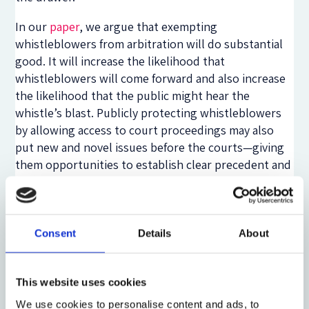
In our
paper
, we argue that exempting
whistleblowers from arbitration will do substantial
good. It will increase the likelihood that
whistleblowers will come forward and also increase
the likelihood that the public might hear the
whistle’s blast. Publicly protecting whistleblowers
by allowing access to court proceedings may also
put new and novel issues before the courts—giving
them opportunities to establish clear precedent and
guidance on complex financial issues.
Legislative action would provide the surest and
clearest way to make clear that Dodd-Frank’s
Consent
Details
About
whistleblowers have a right to a day in court. Yet
Congressional action is not the only solution to the
issue—courts could embrace a pragmatic
This website uses cookies
interpretative fix. At least one court has already
We use cookies to personalise content and ads, to