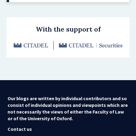
With the support of
Our blogs are written by individual contributors and so
consist of individual opinions and viewpoints which are
not necessarily the views of either the Faculty of Law
or of the University of Oxford.
Contact us