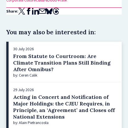
Corporate culture
Culture
Dodd-Frank
Share:
You may also be interested in:
30 July 2026
From Statute to Courtroom: Are
Climate Transition Plans Still Binding
After Omnibus?
by: Ceren Çalık
29 July 2026
Acting in Concert and Notification of
Major Holdings: the CJEU Requires, in
Principle, an ‘Agreement’ and Closes off
National Extensions
by: Alain Pietrancosta