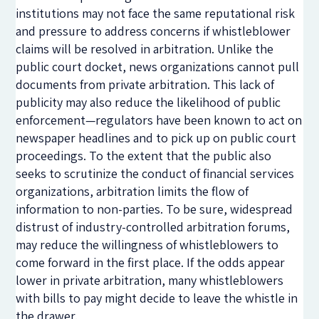
institutions may not face the same reputational risk
and pressure to address concerns if whistleblower
claims will be resolved in arbitration. Unlike the
public court docket, news organizations cannot pull
documents from private arbitration. This lack of
publicity may also reduce the likelihood of public
enforcement—regulators have been known to act on
newspaper headlines and to pick up on public court
proceedings. To the extent that the public also
seeks to scrutinize the conduct of financial services
organizations, arbitration limits the flow of
information to non-parties. To be sure, widespread
distrust of industry-controlled arbitration forums,
may reduce the willingness of whistleblowers to
come forward in the first place. If the odds appear
lower in private arbitration, many whistleblowers
with bills to pay might decide to leave the whistle in
the drawer.