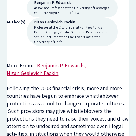
Benjamin P. Edwards
Associate Professor at the University of Las Vegas,
William S Boyd School of Law
Nizan Geslevich Packin
Author(s):
Professor at the City University of New York’s
Baruch College, Zicklin School of Business, and
Senior Lecturer at the Faculty of Law at the
University of Haifa
More From:
Benjamin P. Edwards
Nizan Geslevich Packin
Following the 2008 financial crisis, more and more
countries have begun to embrace whistleblower
protections as a tool to change corporate cultures.
Such provisions may give whistleblowers the
protections they need to raise their voices, and draw
attention to undesired and sometimes even illegal
activities, in situations when they would otherwise