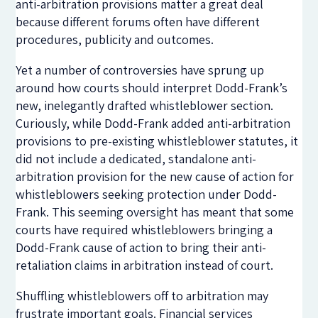
anti-arbitration provisions matter a great deal
because different forums often have different
procedures, publicity and outcomes.
Yet a number of controversies have sprung up
around how courts should interpret Dodd-Frank’s
new, inelegantly drafted whistleblower section.
Curiously, while Dodd-Frank added anti-arbitration
provisions to pre-existing whistleblower statutes, it
did not include a dedicated, standalone anti-
arbitration provision for the new cause of action for
whistleblowers seeking protection under Dodd-
Frank. This seeming oversight has meant that some
courts have required whistleblowers bringing a
Dodd-Frank cause of action to bring their anti-
retaliation claims in arbitration instead of court.
Shuffling whistleblowers off to arbitration may
frustrate important goals. Financial services