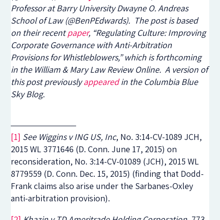
Professor at Barry University Dwayne O. Andreas
School of Law (@BenPEdwards). The post is based
on their recent
paper
, “Regulating Culture: Improving
Corporate Governance with Anti-Arbitration
Provisions for Whistleblowers,” which is forthcoming
in the William & Mary Law Review Online. A version of
this post previously
appeared
in the Columbia Blue
Sky Blog.
[1]
See Wiggins v ING US, Inc
, No. 3:14-CV-1089 JCH,
2015 WL 3771646 (D. Conn. June 17, 2015) on
reconsideration, No. 3:14-CV-01089 (JCH), 2015 WL
8779559 (D. Conn. Dec. 15, 2015) (finding that Dodd-
Frank claims also arise under the Sarbanes-Oxley
anti-arbitration provision).
[2]
Khazin v TD Ameritrade Holding Corporation
, 773