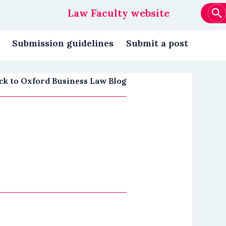
Law Faculty website
Main
navigation
Submission guidelines
Submit a post
ck to Oxford Business Law Blog