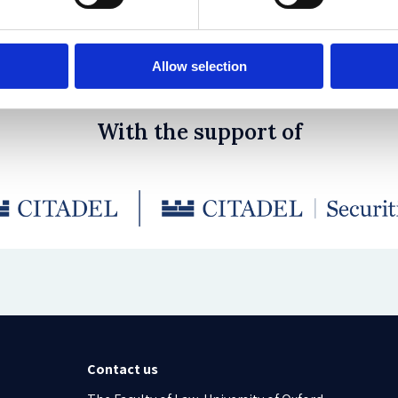
sing Climate Change
 Rocher, Jo Iwasaki
Allow selection
With the support of
Contact us