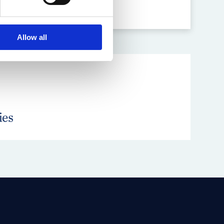
Allow all