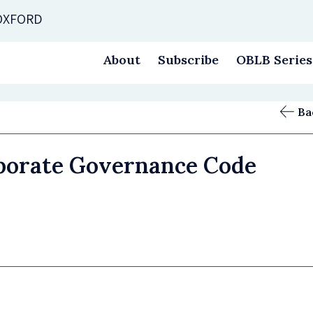
 OXFORD
About
Subscribe
OBLB Series
Ba
porate Governance Code