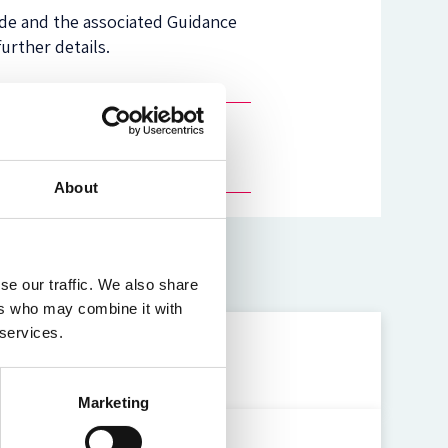
ode and the associated Guidance
further details.
About
se our traffic. We also share
ers who may combine it with
 services.
uals
Marketing