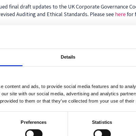
ssued final draft updates to the UK Corporate Governance C
 revised Auditing and Ethical Standards. Please see
here
for 
 Corporate Governance Code
Details
e content and ads, to provide social media features and to analy
 our site with our social media, advertising and analytics partn
 provided to them or that they’ve collected from your use of their
ew Voluntary Self-Disclosure Program for Individ
Preferences
Statistics