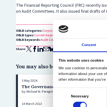
The Financial Reporting Council (FRC) recently i
on Audit Committees. It also issued final drafts of
OBLB categories:
Corporate Governance
OBLB types:
Current Awareness
OBLB keywords:
Audit Committees
Financial Reporting Council
UK
Consent
Share:
This website uses cookies
You may also be interested in:
We use cookies to personalis
information about your use of
other information that you’ve
3 May 2024
The Governance Implications of DOJ’s N
Consent
by: Michael W. Peregrine, Ashley Hoff
Necessary
Selection
14 March 2022