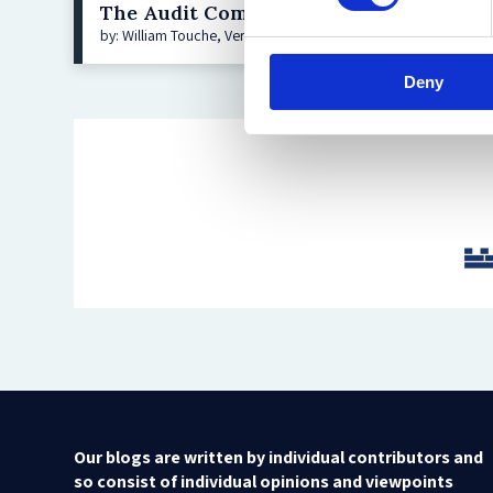
The Audit Committee Frontier—Addres
by: William Touche, Veronica Poole, Dan Konigsburg, Aurélien
Deny
Our blogs are written by individual contributors and
so consist of individual opinions and viewpoints