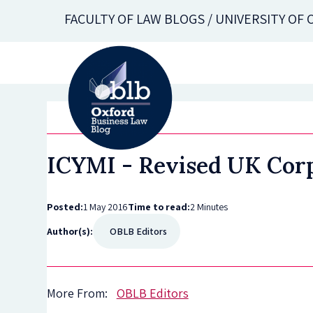
Skip
FACULTY OF LAW BLOGS / UNIVERSITY OF
to
main
content
ICYMI - Revised UK Cor
Posted:
1 May 2016
Time to read:
2 Minutes
Author(s):
OBLB Editors
More From:
OBLB Editors