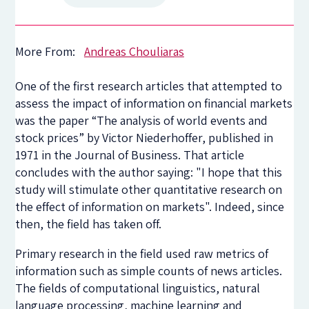
More From:
Andreas Chouliaras
One of the first research articles that attempted to
assess the impact of information on financial markets
was the paper “The analysis of world events and
stock prices” by Victor Niederhoffer, published in
1971 in the Journal of Business. That article
concludes with the author saying: "I hope that this
study will stimulate other quantitative research on
the effect of information on markets". Indeed, since
then, the field has taken off.
Primary research in the field used raw metrics of
information such as simple counts of news articles.
The fields of computational linguistics, natural
language processing, machine learning and