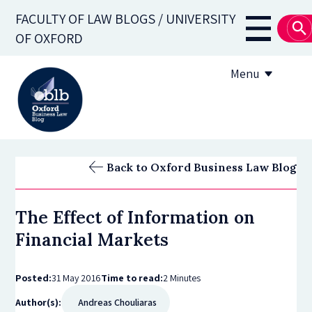
Skip
FACULTY OF LAW BLOGS / UNIVERSITY
to
Main
OF OXFORD
main
navigati
content
Menu
About
Back to Oxford Business Law Blog
Subscribe
The Effect of Information on
OBLB Series
Financial Markets
Submission guidelines
Posted:
31 May 2016
Time to read:
2 Minutes
Submit a post
Author(s):
Andreas Chouliaras