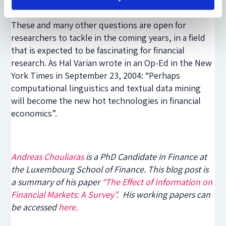
platform) with financial sentiment word lists.
These and many other questions are open for
researchers to tackle in the coming years, in a field
that is expected to be fascinating for financial
research. As Hal Varian wrote in an Op-Ed in the New
York Times in September 23, 2004: “Perhaps
computational linguistics and textual data mining
will become the new hot technologies in financial
economics”.
Andreas Chouliaras
is a PhD Candidate in Finance at
the Luxembourg School of Finance. This blog post is
a summary of his paper
“The Effect of Information on
Financial Markets: A Survey”.
His working papers can
be accessed
here.