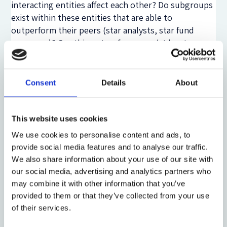
interacting entities affect each other? Do subgroups
exist within these entities that are able to
outperform their peers (star analysts, star fund
managers)? Can this outperformance (at least
partially) be attributed to a better/faster access to
information signals - in terms of receiving,
processing, interpreting and acting on information
Consent
Details
About
signals? How fast do various investor classes analyze
information and trade on it? How are they able to
distinguish between significant and insignificant
This website uses cookies
information signals? Analyzing the cross section of
We use cookies to personalise content and ads, to
investors may prove not to be sufficient, as there
provide social media features and to analyse our traffic.
exists significant heterogeneity between investor
We also share information about your use of our site with
classes (retail investors, mutual funds, hedge funds,
our social media, advertising and analytics partners who
algorithmic traders, proprietary traders, market
may combine it with other information that you’ve
makers, etc). Does heavily investing in IT and top-
provided to them or that they’ve collected from your use
notch technology play a role in the performance of
of their services.
these entities? Does recruitment of people from top