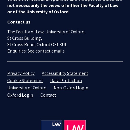
not necessarily the views of either the Faculty of Law
or of the University of Oxford.
Contact us
The Faculty of Law, University of Oxford,
St Cross Building,
St Cross Road, Oxford OX1 3UL
Enquiries: See contact emails
Privacy Policy
Accessibility Statement
Cookie Statement
Data Protection
University of Oxford
Non-Oxford login
Oxford Login
Contact