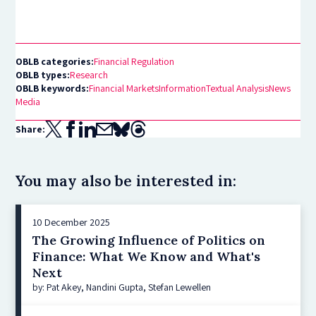
OBLB categories:
Financial Regulation
OBLB types:
Research
OBLB keywords:
Financial Markets
Information
Textual Analysis
News
Media
Share:
You may also be interested in:
10 December 2025
The Growing Influence of Politics on
Finance: What We Know and What's
Next
by: Pat Akey, Nandini Gupta, Stefan Lewellen