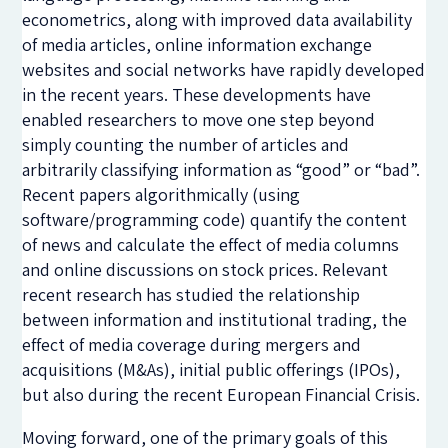
econometrics, along with improved data availability
of media articles, online information exchange
websites and social networks have rapidly developed
in the recent years. These developments have
enabled researchers to move one step beyond
simply counting the number of articles and
arbitrarily classifying information as “good” or “bad”.
Recent papers algorithmically (using
software/programming code) quantify the content
of news and calculate the effect of media columns
and online discussions on stock prices. Relevant
recent research has studied the relationship
between information and institutional trading, the
effect of media coverage during mergers and
acquisitions (M&As), initial public offerings (IPOs),
but also during the recent European Financial Crisis.
Moving forward, one of the primary goals of this