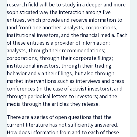
research field will be to study in a deeper and more
sophisticated way the interaction among five
entities, which provide and receive information to
(and from) one another: analysts, corporations,
institutional investors, and the financial media. Each
of these entities is a provider of information:
analysts, through their recommendations;
corporations, through their corporate filings;
institutional investors, through their trading
behavior and via their filings, but also through
market interventions such as interviews and press
conferences (in the case of activist investors), and
through periodical letters to investors; and the
media through the articles they release.
There are a series of open questions that the
current literature has not sufficiently answered.
How does information from and to each of these