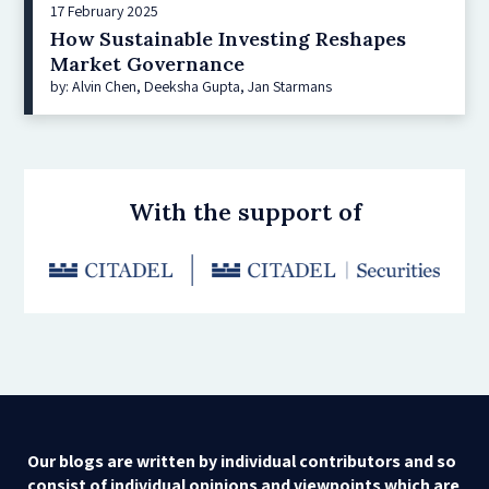
17 February 2025
How Sustainable Investing Reshapes
Market Governance
by: Alvin Chen, Deeksha Gupta, Jan Starmans
With the support of
Our blogs are written by individual contributors and so
consist of individual opinions and viewpoints which are