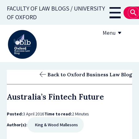
Skip
FACULTY OF LAW BLOGS / UNIVERSITY
to
Main
OF OXFORD
main
navigati
content
Menu
About
Back to Oxford Business Law Blog
Subscribe
Australia’s Fintech Future
OBLB Series
Submission guidelines
Posted:
3 April 2016
Time to read:
2 Minutes
Author(s):
King & Wood Mallesons
Submit a post