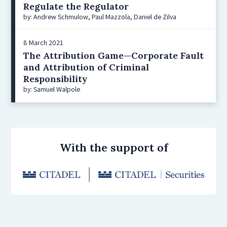
Regulate the Regulator
by: Andrew Schmulow, Paul Mazzola, Daniel de Zilva
8 March 2021
The Attribution Game—Corporate Fault
and Attribution of Criminal
Responsibility
by: Samuel Walpole
With the support of