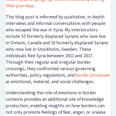
their journeys
.
This blog post is informed by qualitative, in-depth
interviews and informal conversations with people
who escaped the war in Syria. My interlocutors
include 55 formerly displaced Syrians who now live
in Ontario, Canada and 10 formerly displaced Syrians
who now live in Stockholm, Sweden. These
individuals fled Syria between 2011 and 2017.
Through their regular and irregular border
crossings, they confronted various governing
authorities, policy regulations, and
border processes
as emotional, material, and social challenges.
Understanding the role of emotions in border
contexts provides an additional site of knowledge
production, enabling insights on how borders can
not only promote feelings of fear, anger, or unease