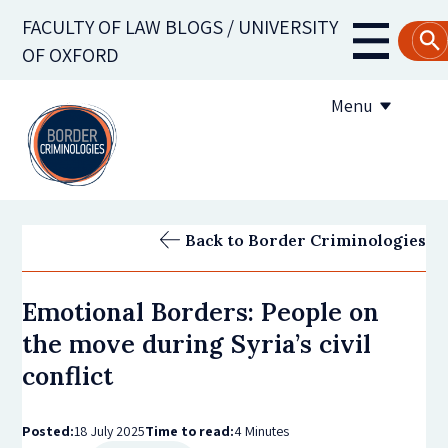
Skip
FACULTY OF LAW BLOGS / UNIVERSITY
to
Main
OF OXFORD
main
navigati
content
Menu
About us
Back to Border Criminologies
Contribute to the blog
Emotional Borders: People on
Subscribe to the blog
the move during Syria’s civil
conflict
Posted:
18 July 2025
Time to read:
4 Minutes