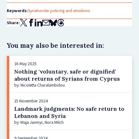
Keywords:
Syria
border policing and emotions
Share:
You may also be interested in:
16 May 2025
Nothing ‘voluntary, safe or dignified’
about returns of Syrians from Cyprus
by: Nicoletta Charalambidou
15 November 2024
Landmark judgments: No safe return to
Lebanon and Syria
by: Maja Janmyr, Nora Milch
9 September 2024