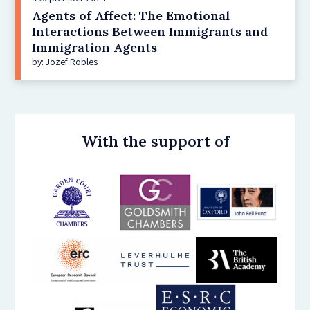
Agents of Affect: The Emotional
Interactions Between Immigrants and
Immigration Agents
by: Jozef Robles
With the support of