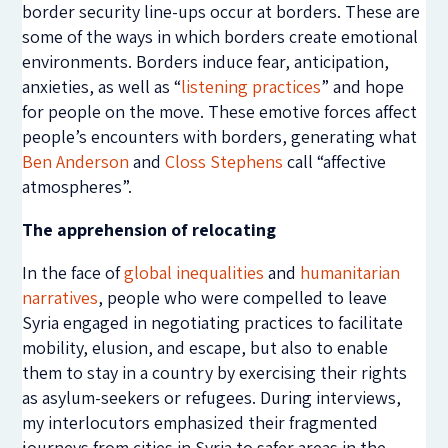
border security line-ups occur at borders. These are
some of the ways in which borders create emotional
environments. Borders induce fear, anticipation,
anxieties, as well as “
listening practices
” and hope
for people on the move. These emotive forces affect
people’s encounters with borders, generating what
Ben Anderson
and
Closs Stephens
call “affective
atmospheres”.
The apprehension of relocating
In the face of
global inequalities
and
humanitarian
narratives
, people who were compelled to leave
Syria engaged in negotiating practices to facilitate
mobility, elusion, and escape, but also to enable
them to stay in a country by exercising their rights
as asylum-seekers or refugees. During interviews,
my interlocutors emphasized their fragmented
journeys from cities in Syria to safer areas in the