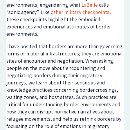
environments, engendering what
LaBelle
calls
“sonic agency”. Like
other military checkpoints
,
these checkpoints highlight the embodied
experiences and emotional attributes of border
environments.
I have posited that borders are more than governing
forms or material infrastructures; they are emotional
sites of encounter and negotiation. When asking
people on the move about encountering and
negotiating borders during their migratory
journeys, we learn about their sensuous and
knowledge practices concerning border crossings,
waiting zones, and host states. Such practices are
critical for understanding border environments and
how they can disrupt normative narratives about
refugee movements, and help us rethink borders by
focussing on the role of emotions in migratory