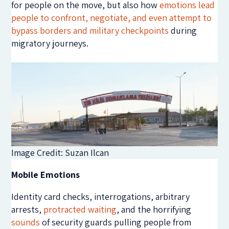
for people on the move, but also how
emotions lead
people to confront, negotiate, and even attempt to
bypass borders and military checkpoints
during
migratory journeys.
Image Credit: Suzan Ilcan
Mobile Emotions
Identity card checks, interrogations, arbitrary
arrests,
protracted waiting
, and the horrifying
sounds
of security guards pulling people from