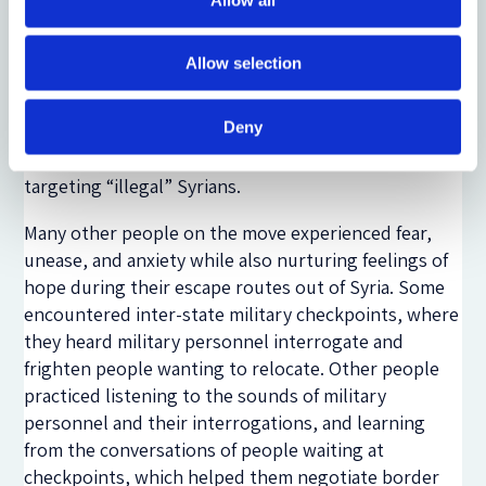
services to enable his irregular crossings to Kilis,
Turkey – a response to the restrictive migration and
Allow selection
border controls amplified by the Syrian civil conflict.
After arriving in Kilis without legal documents, he
Deny
worked in a community organization for almost one
year until
Turkish police crackdowns
started
targeting “illegal” Syrians.
Many other people on the move experienced fear,
unease, and anxiety while also nurturing feelings of
hope during their escape routes out of Syria. Some
encountered inter-state military checkpoints, where
they heard military personnel interrogate and
frighten people wanting to relocate. Other people
practiced listening to the sounds of military
personnel and their interrogations, and learning
from the conversations of people waiting at
checkpoints, which helped them negotiate border