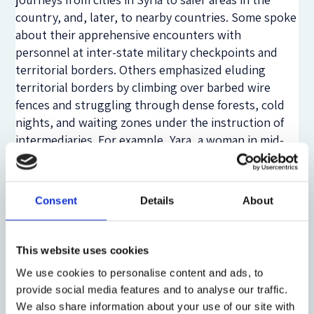
country, and, later, to nearby countries. Some spoke
about their apprehensive encounters with
personnel at inter-state military checkpoints and
territorial borders. Others emphasized eluding
territorial borders by climbing over barbed wire
fences and struggling through dense forests, cold
nights, and waiting zones under the instruction of
intermediaries. For example, Yara, a woman in mid-
thirties and originally from Damascus, recollected
staying with family members in a waiting zone, near a
shoreline in Marmaris, Turkey, for several days. She
Consent
Details
About
anxiously listened for sounds of an idling boat that
they were to board, as arranged by an intermediary,
on route to Rhodes, and later to Athens, and finally
This website uses cookies
to Stockholm to apply for asylum and stay with
We use cookies to personalise content and ads, to
relatives there. She prioritized
audibility over
provide social media features and to analyse our traffic.
visibility
to aid in her escape.
We also share information about your use of our site with