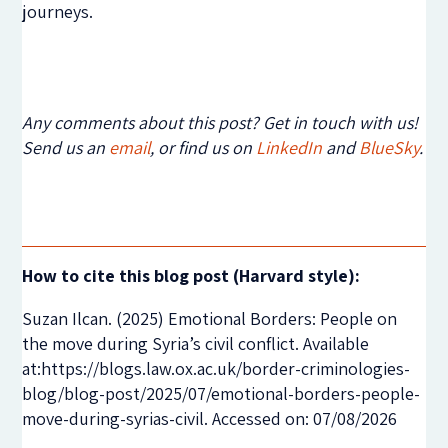
journeys.
Any comments about this post? Get in touch with us!
Send us an
email
, or find us on
LinkedIn
and
BlueSky
.
How to cite this blog post (Harvard style):
Suzan Ilcan. (2025) Emotional Borders: People on
the move during Syria’s civil conflict. Available
at:https://blogs.law.ox.ac.uk/border-criminologies-
blog/blog-post/2025/07/emotional-borders-people-
move-during-syrias-civil. Accessed on: 07/08/2026