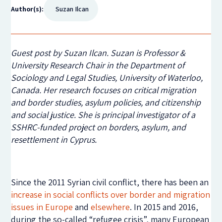
Author(s):
Suzan Ilcan
Guest post by Suzan Ilcan. Suzan is Professor &
University Research Chair in the Department of
Sociology and Legal Studies, University of Waterloo,
Canada. Her research focuses on critical migration
and border studies, asylum policies, and citizenship
and social justice. She is principal investigator of a
SSHRC-funded project on borders, asylum, and
resettlement in Cyprus.
Since the 2011 Syrian civil conflict, there has been an
increase in social conflicts over border and migration
issues in Europe
and
elsewhere
. In 2015 and 2016,
during the so-called “refugee crisis”, many European