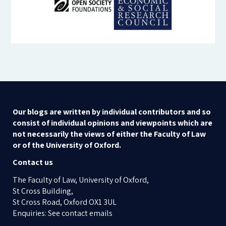
Our blogs are written by individual contributors and so
consist of individual opinions and viewpoints which are
not necessarily the views of either the Faculty of Law
or of the University of Oxford.
Contact us
The Faculty of Law, University of Oxford,
St Cross Building,
St Cross Road, Oxford OX1 3UL
Enquiries: See contact emails