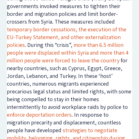
governments invoked measures to tighten their
border and migration policies and limit border-
crossers from Syria. These measures included
temporary border cessations, the execution of the
EU-Turkey Statement, and other externalization
policies
. During this “crisis”,
more than 6.5 million
people were displaced within Syria and more than 4
million people were forced to leave the country
for
nearby countries, such as Cyprus, Egypt, Greece,
Jordan, Lebanon, and Turkey. In these ‘host’
countries, numerous migrants experienced
precarious legal status and limited rights, with some
being compelled to stay in their homes
intermittently to avoid workplace raids by police to
enforce deportation orders
. In response to
migration precarity and displacement, countless
people have developed
strategies to negotiate
mobility, belonging, rights, and citizenship
during