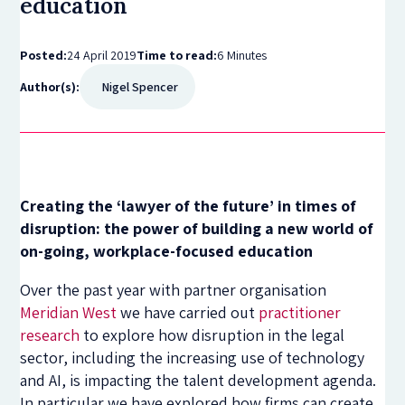
education
Posted:
24 April 2019
Time to read:
6 Minutes
Author(s):
Nigel Spencer
Creating the ‘lawyer of the future’ in times of
disruption: the power of building a new world of
on-going, workplace-focused education
Over the past year with partner organisation
Meridian West
we have carried out
practitioner
research
to explore how disruption in the legal
sector, including the increasing use of technology
and AI, is impacting the talent development agenda.
In particular we have explored how firms can create