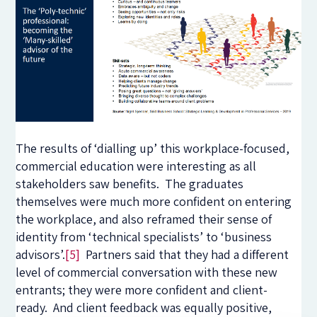
The results of ‘dialling up’ this workplace-focused,
commercial education were interesting as all
stakeholders saw benefits. The graduates
themselves were much more confident on entering
the workplace, and also reframed their sense of
identity from ‘technical specialists’ to ‘business
advisors’.
[5]
Partners said that they had a different
level of commercial conversation with these new
entrants; they were more confident and client-
ready. And client feedback was equally positive,