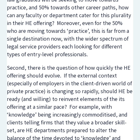
practice, and 50% towards other career paths, how
can any faculty or department cater for this plurality
in their HE offering? Moreover, even for the 50%
who are moving towards ‘practice’, this is far from a
single destination now, with the wider spectrum of
legal service providers each looking for different
types of entry-level professionals.
Second, there is the question of how quickly the HE
offering should evolve. If the external context
(especially of employers in the client-driven world of
private practice) is changing so rapidly, should HE be
ready (and willing) to reinvent elements of the its
offering at a similar pace? For example, with
‘knowledge’ being increasingly commoditised, and
clients telling firms that they value a broader skill-
set, are HE departments prepared to alter the
balance of the time devoted to ‘knowledge’ and