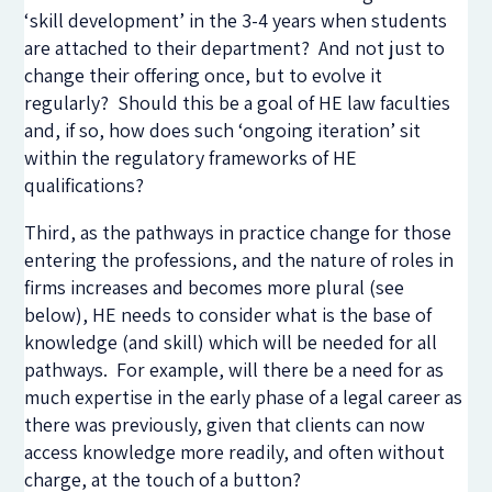
‘skill development’ in the 3-4 years when students
are attached to their department? And not just to
change their offering once, but to evolve it
regularly? Should this be a goal of HE law faculties
and, if so, how does such ‘ongoing iteration’ sit
within the regulatory frameworks of HE
qualifications?
Third, as the pathways in practice change for those
entering the professions, and the nature of roles in
firms increases and becomes more plural (see
below), HE needs to consider what is the base of
knowledge (and skill) which will be needed for all
pathways. For example, will there be a need for as
much expertise in the early phase of a legal career as
there was previously, given that clients can now
access knowledge more readily, and often without
charge, at the touch of a button?