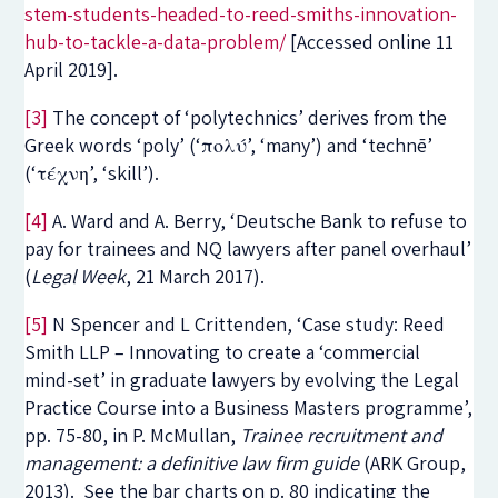
stem-students-headed-to-reed-smiths-innovation-
hub-to-tackle-a-data-problem/
[Accessed online 11
April 2019].
[3]
The concept of ‘polytechnics’ derives from the
Greek words ‘poly’ (‘πολύ’, ‘many’) and ‘technē’
(‘τέχνη’, ‘skill’).
[4]
A. Ward and A. Berry, ‘Deutsche Bank to refuse to
pay for trainees and NQ lawyers after panel overhaul’
(
Legal Week
, 21 March 2017).
[5]
N Spencer and L Crittenden, ‘Case study: Reed
Smith LLP – Innovating to create a ‘commercial
mind-set’ in graduate lawyers by evolving the Legal
Practice Course into a Business Masters programme’,
pp. 75-80, in P. McMullan,
Trainee recruitment and
management: a definitive law firm guide
(ARK Group,
2013). See the bar charts on p. 80 indicating the