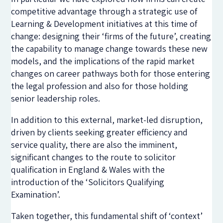
competitive advantage through a strategic use of
Learning & Development initiatives at this time of
change: designing their ‘firms of the future’, creating
the capability to manage change towards these new
models, and the implications of the rapid market
changes on career pathways both for those entering
the legal profession and also for those holding
senior leadership roles.
In addition to this external, market-led disruption,
driven by clients seeking greater efficiency and
service quality, there are also the imminent,
significant changes to the route to solicitor
qualification in England & Wales with the
introduction of the ‘Solicitors Qualifying
Examination’.
Taken together, this fundamental shift of ‘context’