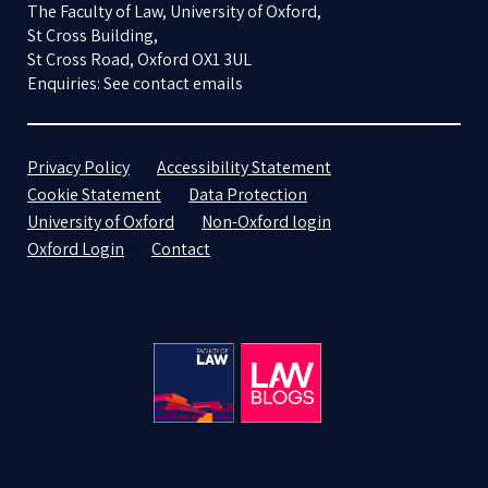
The Faculty of Law, University of Oxford,
St Cross Building,
St Cross Road, Oxford OX1 3UL
Enquiries: See contact emails
Privacy Policy
Accessibility Statement
Cookie Statement
Data Protection
University of Oxford
Non-Oxford login
Oxford Login
Contact