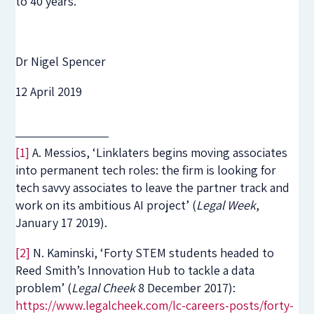
to 40 years.
Dr Nigel Spencer
12 April 2019
[1]
A. Messios, ‘Linklaters begins moving associates
into permanent tech roles: the firm is looking for
tech savvy associates to leave the partner track and
work on its ambitious AI project’ (
Legal Week
,
January 17 2019).
[2]
N. Kaminski, ‘Forty STEM students headed to
Reed Smith’s Innovation Hub to tackle a data
problem’ (
Legal Cheek
8 December 2017):
https://www.legalcheek.com/lc-careers-posts/forty-