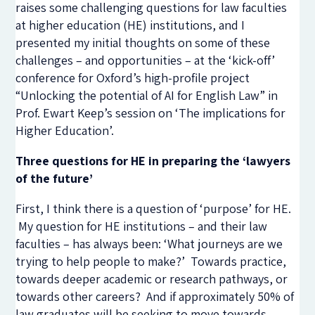
raises some challenging questions for law faculties
at higher education (HE) institutions, and I
presented my initial thoughts on some of these
challenges – and opportunities – at the ‘kick-off’
conference for Oxford’s high-profile project
“Unlocking the potential of AI for English Law” in
Prof. Ewart Keep’s session on ‘The implications for
Higher Education’.
Three questions for HE in preparing the ‘lawyers
of the future’
First, I think there is a question of ‘purpose’ for HE.
My question for HE institutions – and their law
faculties – has always been: ‘What journeys are we
trying to help people to make?’ Towards practice,
towards deeper academic or research pathways, or
towards other careers? And if approximately 50% of
law graduates will be seeking to move towards