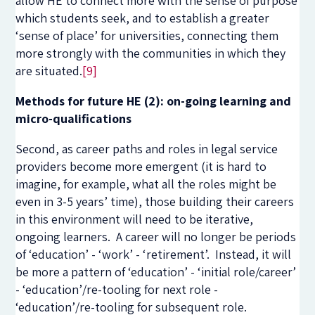
allow HE to connect more with the sense of purpose
which students seek, and to establish a greater
‘sense of place’ for universities, connecting them
more strongly with the communities in which they
are situated.
[9]
Methods for future HE (2): on-going learning and
micro-qualifications
Second, as career paths and roles in legal service
providers become more emergent (it is hard to
imagine, for example, what all the roles might be
even in 3-5 years’ time), those building their careers
in this environment will need to be iterative,
ongoing learners. A career will no longer be periods
of ‘education’ - ‘work’ - ‘retirement’. Instead, it will
be more a pattern of ‘education’ - ‘initial role/career’
- ‘education’/re-tooling for next role -
‘education’/re-tooling for subsequent role.