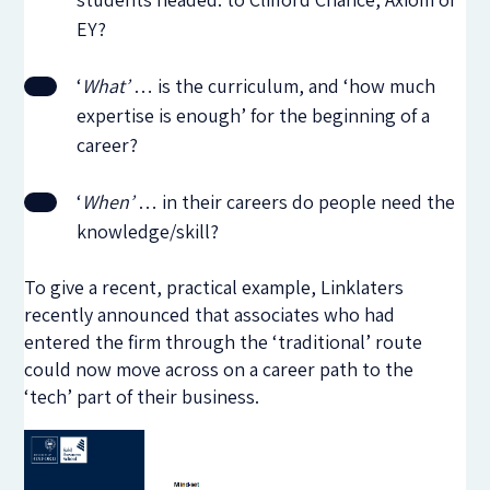
EY?
‘
What’
… is the curriculum, and ‘how much
expertise is enough’ for the beginning of a
career?
‘
When’
… in their careers do people need the
knowledge/skill?
To give a recent, practical example, Linklaters
recently announced that associates who had
entered the firm through the ‘traditional’ route
could now move across on a career path to the
‘tech’ part of their business.