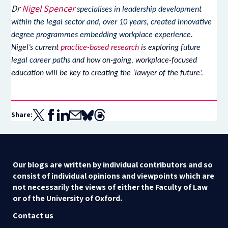
Dr
Nigel Spencer
specialises in leadership development
within the legal sector and, over 10 years, created innovative
degree programmes embedding workplace experience.
Nigel’s current
practice-based research
is exploring
future
legal career paths
and how on-going, workplace-focused
education will be key to creating the ‘lawyer of the future’.
Share:
Our blogs are written by individual contributors and so
consist of individual opinions and viewpoints which are
not necessarily the views of either the Faculty of Law
or of the University of Oxford.
Contact us