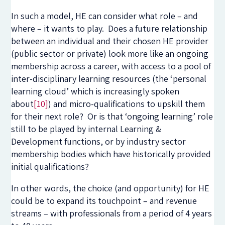
In such a model, HE can consider what role – and
where – it wants to play. Does a future relationship
between an individual and their chosen HE provider
(public sector or private) look more like an ongoing
membership across a career, with access to a pool of
inter-disciplinary learning resources (the ‘personal
learning cloud’ which is increasingly spoken
about
[10]
) and micro-qualifications to upskill them
for their next role? Or is that ‘ongoing learning’ role
still to be played by internal Learning &
Development functions, or by industry sector
membership bodies which have historically provided
initial qualifications?
In other words, the choice (and opportunity) for HE
could be to expand its touchpoint – and revenue
streams – with professionals from a period of 4 years