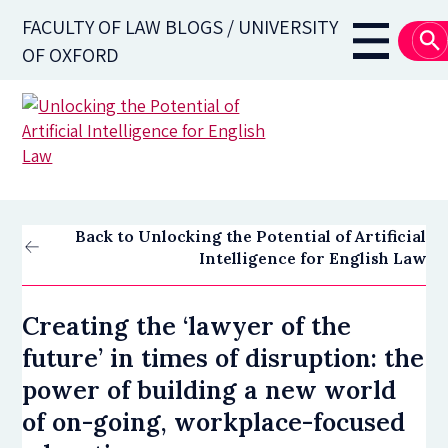
Skip
FACULTY OF LAW BLOGS / UNIVERSITY
to
Main
OF OXFORD
main
navigati
content
Back to Unlocking the Potential of Artificial
Intelligence for English Law
Creating the ‘lawyer of the
future’ in times of disruption: the
power of building a new world
of on-going, workplace-focused