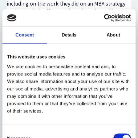
including on the work they did on an MBA strategy
project in their offices. In fact, the only problem we
had with clients was not to rebut a ‘Deutsche Bank
challenge’ about the value of having pairs of our
graduates run strategy projects for them for 4
Consent
Details
About
weeks but, instead, was to find enough graduates to
send to them! To give just one example, one major
bank which took 2 graduates on a project one year,
This website uses cookies
then asked for 12 the next year to work on 6
We use cookies to personalise content and ads, to
different projects, such was the value-perception of
provide social media features and to analyse our traffic.
graduates with enhanced commercial learning.
We also share information about your use of our site with
our social media, advertising and analytics partners who
From these practical experiments I have carried out
may combine it with other information that you’ve
over many years, together with our recent research
provided to them or that they’ve collected from your use
which indicates how legal career paths are becoming
of their services.
more ‘plural’ and varied, two future strategies for
HE stand out for me.
Consent
Methods for future HE (1): continue to ‘collapse