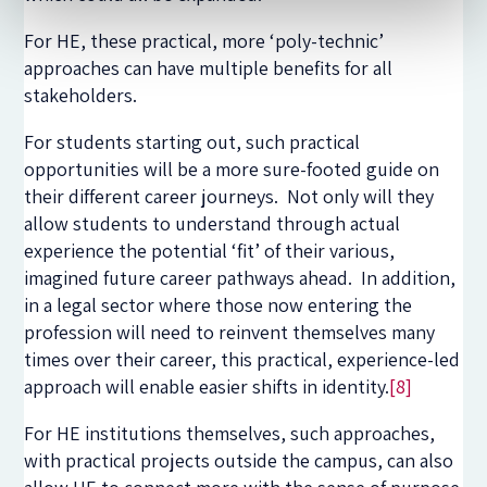
For HE, these practical, more ‘poly-technic’
approaches can have multiple benefits for all
stakeholders.
For students starting out, such practical
opportunities will be a more sure-footed guide on
their different career journeys. Not only will they
allow students to understand through actual
experience the potential ‘fit’ of their various,
imagined future career pathways ahead. In addition,
in a legal sector where those now entering the
profession will need to reinvent themselves many
times over their career, this practical, experience-led
approach will enable easier shifts in identity.
[8]
For HE institutions themselves, such approaches,
with practical projects outside the campus, can also