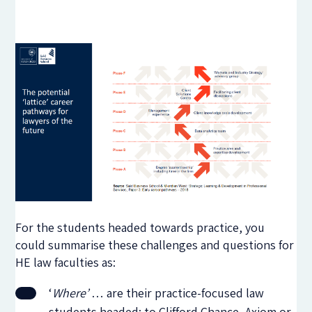
For the students headed towards practice, you
could summarise these challenges and questions for
HE law faculties as:
‘
Where’
… are their practice-focused law
students headed: to Clifford Chance, Axiom or