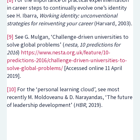
in career steps to continually evolve one’s identity
see H. Ibarra,
Working identity: unconventional
strategies for reinventing your career
(Harvard, 2003).
[9]
See G. Mulgan, ‘Challenge-driven universities to
solve global problems’ (
nesta, 10 predictions for
2016
)
https://www.nesta.org.uk/feature/10-
predictions-2016/challenge-driven-universities-to-
solve-global-problems/
[Accessed online 11 April
2019].
[10]
For the ‘personal learning cloud’, see most
recently M. Moldoveanu & D. Narayandas, ‘The future
of leadership development’ (
HBR
, 2019).