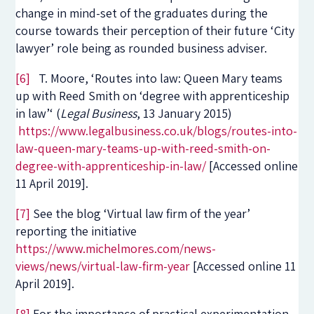
change in mind-set of the graduates during the
course towards their perception of their future ‘City
lawyer’ role being as rounded business adviser.
[6]
T. Moore, ‘Routes into law: Queen Mary teams
up with Reed Smith on ‘degree with apprenticeship
in law’‘ (
Legal Business
, 13 January 2015)
https://www.legalbusiness.co.uk/blogs/routes-into-
law-queen-mary-teams-up-with-reed-smith-on-
degree-with-apprenticeship-in-law/
[Accessed online
11 April 2019].
[7]
See the blog ‘Virtual law firm of the year’
reporting the initiative
https://www.michelmores.com/news-
views/news/virtual-law-firm-year
[Accessed online 11
April 2019].
[8]
For the importance of practical experimentation