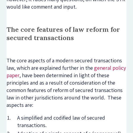
would like comment and input.
The core features of law reform for
secured transactions
The core aspects of a modern secured transactions
law, which are explained further in the
general policy
paper
, have been determined in light of these
principles and as a result of consideration of the
common features of reform of secured transactions
law in other jurisdictions around the world. These
aspects are:
A simplified and codified law of secured
transactions.