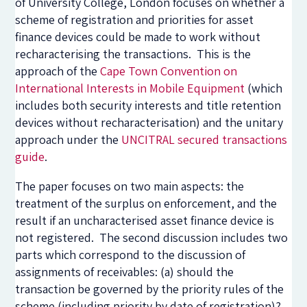
of University College, London focuses on whether a
scheme of registration and priorities for asset
finance devices could be made to work without
recharacterising the transactions. This is the
approach of the
Cape Town Convention on
International Interests in Mobile Equipment
(which
includes both security interests and title retention
devices without recharacterisation) and the unitary
approach under the
UNCITRAL secured transactions
guide
.
The paper focuses on two main aspects: the
treatment of the surplus on enforcement, and the
result if an uncharacterised asset finance device is
not registered. The second discussion includes two
parts which correspond to the discussion of
assignments of receivables: (a) should the
transaction be governed by the priority rules of the
scheme (including priority by date of registration)?