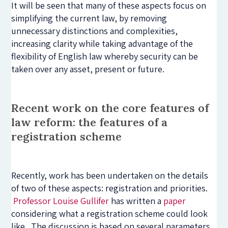
It will be seen that many of these aspects focus on
simplifying the current law, by removing
unnecessary distinctions and complexities,
increasing clarity while taking advantage of the
flexibility of English law whereby security can be
taken over any asset, present or future.
Recent work on the core features of
law reform: the features of a
registration scheme
Recently, work has been undertaken on the details
of two of these aspects: registration and priorities.
Professor Louise Gullifer
has written a
paper
considering what a registration scheme could look
like. The discussion is based on several parameters