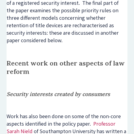
of a registered security interest. The final part of
the paper examines the possible priority rules on
three different models concerning whether
retention of title devices are recharacterised as
security interests: these are discussed in another
paper considered below.
Recent work on other aspects of law
reform
Security interests created by consumers
Work has also been done on some of the non-core
aspects identified in the policy paper.
Professor
Sarah Nield
of Southampton University has written a