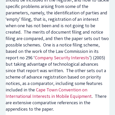
specific problems arising from some of the
parameters, namely, the identification of parties and
‘empty’ filing, that is, registration of an interest
when one has not been and is not going to be
created. The merits of document filing and notice
filing are compared, and then the paper sets out two
possible schemes. One is a notice filing scheme,
based on the work of the Law Commission in its
report no 296 ‘
Company Security Interests
’) (2005)
but taking advantage of technological advances
since that report was written. The other sets out a
scheme of advance registration based on priority
notices, as a comparator, including some features
included in the
Cape Town Convention on
International Interests in Mobile Equipment
. There
are extensive comparative references in the
appendices to the paper.