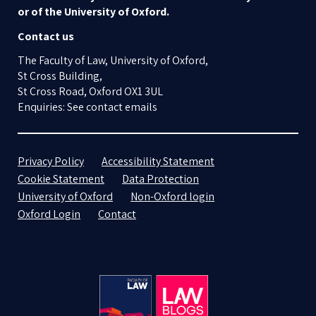
or of the University of Oxford.
Contact us
The Faculty of Law, University of Oxford,
St Cross Building,
St Cross Road, Oxford OX1 3UL
Enquiries: See contact emails
Privacy Policy
Accessibility Statement
Cookie Statement
Data Protection
University of Oxford
Non-Oxford login
Oxford Login
Contact