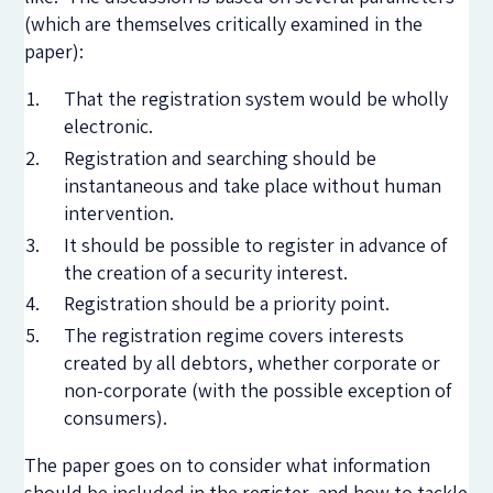
(which are themselves critically examined in the
paper):
That the registration system would be wholly
electronic.
Registration and searching should be
instantaneous and take place without human
intervention.
It should be possible to register in advance of
the creation of a security interest.
Registration should be a priority point.
The registration regime covers interests
created by all debtors, whether corporate or
non-corporate (with the possible exception of
consumers).
The paper goes on to consider what information
should be included in the register, and how to tackle