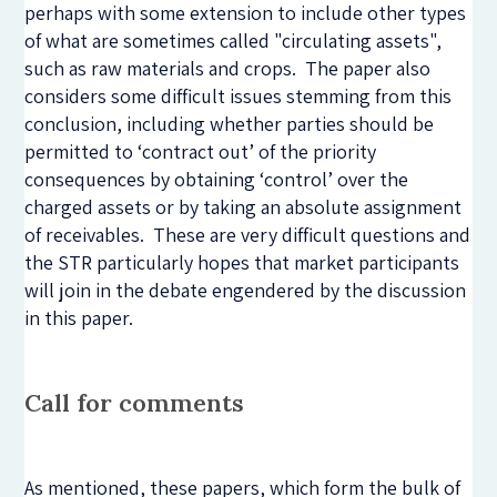
perhaps with some extension to include other types
of what are sometimes called "circulating assets",
such as raw materials and crops. The paper also
considers some difficult issues stemming from this
conclusion, including whether parties should be
permitted to ‘contract out’ of the priority
consequences by obtaining ‘control’ over the
charged assets or by taking an absolute assignment
of receivables. These are very difficult questions and
the STR particularly hopes that market participants
will join in the debate engendered by the discussion
in this paper.
Call for comments
As mentioned, these papers, which form the bulk of