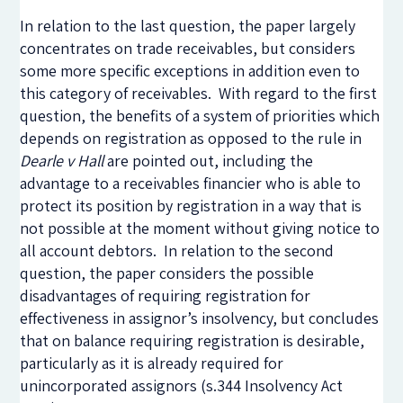
In relation to the last question, the paper largely
concentrates on trade receivables, but considers
some more specific exceptions in addition even to
this category of receivables. With regard to the first
question, the benefits of a system of priorities which
depends on registration as opposed to the rule in
Dearle v Hall
are pointed out, including the
advantage to a receivables financier who is able to
protect its position by registration in a way that is
not possible at the moment without giving notice to
all account debtors. In relation to the second
question, the paper considers the possible
disadvantages of requiring registration for
effectiveness in assignor’s insolvency, but concludes
that on balance requiring registration is desirable,
particularly as it is already required for
unincorporated assignors (s.344 Insolvency Act