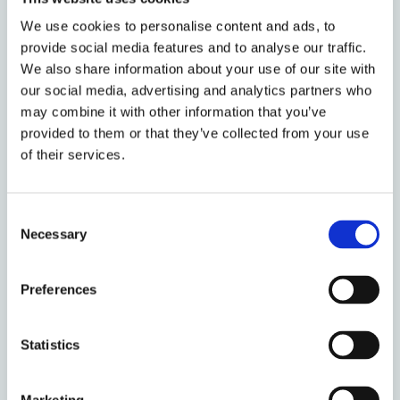
other borrowers, and whether registration in a
We use cookies to personalise content and ads, to
single register is viable and desirable. As Professor
provide social media features and to analyse our traffic.
Nield says: ‘The key issue then becomes one of
We also share information about your use of our site with
evaluating whether the clarity and certainty filing
our social media, advertising and analytics partners who
would provide is of sufficient importance to justify
may combine it with other information that you’ve
the time and expense involved.’
provided to them or that they’ve collected from your use
of their services.
The application of the scheme to a wider
category of transactions
Consent
Necessary
Selection
While the core aspects of the scheme could apply
Preferences
just to ‘true’ consensual security interests, that is,
mortgages, charges, pledges and contractual liens,
the PPSA schemes in other jurisdictions apply more
Statistics
widely. Most include outright assignment of
receivables, for the purposes of registration and