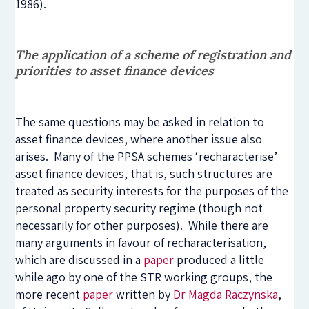
1986).
The application of a scheme of registration and
priorities to asset finance devices
The same questions may be asked in relation to
asset finance devices, where another issue also
arises. Many of the PPSA schemes ‘recharacterise’
asset finance devices, that is, such structures are
treated as security interests for the purposes of the
personal property security regime (though not
necessarily for other purposes). While there are
many arguments in favour of recharacterisation,
which are discussed in a
paper
produced a little
while ago by one of the STR working groups, the
more recent
paper
written by
Dr Magda Raczynska
,