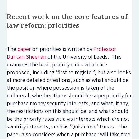
Recent work on the core features of
law reform: priorities
The
paper
on priorities is written by
Professor
Duncan Sheehan
of the University of Leeds. This
examines the basic priority rules which are
proposed, including ‘first to register’, but also looks
at more detailed questions, such as what should be
the position where possession is taken of the
collateral, whether there should be superpriority for
purchase money security interests, and what, if any,
the restrictions on this should be, and what should
be the priority rules vis a vis interests which are not
security interests, such as ‘Quistclose’ trusts. The
paper also considers when a purchaser will take free