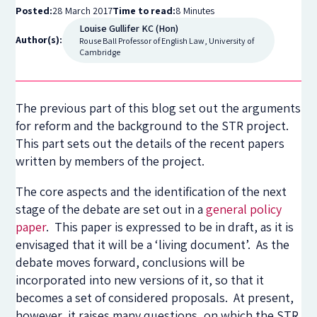
Posted:
28 March 2017
Time to read:
8 Minutes
Louise Gullifer KC (Hon)
Author(s):
Rouse Ball Professor of English Law, University of
Cambridge
The previous part of this blog set out the arguments
for reform and the background to the STR project.
This part sets out the details of the recent papers
written by members of the project.
The core aspects and the identification of the next
stage of the debate are set out in a
general policy
paper
. This paper is expressed to be in draft, as it is
envisaged that it will be a ‘living document’. As the
debate moves forward, conclusions will be
incorporated into new versions of it, so that it
becomes a set of considered proposals. At present,
however, it raises many questions, on which the STR