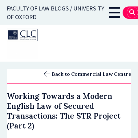
Skip
FACULTY OF LAW BLOGS / UNIVERSITY
to
Main
OF OXFORD
main
navigati
content
Back to Commercial Law Centre
Working Towards a Modern
English Law of Secured
Transactions: The STR Project
(Part 2)