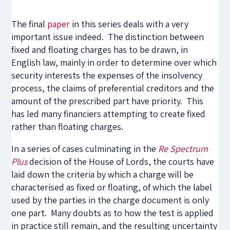
The final
paper
in this series deals with a very
important issue indeed. The distinction between
fixed and floating charges has to be drawn, in
English law, mainly in order to determine over which
security interests the expenses of the insolvency
process, the claims of preferential creditors and the
amount of the prescribed part have priority. This
has led many financiers attempting to create fixed
rather than floating charges.
In a series of cases culminating in the
Re Spectrum
Plus
decision of the House of Lords, the courts have
laid down the criteria by which a charge will be
characterised as fixed or floating, of which the label
used by the parties in the charge document is only
one part. Many doubts as to how the test is applied
in practice still remain, and the resulting uncertainty