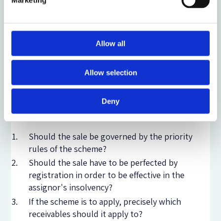
Marketing
priority, and devices based on the retention of title,
such as asset finance devices (finance leases and hire
purchase) and trade finance of inventory (retention
of title clauses in sale contracts). Two of these types
Allow all
of transactions have been the subject of two more
papers produced by the STR.
Allow selection
Professor Hugh Beale
’s
paper
deals with outright
Deny
assignments of receivables and discusses three
questions:
Should the sale be governed by the priority
rules of the scheme?
Should the sale have to be perfected by
registration in order to be effective in the
assignor's insolvency?
If the scheme is to apply, precisely which
receivables should it apply to?