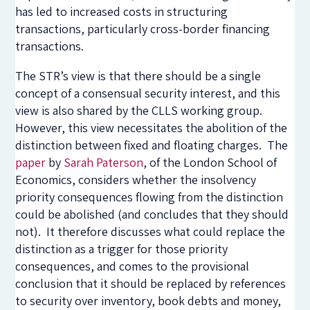
has led to increased costs in structuring
transactions, particularly cross-border financing
transactions.
The STR’s view is that there should be a single
concept of a consensual security interest, and this
view is also shared by the CLLS working group.
However, this view necessitates the abolition of the
distinction between fixed and floating charges. The
paper
by
Sarah Paterson
, of the London School of
Economics, considers whether the insolvency
priority consequences flowing from the distinction
could be abolished (and concludes that they should
not). It therefore discusses what could replace the
distinction as a trigger for those priority
consequences, and comes to the provisional
conclusion that it should be replaced by references
to security over inventory, book debts and money,