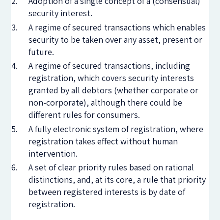
Adoption of a single concept of a (consensual)
security interest.
A regime of secured transactions which enables
security to be taken over any asset, present or
future.
A regime of secured transactions, including
registration, which covers security interests
granted by all debtors (whether corporate or
non-corporate), although there could be
different rules for consumers.
A fully electronic system of registration, where
registration takes effect without human
intervention.
A set of clear priority rules based on rational
distinctions, and, at its core, a rule that priority
between registered interests is by date of
registration.