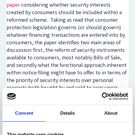
paper
considering whether security interests
created by consumers should be included within a
reformed scheme. Taking as read that consumer
protection legislation governs (or should govern)
whatever financing transactions are entered into by
consumers, the paper identifies two main areas of
discussion: first, the reform of security instruments
available to consumers, most notably Bills of Sale,
and secondly what the functional approach inherent
within notice filing might have to offer to in terms of
the priority of security interests over personal
property both bought by and sold to consumers.
The Law Commission’s work on bills of sale is
considered in detail, but their recommendations still
involve a fragmented registration system. The main
Consent
Details
About
discussion in the paper is, therefore, of whether
there is benefit in consumer security interests being
subject to the same rules as interests created by all
This website uses cookies