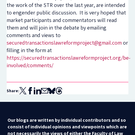
the work of the STR over the last year, are intended
to engender public discussion. It is very hoped that
market participants and commentators will read
them and will join in the debate by emailing
comments and views to
securedtransactionslawreformproject@gmail.com
or
filling in the form at
https://securedtransactionslawreformproject.org/be-
involved/comments/
Share:
Our blogs are written by individual contributors and so
consist of individual opinions and viewpoints which are
not necessarily the views of either the Faculty of Law