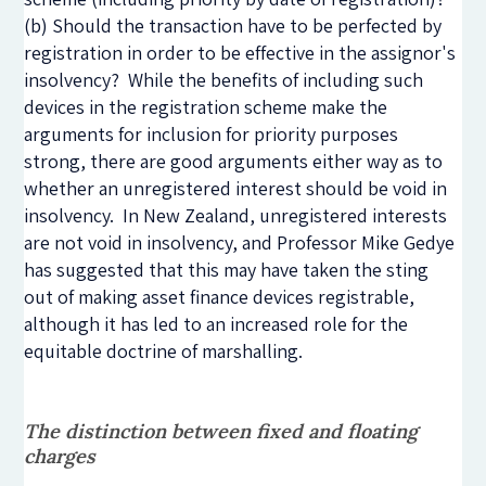
(b) Should the transaction have to be perfected by
registration in order to be effective in the assignor's
insolvency? While the benefits of including such
devices in the registration scheme make the
arguments for inclusion for priority purposes
strong, there are good arguments either way as to
whether an unregistered interest should be void in
insolvency. In New Zealand, unregistered interests
are not void in insolvency, and Professor Mike Gedye
has suggested that this may have taken the sting
out of making asset finance devices registrable,
although it has led to an increased role for the
equitable doctrine of marshalling.
The distinction between fixed and floating
charges