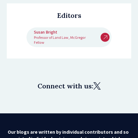
Editors
Susan Bright
Professor of Land Law, McGregor
Fellow
Connect with us:
Our blogs are written by individual contributors and so