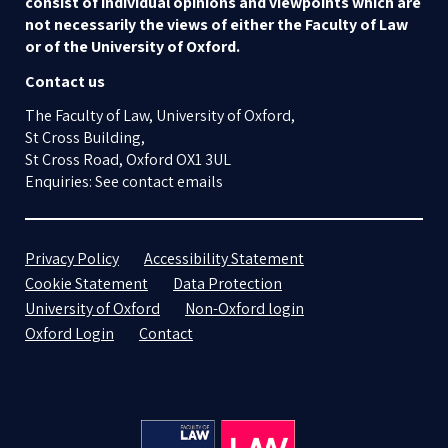
consist of individual opinions and viewpoints which are
not necessarily the views of either the Faculty of Law
or of the University of Oxford.
Contact us
The Faculty of Law, University of Oxford,
St Cross Building,
St Cross Road, Oxford OX1 3UL
Enquiries: See contact emails
Privacy Policy
Accessibility Statement
Cookie Statement
Data Protection
University of Oxford
Non-Oxford login
Oxford Login
Contact