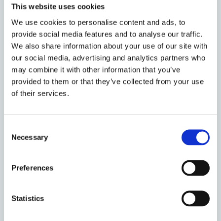
This website uses cookies
Renovations and Complexity:
We use cookies to personalise content and ads, to
Environmental Goals and Fire
provide social media features and to analyse our traffic.
Safety
We also share information about your use of our site with
our social media, advertising and analytics partners who
by: Susan Bright
may combine it with other information that you’ve
provided to them or that they’ve collected from your use
of their services.
Consent
Necessary
Selection
Preferences
Statistics
13 December 2019
RTB Leaseholders in Local