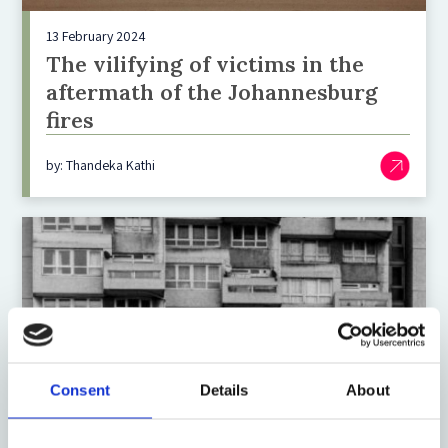
13 February 2024
The vilifying of victims in the
aftermath of the Johannesburg
fires
by: Thandeka Kathi
Consent
Details
About
16 August 2021