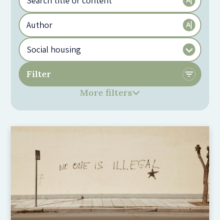
More filters