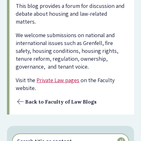
This blog provides a forum for discussion and
debate about housing and law-related
matters.
We welcome submissions on national and
international issues such as Grenfell, fire
safety, housing conditions, housing rights,
tenure reform, regulation, ownership,
governance, and tenant voice.
Visit the
Private Law pages
on the Faculty
website.
Back to Faculty of Law Blogs