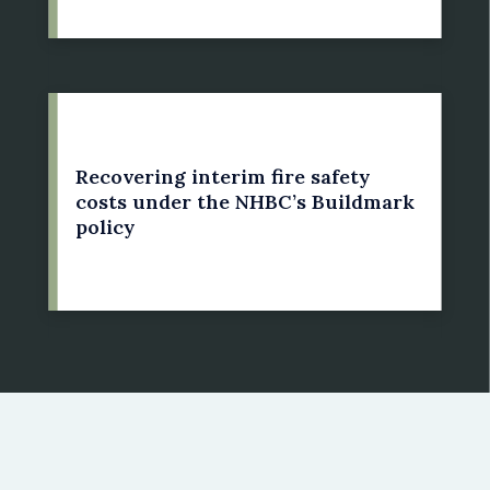
21 May 2022
Recovering interim fire safety
costs under the NHBC’s Buildmark
policy
by: Susan Bright