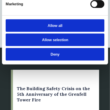
Authority Blocks: when can they
Marketing
be charged for fire safety
remediation?
Allow all
by: Susan Bright
Allow selection
Deny
14 June 2022
The Building Safety Crisis on the
5th Anniversary of the Grenfell
Tower Fire
by: Susan Bright