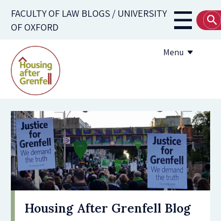
Skip
FACULTY OF LAW BLOGS / UNIVERSITY
to
Main
OF OXFORD
main
navigati
content
Menu
Submission Guidelines
Useful Resources
Housing After Grenfell Blog