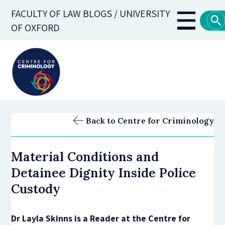
Skip
FACULTY OF LAW BLOGS / UNIVERSITY
to
Main
OF OXFORD
main
navigati
content
Back to Centre for Criminology
Material Conditions and
Detainee Dignity Inside Police
Custody
Dr Layla Skinns is a Reader at the Centre for