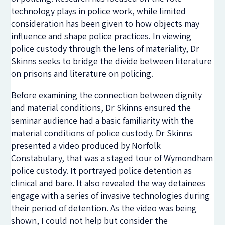
technology plays in police work, while limited
consideration has been given to how objects may
influence and shape police practices. In viewing
police custody through the lens of materiality, Dr
Skinns seeks to bridge the divide between literature
on prisons and literature on policing.
Before examining the connection between dignity
and material conditions, Dr Skinns ensured the
seminar audience had a basic familiarity with the
material conditions of police custody. Dr Skinns
presented a video produced by Norfolk
Constabulary, that was a staged tour of Wymondham
police custody. It portrayed police detention as
clinical and bare. It also revealed the way detainees
engage with a series of invasive technologies during
their period of detention. As the video was being
shown, I could not help but consider the