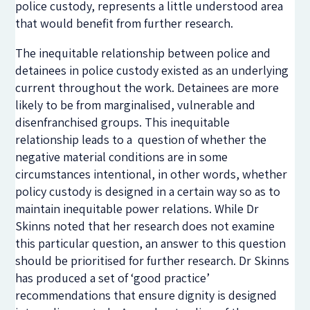
police custody, represents a little understood area
that would benefit from further research.
The inequitable relationship between police and
detainees in police custody existed as an underlying
current throughout the work. Detainees are more
likely to be from marginalised, vulnerable and
disenfranchised groups. This inequitable
relationship leads to a question of whether the
negative material conditions are in some
circumstances intentional, in other words, whether
policy custody is designed in a certain way so as to
maintain inequitable power relations. While Dr
Skinns noted that her research does not examine
this particular question, an answer to this question
should be prioritised for further research. Dr Skinns
has produced a set of ‘good practice’
recommendations that ensure dignity is designed