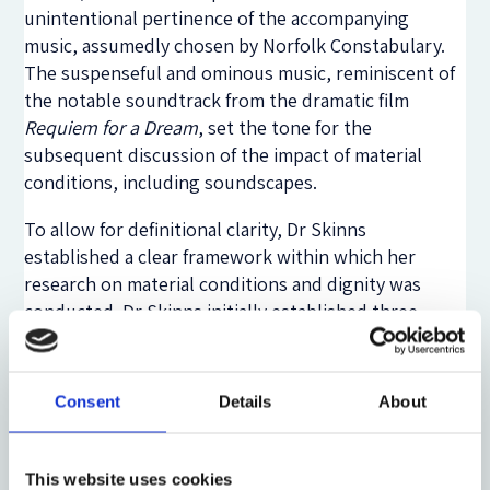
unintentional pertinence of the accompanying
music, assumedly chosen by Norfolk Constabulary.
The suspenseful and ominous music, reminiscent of
the notable soundtrack from the dramatic film
Requiem for a Dream
, set the tone for the
subsequent discussion of the impact of material
conditions, including soundscapes.
To allow for definitional clarity, Dr Skinns
established a clear framework within which her
research on material conditions and dignity was
conducted. Dr Skinns initially established three
relevant dimensions of dignity: (i) equal worth, (ii)
autonomy, and (iii) privacy. Following this, she
defined five categories within which material
Consent
Details
About
conditions can be placed: (i) physical environment,
(ii) design and layout, (iii) technology and
equipment, (iv) smells and soundscapes, and (v)
This website uses cookies