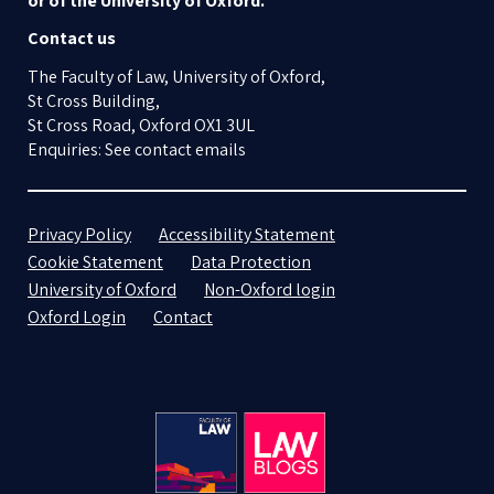
or of the University of Oxford.
Contact us
The Faculty of Law, University of Oxford,
St Cross Building,
St Cross Road, Oxford OX1 3UL
Enquiries: See contact emails
Privacy Policy
Accessibility Statement
Cookie Statement
Data Protection
University of Oxford
Non-Oxford login
Oxford Login
Contact