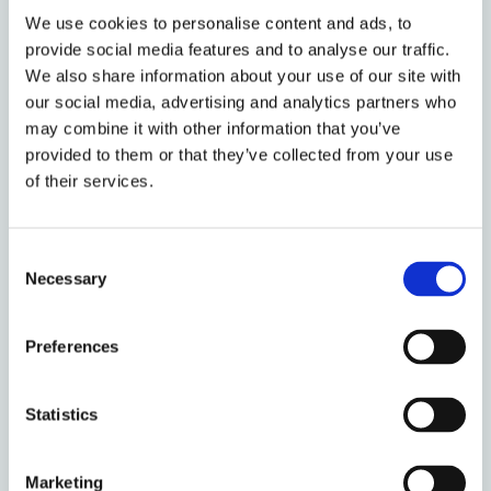
objects. Within this framework, Dr Skinns
We use cookies to personalise content and ads, to
established that material conditions have a
provide social media features and to analyse our traffic.
structuring effect on the three dimensions of
We also share information about your use of our site with
dignity.
our social media, advertising and analytics partners who
may combine it with other information that you’ve
Dr Skinns considered equal worth first and found
provided to them or that they’ve collected from your use
that objects in the form of food and drink had a clear
of their services.
impact on detainee feelings of equal worth. She
referenced a particular detainee, who exclaimed that
‘I still need to be fed. I still need to drink. They still
Consent
ask me do I want anything’. This simple gesture
Necessary
Selection
ensured that feelings of equal worth were enhanced
for this particular detainee. Yet there were also
Preferences
situations were food and drink resulted in a denial of
feelings of equal worth amongst detainees. Turning
then to negative consequences of material
Statistics
conditions in regards to privacy, Dr Skinns explained
how the prevalence of technology in the form of
Marketing