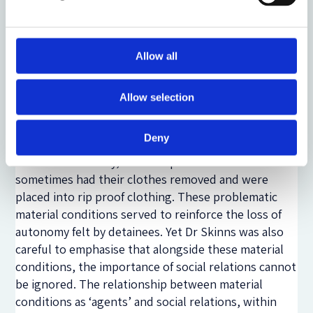
closed-circuit television (CCTV) contributed to a
significant lack of privacy for detainees. Finally, she
found that the autonomy of detainees was impacted
by a number of material conditions, including
Allow all
soundscapes and objects. Her discussion of the
negative consequences in relation to toilet paper
Allow selection
and clothing was particularly confronting. Dr Skinns
found that toilet paper was sometimes denied if
Deny
detainees were seen as non-compliant or at risk of
self-harm. Similarly, non-compliant detainees
sometimes had their clothes removed and were
placed into rip proof clothing. These problematic
material conditions served to reinforce the loss of
autonomy felt by detainees. Yet Dr Skinns was also
careful to emphasise that alongside these material
conditions, the importance of social relations cannot
be ignored. The relationship between material
conditions as ‘agents’ and social relations, within