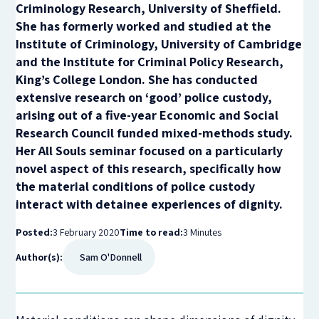
Criminology Research, University of Sheffield.
She has formerly worked and studied at the
Institute of Criminology, University of Cambridge
and the Institute for Criminal Policy Research,
King’s College London. She has conducted
extensive research on ‘good’ police custody,
arising out of a five-year Economic and Social
Research Council funded mixed-methods study.
Her All Souls seminar focused on a particularly
novel aspect of this research, specifically how
the material conditions of police custody
interact with detainee experiences of dignity.
Posted:
3 February 2020
Time to read:
3 Minutes
Author(s):
Sam O'Donnell