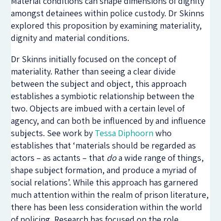
Material conditions can shape dimensions of dignity
amongst detainees within police custody. Dr Skinns
explored this proposition by examining materiality,
dignity and material conditions.
Dr Skinns initially focused on the concept of
materiality. Rather than seeing a clear divide
between the subject and object, this approach
establishes a symbiotic relationship between the
two. Objects are imbued with a certain level of
agency, and can both be influenced by and influence
subjects. See work by
Tessa Diphoorn
who
establishes that ‘materials should be regarded as
actors – as actants – that
do
a wide range of things,
shape subject formation, and produce a myriad of
social relations’. While this approach has garnered
much attention within the realm of prison literature,
there has been less consideration within the world
of policing. Research has focused on the role