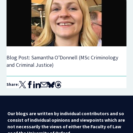
Blog Post: Samantha O’Donnell (MSc Criminology
and Criminal Justice)
Share:
Our blogs are written by individual contributors and so
consist of individual opinions and viewpoints which are
not necessarily the views of either the Faculty of Law