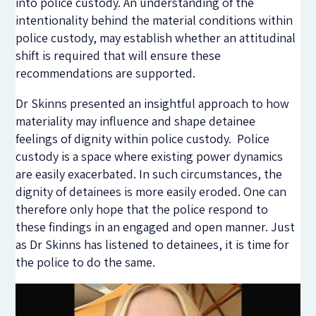
into police custody. An understanding of the
intentionality behind the material conditions within
police custody, may establish whether an attitudinal
shift is required that will ensure these
recommendations are supported.
Dr Skinns presented an insightful approach to how
materiality may influence and shape detainee
feelings of dignity within police custody. Police
custody is a space where existing power dynamics
are easily exacerbated. In such circumstances, the
dignity of detainees is more easily eroded. One can
therefore only hope that the police respond to
these findings in an engaged and open manner. Just
as Dr Skinns has listened to detainees, it is time for
the police to do the same.