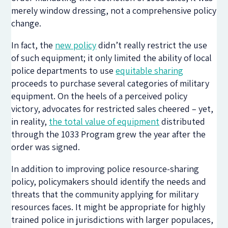
merely window dressing, not a comprehensive policy
change.
In fact, the
new policy
didn’t really restrict the use
of such equipment; it only limited the ability of local
police departments to use
equitable sharing
proceeds to purchase several categories of military
equipment. On the heels of a perceived policy
victory, advocates for restricted sales cheered – yet,
in reality,
the total value of equipment
distributed
through the 1033 Program grew the year after the
order was signed.
In addition to improving police resource-sharing
policy, policymakers should identify the needs and
threats that the community applying for military
resources faces. It might be appropriate for highly
trained police in jurisdictions with larger populaces,