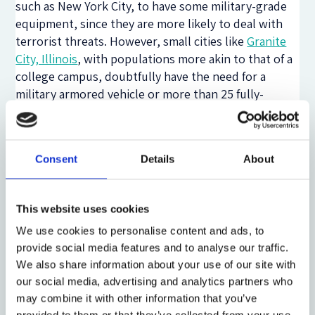
such as New York City, to have some military-grade
equipment, since they are more likely to deal with
terrorist threats. However, small cities like
Granite
City, Illinois
, with populations more akin to that of a
college campus, doubtfully have the need for a
military armored vehicle or more than 25 fully-
automatic assault rifles. Newly formulated policy
must make a clear distinction between the mission
and duties attributed to police “blues,” notably
Consent
Details
About
meant “to protect and to serve” the community, and
those attributed to military “greens,” traditionally
meant to
“engage and destroy”
the enemy.
This website uses cookies
Moreover, policy must note how conflating these
We use cookies to personalise content and ads, to
two missions negatively impacts an officer’s ability to
provide social media features and to analyse our traffic.
carry out his policing duty.
We also share information about your use of our site with
Second, police forces should enact comprehensive
our social media, advertising and analytics partners who
hiring strategies to select candidates that are
may combine it with other information that you’ve