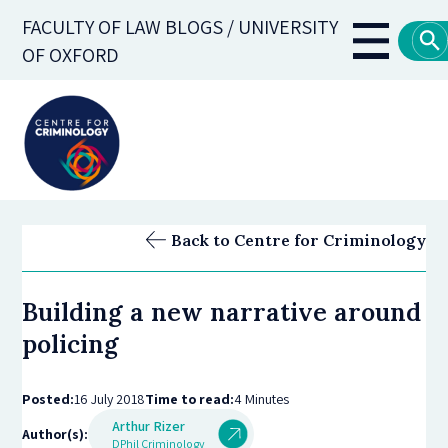
Skip
FACULTY OF LAW BLOGS / UNIVERSITY
to
Main
OF OXFORD
main
navigati
content
Back to Centre for Criminology
Building a new narrative around
policing
Posted:
16 July 2018
Time to read:
4 Minutes
Arthur Rizer
Author(s):
DPhil Criminology