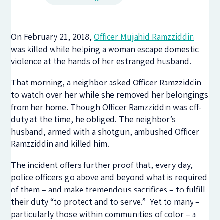
On February 21, 2018,
Officer Mujahid Ramzziddin
was killed while helping a woman escape domestic
violence at the hands of her estranged husband.
That morning, a neighbor asked Officer Ramzziddin
to watch over her while she removed her belongings
from her home. Though Officer Ramzziddin was off-
duty at the time, he obliged. The neighbor’s
husband, armed with a shotgun, ambushed Officer
Ramzziddin and killed him.
The incident offers further proof that, every day,
police officers go above and beyond what is required
of them – and make tremendous sacrifices – to fulfill
their duty “to protect and to serve.” Yet to many –
particularly those within communities of color – a