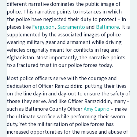
different narrative dominates the public image of
police. This narrative points to instances in which
the police have neglected their duty to protect – in
places like
Ferguson
,
Sacramento
and
Baltimore
. It is
supplemented by the associated images of police
wearing military gear and armament while driving
vehicles originally meant for conflicts in Iraq and
Afghanistan. Most importantly, the narrative points
to a fractured trust in our police forces today.
Most police officers serve with the courage and
dedication of Officer Ramzziddin: putting their lives
on the line day-in and day-out to ensure the safety of
those they serve. And like Officer Ramzziddin, many –
such as Baltimore County Officer
Amy Caprio
– make
the ultimate sacrifice while performing their sworn
duty. Yet the militarization of police forces has
increased opportunities for the misuse and abuse of