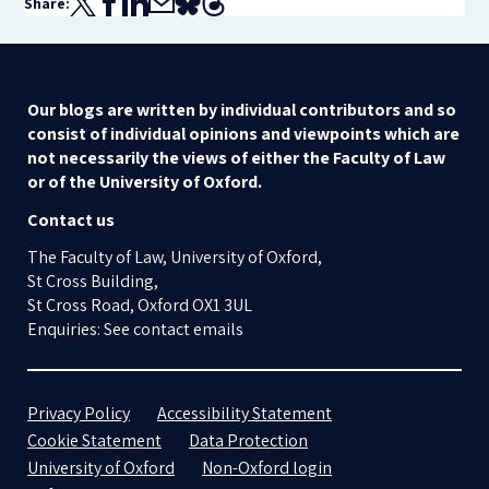
Share:
Our blogs are written by individual contributors and so
consist of individual opinions and viewpoints which are
not necessarily the views of either the Faculty of Law
or of the University of Oxford.
Contact us
The Faculty of Law, University of Oxford,
St Cross Building,
St Cross Road, Oxford OX1 3UL
Enquiries: See contact emails
Privacy Policy
Accessibility Statement
Cookie Statement
Data Protection
University of Oxford
Non-Oxford login