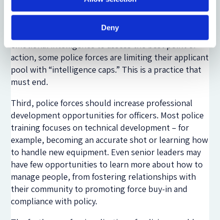
high-IQ candidates presents police forces with a
critical predicament: namely, that at the same time
Deny
police militarization requires higher levels of
emotional intelligence to assess the best point of
action, some police forces are limiting their applicant
pool with “intelligence caps.” This is a practice that
must end.
Third, police forces should increase professional
development opportunities for officers. Most police
training focuses on technical development – for
example, becoming an accurate shot or learning how
to handle new equipment. Even senior leaders may
have few opportunities to learn more about how to
manage people, from fostering relationships with
their community to promoting force buy-in and
compliance with policy.