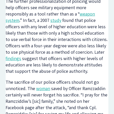
The further professionalization of policing would
help officers see military equipment more
responsibly as a tool rather than as a “
weapon
system
.” In fact, a 2007
study
found that police
officers with any level of higher education were less
likely than those with only a high school education
to use verbal force in their interactions with citizens.
Officers with a four-year degree were also less likely
to use physical force as a method of coercion. Later
findings
suggest that officers with higher levels of
education are less likely to demonstrate attitudes
that support the abuse of police authority.
The sacrifice of our police officers should not go
unnoticed. The
woman
saved by Officer Ramzzaddin
certainly will never forget his sacrifice. “I pray for the
Ramzziddiw’s [sic] family,” she noted on her
Facebook page after the attack, “and thank Cpl.
Ramzziddiw [sic] for saving my life and allowing me