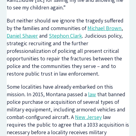
to see my children again.”
But neither should we ignore the tragedy suffered
by the families and communities of
Michael Brown
,
Daniel Shaver
and
Stephon Clark
. Judicious policy,
strategic recruiting and the further
professionalization of policing all present critical
opportunities to repair the fractures between the
police and the communities they serve – and to
restore public trust in law enforcement.
Some localities have already embarked on this
mission. In 2015, Montana passed a
law
that banned
police purchase or acquisition of several types of
military equipment, including armored vehicles and
combat-configured aircraft. A
New Jersey
law
requires the public to agree that a 1033 acquisition is
necessary before a locality receives military