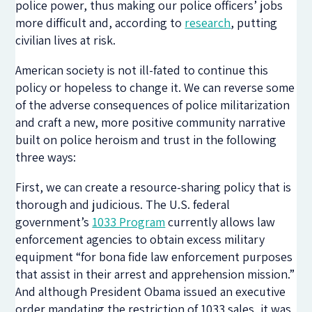
police power, thus making our police officers’ jobs
more difficult and, according to
research
, putting
civilian lives at risk.
American society is not ill-fated to continue this
policy or hopeless to change it. We can reverse some
of the adverse consequences of police militarization
and craft a new, more positive community narrative
built on police heroism and trust in the following
three ways:
First, we can create a resource-sharing policy that is
thorough and judicious. The U.S. federal
government’s
1033 Program
currently allows law
enforcement agencies to obtain excess military
equipment “for bona fide law enforcement purposes
that assist in their arrest and apprehension mission.”
And although President Obama issued an executive
order mandating the restriction of 1033 sales, it was