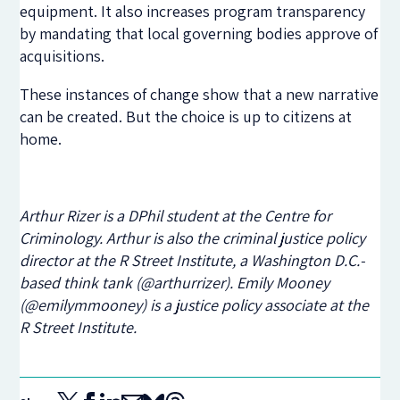
equipment. It also increases program transparency
by mandating that local governing bodies approve of
acquisitions.
These instances of change show that a new narrative
can be created. But the choice is up to citizens at
home.
Arthur Rizer is a DPhil student at the Centre for
Criminology. Arthur is also the criminal justice policy
director at the R Street Institute, a Washington D.C.-
based think tank (@arthurrizer). Emily Mooney
(@emilymmooney) is a justice policy associate at the
R Street Institute.